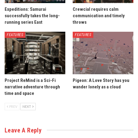
Expeditions: Samurai
Crewcial requires calm
successfully takes the long-
communication and timely
running series East
throws
FEATURES
FEATURES
Project ReMind is a Sci-Fi
Pigeon: A Love Story has you
narrative adventure through
wander lonely as a cloud
time and space
PREV
NEXT
Leave A Reply