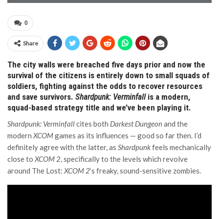
0
Share
The city walls were breached five days prior and now the
survival of the citizens is entirely down to small squads of
soldiers, fighting against the odds to recover resources
and save survivors.
Shardpunk: Verminfall
is a modern,
squad-based strategy title and we’ve been playing it.
Shardpunk: Verminfall
cites both
Darkest Dungeon
and the
modern
XCOM
games as its influences — good so far then. I’d
definitely agree with the latter, as
Shardpunk
feels mechanically
close to
XCOM 2
, specifically to the levels which revolve
around The Lost:
XCOM 2
‘s freaky, sound-sensitive zombies.