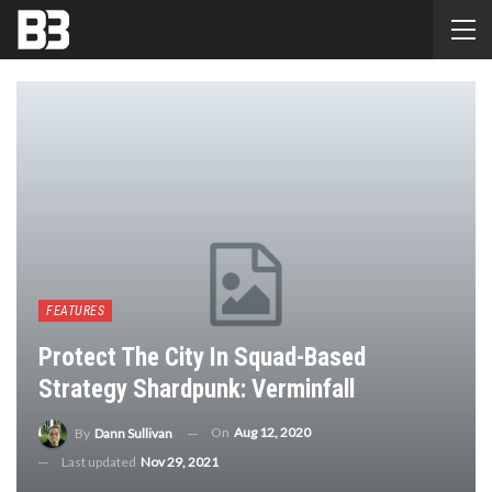
FEATURES
Protect The City In Squad-Based
Strategy Shardpunk: Verminfall
On
Aug 12, 2020
By
Dann Sullivan
Last updated
Nov 29, 2021