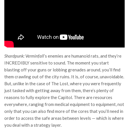
Shardpunk: Verminfall
‘s enemies are humanoid rats, and they’re
INCREDIBLY sensitive to sound. The moment you start
blasting off your guns or lobbing grenades around, you’ll find
them crawling out of the city ruins. It is, of course, unavoidable.
But, unlike in the case of The Lost, where you were frequently
just tasked with getting away from them, there’s plenty of
reasons to fully explore the Capitol. There are resources
everywhere, ranging from medical equipment to equipment, not
only that you can also find more of the cores that you’ll need in
order to access the safe areas between levels — which is where
you deal with a strategy layer.