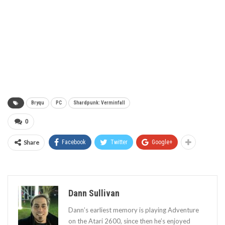
Bryqu
PC
Shardpunk: Verminfall
0
Share
Facebook
Twitter
Google+
Dann Sullivan
Dann’s earliest memory is playing Adventure
on the Atari 2600, since then he’s enjoyed