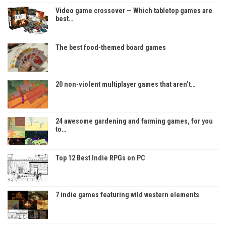
Video game crossover — Which tabletop games are
best…
The best food-themed board games
20 non-violent multiplayer games that aren’t…
24 awesome gardening and farming games, for you
to…
Top 12 Best Indie RPGs on PC
7 indie games featuring wild western elements