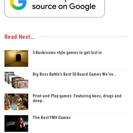
Read Next…
5 Backrooms style games to get lost in
Big Boss Battle’s Best 50 Board Games We’ve…
Print-and-Play games: Featuring bees, drugs and
deep…
The Best FMV Games