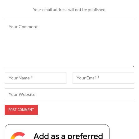
Your email address will not be published.