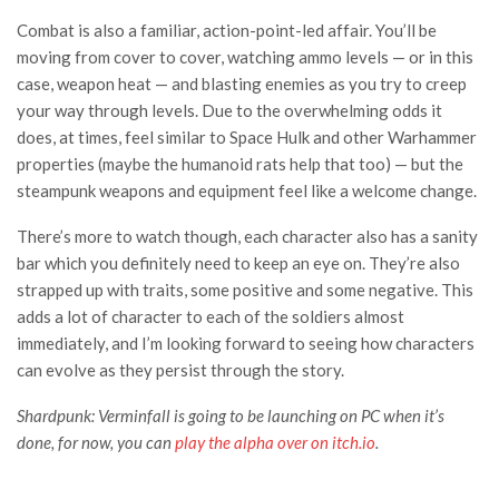
Combat is also a familiar, action-point-led affair. You’ll be
moving from cover to cover, watching ammo levels — or in this
case, weapon heat — and blasting enemies as you try to creep
your way through levels. Due to the overwhelming odds it
does, at times, feel similar to Space Hulk and other Warhammer
properties (maybe the humanoid rats help that too) — but the
steampunk weapons and equipment feel like a welcome change.
There’s more to watch though, each character also has a sanity
bar which you definitely need to keep an eye on. They’re also
strapped up with traits, some positive and some negative. This
adds a lot of character to each of the soldiers almost
immediately, and I’m looking forward to seeing how characters
can evolve as they persist through the story.
Shardpunk: Verminfall is going to be launching on PC when it’s
done, for now, you can
play the alpha over on itch.io
.