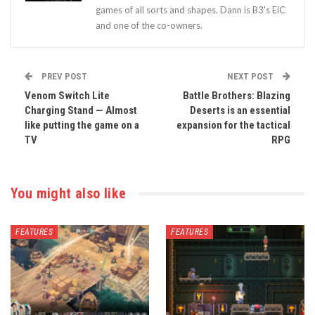
games of all sorts and shapes. Dann is B3's EiC
and one of the co-owners.
PREV POST
NEXT POST
Venom Switch Lite
Battle Brothers: Blazing
Charging Stand — Almost
Deserts is an essential
like putting the game on a
expansion for the tactical
TV
RPG
You might also like
FEATURES
FEATURES