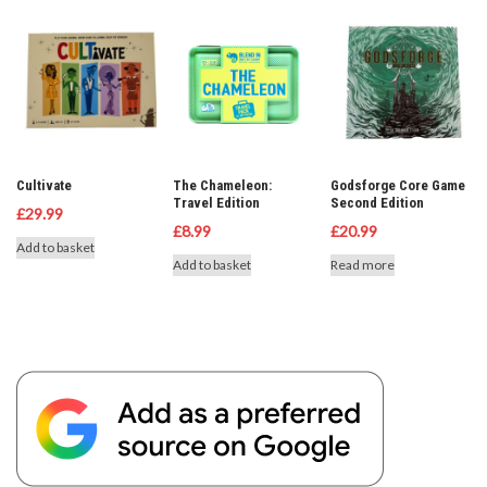
Cultivate
The Chameleon:
Godsforge Core Game
Travel Edition
Second Edition
£
29.99
£
8.99
£
20.99
Add to basket
Add to basket
Read more