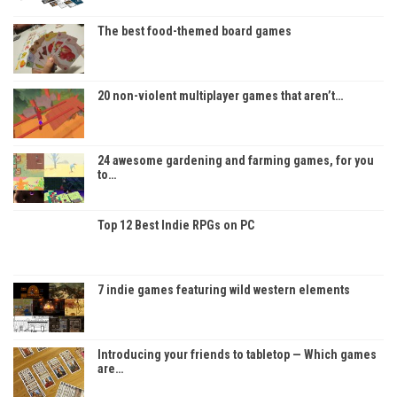
The best food-themed board games
20 non-violent multiplayer games that aren’t…
24 awesome gardening and farming games, for you
to…
Top 12 Best Indie RPGs on PC
7 indie games featuring wild western elements
Introducing your friends to tabletop — Which games
are…