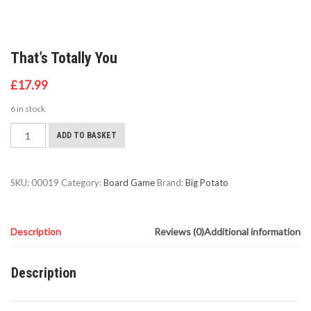
That’s Totally You
£
17.99
6 in stock
That's
ADD TO BASKET
Totally
You
quantity
SKU:
00019
Category:
Board Game
Brand:
Big Potato
Description
Reviews (0)
Additional information
Description