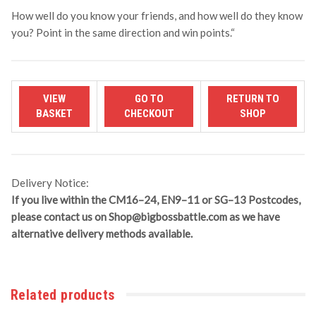
How well do you know your friends, and how well do they know
you? Point in the same direction and win points.
“
Delivery Notice:
If you live within the CM16–24, EN9–11 or SG–13 Postcodes,
please contact us on
Shop@bigbossbattle.com
as we have
alternative delivery methods available.
Related products