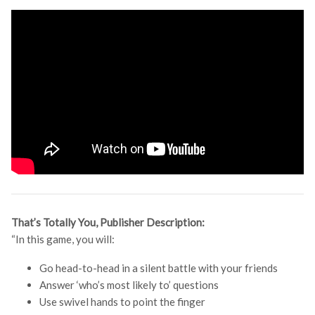
That’s Totally You, Publisher Description:
“In this game, you will:
Go head-to-head in a silent battle with your friends
Answer ‘who’s most likely to’ questions
Use swivel hands to point the finger