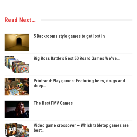
Read Next…
5 Backrooms style games to get lost in
Big Boss Battle’s Best 50 Board Games We’ve…
Print-and-Play games: Featuring bees, drugs and
deep…
The Best FMV Games
Video game crossover — Which tabletop games are
best…