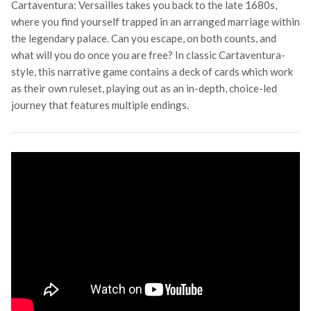
Cartaventura: Versailles takes you back to the late 1680s,
where you find yourself trapped in an arranged marriage within
the legendary palace. Can you escape, on both counts, and
what will you do once you are free? In classic Cartaventura-
style, this narrative game contains a deck of cards which work
as their own ruleset, playing out as an in-depth, choice-led
journey that features multiple endings.