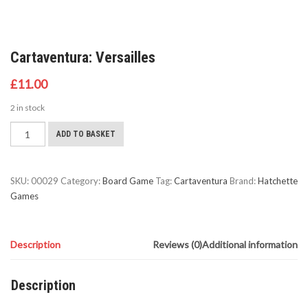
Cartaventura: Versailles
£
11.00
2 in stock
Cartaventura:
ADD TO BASKET
Versailles
quantity
SKU:
00029
Category:
Board Game
Tag:
Cartaventura
Brand:
Hatchette
Games
Description
Reviews (0)
Additional information
Description