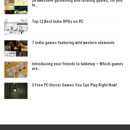
24 awesome gardening and farming games, for you
to…
Top 12 Best Indie RPGs on PC
7 indie games featuring wild western elements
Introducing your friends to tabletop — Which games
are…
5 Free PC Horror Games You Can Play Right Now!