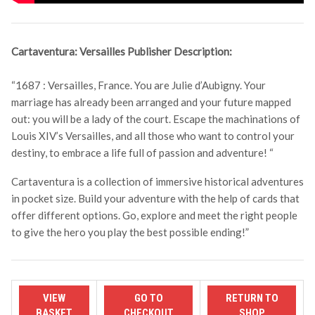
Cartaventura: Versailles Publisher Description:
“1687 : Versailles, France. You are Julie d’Aubigny. Your
marriage has already been arranged and your future mapped
out: you will be a lady of the court. Escape the machinations of
Louis XIV’s Versailles, and all those who want to control your
destiny, to embrace a life full of passion and adventure!
“
Cartaventura is a collection of immersive historical adventures
in pocket size. Build your adventure with the help of cards that
offer different options. Go, explore and meet the right people
to give the hero you play the best possible ending!”