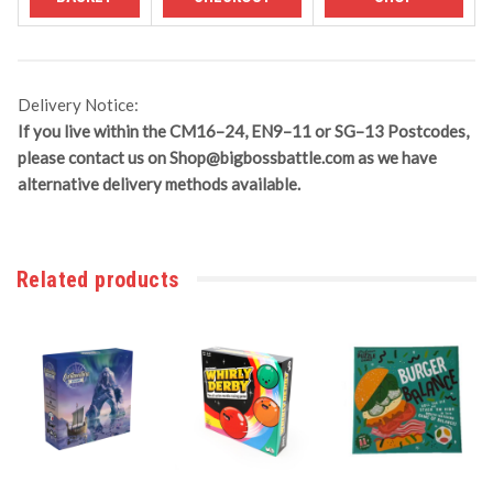
Delivery Notice:
If you live within the CM16–24, EN9–11 or SG–13 Postcodes,
please contact us on
Shop@bigbossbattle.com
as we have
alternative delivery methods available.
Related products