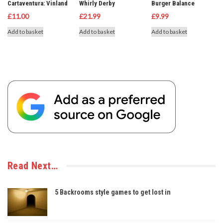
Cartaventura: Vinland
Whirly Derby
Burger Balance
£
11.00
£
21.99
£
9.99
Add to basket
Add to basket
Add to basket
Read Next…
5 Backrooms style games to get lost in