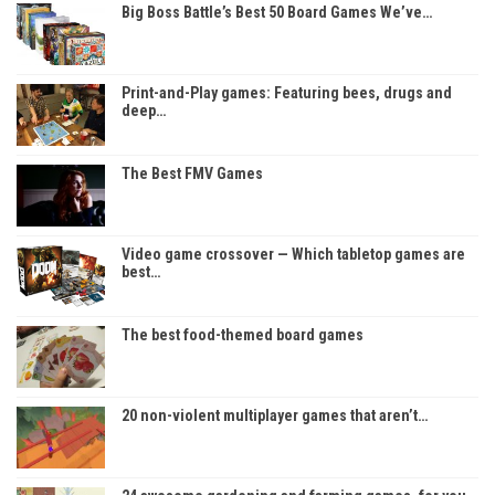
Big Boss Battle’s Best 50 Board Games We’ve…
Print-and-Play games: Featuring bees, drugs and
deep…
The Best FMV Games
Video game crossover — Which tabletop games are
best…
The best food-themed board games
20 non-violent multiplayer games that aren’t…