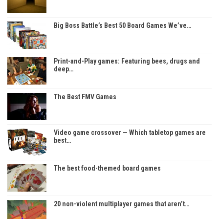
Big Boss Battle’s Best 50 Board Games We’ve…
Print-and-Play games: Featuring bees, drugs and
deep…
The Best FMV Games
Video game crossover — Which tabletop games are
best…
The best food-themed board games
20 non-violent multiplayer games that aren’t…