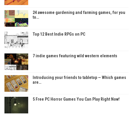
24 awesome gardening and farming games, for you
to…
Top 12 Best Indie RPGs on PC
7 indie games featuring wild western elements
Introducing your friends to tabletop — Which games
are…
5 Free PC Horror Games You Can Play Right Now!