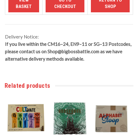
Delivery Notice:
If you live within the CM16–24, EN9–11 or SG–13 Postcodes,
please contact us on
Shop@bigbossbattle.com
as we have
alternative delivery methods available.
Related products