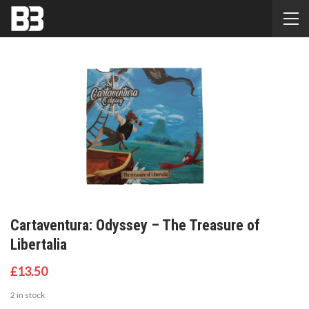
Cartaventura: Odyssey – The Treasure of
Libertalia
£
13.50
2 in stock