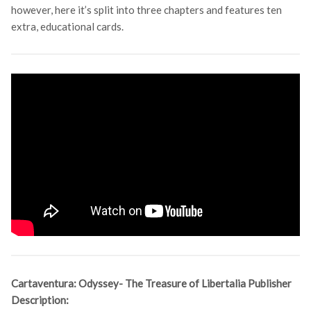
however, here it’s split into three chapters and features ten
extra, educational cards.
Cartaventura: Odyssey- The Treasure of Libertalia Publisher
Description: