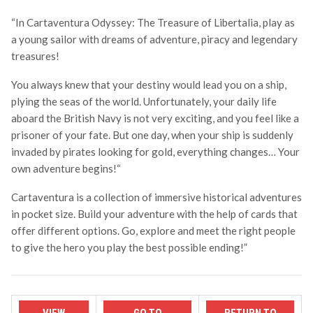
“In Cartaventura Odyssey: The Treasure of Libertalia, play as
a young sailor with dreams of adventure, piracy and legendary
treasures!
You always knew that your destiny would lead you on a ship,
plying the seas of the world. Unfortunately, your daily life
aboard the British Navy is not very exciting, and you feel like a
prisoner of your fate. But one day, when your ship is suddenly
invaded by pirates looking for gold, everything changes… Your
own adventure begins!
“
Cartaventura is a collection of immersive historical adventures
in pocket size. Build your adventure with the help of cards that
offer different options. Go, explore and meet the right people
to give the hero you play the best possible ending!”