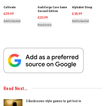
Cultivate
Godsforge Core Game
Alphabet Stoop
Second Edition
£
29.99
£
18.99
£
20.99
Add to basket
Add to basket
Read more
Read Next…
5 Backrooms style games to get lost in