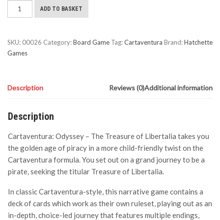
Cartaventura:
ADD TO BASKET
Odyssey
-
The
SKU:
00026
Category:
Board Game
Tag:
Cartaventura
Brand:
Hatchette
Treasure
Games
of
Libertalia
quantity
Description
Reviews (0)
Additional information
Description
Cartaventura: Odyssey – The Treasure of Libertalia takes you
the golden age of piracy in a more child-friendly twist on the
Cartaventura formula. You set out on a grand journey to be a
pirate, seeking the titular Treasure of Libertalia.
In classic Cartaventura-style, this narrative game contains a
deck of cards which work as their own ruleset, playing out as an
in-depth, choice-led journey that features multiple endings,