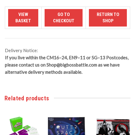
Delivery Notice:
If you live within the CM16–24, EN9–11 or SG–13 Postcodes,
please contact us on
Shop@bigbossbattle.com
as we have
alternative delivery methods available.
Related products