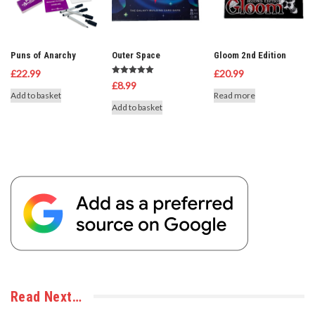
Puns of Anarchy
Outer Space
Gloom 2nd Edition
£
22.99
£
20.99
Rated
£
8.99
5.00
Add to basket
Read more
out of 5
Add to basket
Read Next…