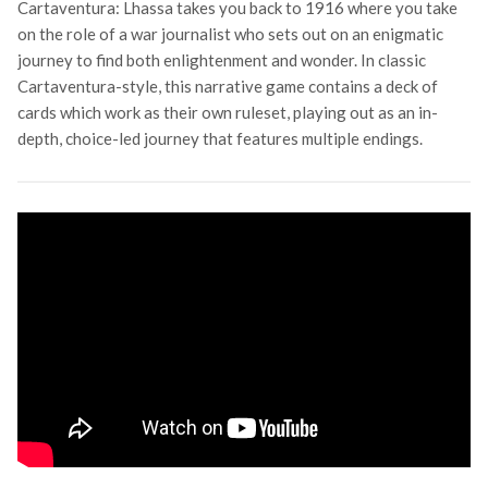
Cartaventura: Lhassa takes you back to 1916 where you take
on the role of a war journalist who sets out on an enigmatic
journey to find both enlightenment and wonder. In classic
Cartaventura-style, this narrative game contains a deck of
cards which work as their own ruleset, playing out as an in-
depth, choice-led journey that features multiple endings.