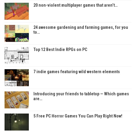
20 non-violent multiplayer games that aren’t…
24 awesome gardening and farming games, for you
to…
Top 12 Best Indie RPGs on PC
7 indie games featuring wild western elements
Introducing your friends to tabletop — Which games
are…
5 Free PC Horror Games You Can Play Right Now!