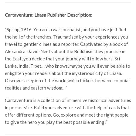
Cartaventura: Lhasa Publisher Description:
“Spring 1916. You are a war journalist, and you have just fled
the hell of the trenches. Traumatised by your experiences you
travel to gentler climes as a reporter. Captivated by a book of
Alexandra David-Neel’s about the Buddhism they practise in
the East, you decide that your journey will follow hers. Sri
Lanka, India, Tibet… who knows, maybe you will even be able to
enlighten your readers about the mysterious city of Lhasa.
Discover a region of the world which flickers between colonial
realities and eastern wisdom…”
Cartaventura is a collection of immersive historical adventures
in pocket size. Build your adventure with the help of cards that
offer different options. Go, explore and meet the right people
to give the hero you play the best possible ending!”