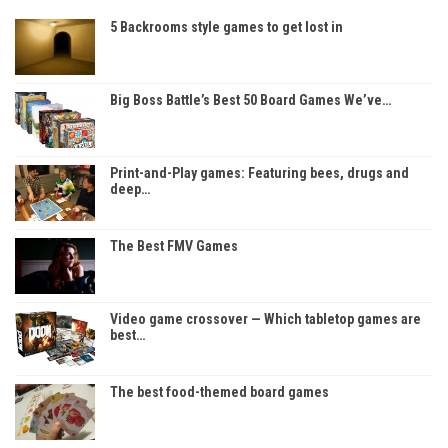
5 Backrooms style games to get lost in
Big Boss Battle’s Best 50 Board Games We’ve…
Print-and-Play games: Featuring bees, drugs and
deep…
The Best FMV Games
Video game crossover — Which tabletop games are
best…
The best food-themed board games