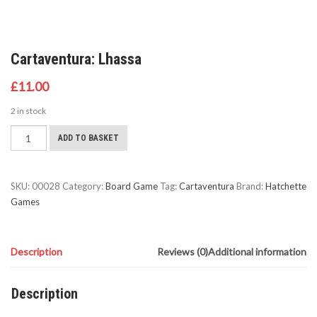
Cartaventura: Lhassa
£
11.00
2 in stock
Cartaventura:
ADD TO BASKET
Lhassa
quantity
SKU:
00028
Category:
Board Game
Tag:
Cartaventura
Brand:
Hatchette
Games
Description
Reviews (0)
Additional information
Description