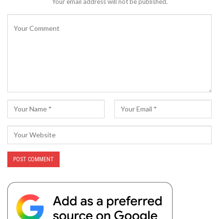
Your email address will not be published.