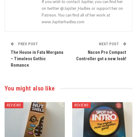
If you wish to contact Jupiter, you can find her
on twitter @Jupiter_Hadley or support her on
Patreon. You can find all of her work at
www.Jupiterhadley.com
PREV POST
NEXT POST
The House in Fata Morgana
Nacon Pro Compact
– Timeless Gothic
Controller got a new look!
Romance
You might also like
REVIEWS
REVIEWS