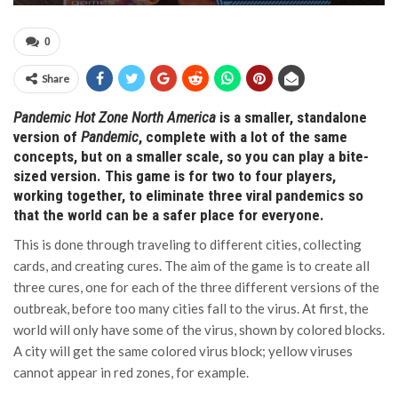
0
Share
Pandemic Hot Zone North America
is a smaller, standalone
version of
Pandemic
, complete with a lot of the same
concepts, but on a smaller scale, so you can play a bite-
sized version. This game is for two to four players,
working together, to eliminate three viral pandemics so
that the world can be a safer place for everyone.
This is done through traveling to different cities, collecting
cards, and creating cures. The aim of the game is to create all
three cures, one for each of the three different versions of the
outbreak, before too many cities fall to the virus. At first, the
world will only have some of the virus, shown by colored blocks.
A city will get the same colored virus block; yellow viruses
cannot appear in red zones, for example.