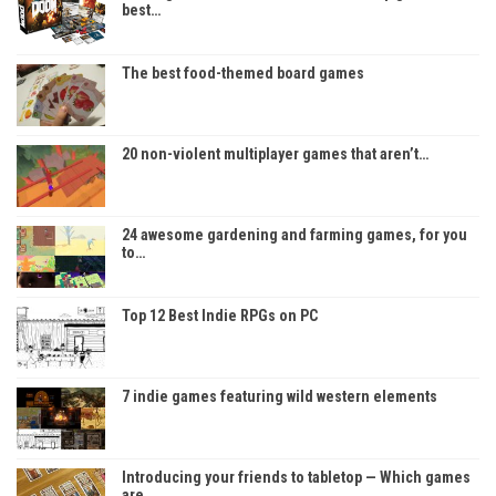
best…
The best food-themed board games
20 non-violent multiplayer games that aren’t…
24 awesome gardening and farming games, for you
to…
Top 12 Best Indie RPGs on PC
7 indie games featuring wild western elements
Introducing your friends to tabletop — Which games
are…