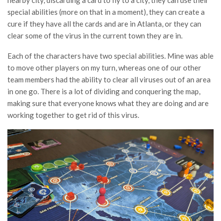
special abilities (more on that in a moment), they can create a
cure if they have all the cards and are in Atlanta, or they can
clear some of the virus in the current town they are in.
Each of the characters have two special abilities. Mine was able
to move other players on my turn, whereas one of our other
team members had the ability to clear all viruses out of an area
in one go. There is a lot of dividing and conquering the map,
making sure that everyone knows what they are doing and are
working together to get rid of this virus.