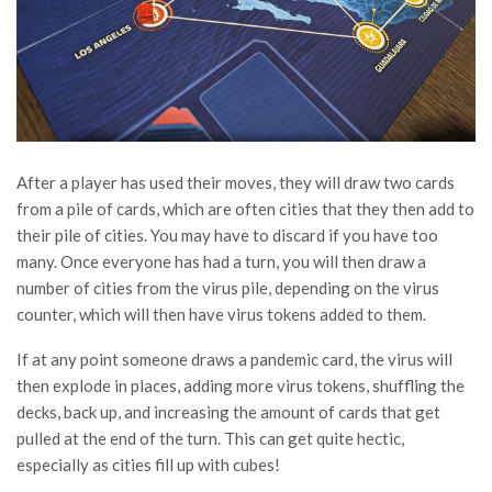
After a player has used their moves, they will draw two cards
from a pile of cards, which are often cities that they then add to
their pile of cities. You may have to discard if you have too
many. Once everyone has had a turn, you will then draw a
number of cities from the virus pile, depending on the virus
counter, which will then have virus tokens added to them.
If at any point someone draws a pandemic card, the virus will
then explode in places, adding more virus tokens, shuffling the
decks, back up, and increasing the amount of cards that get
pulled at the end of the turn. This can get quite hectic,
especially as cities fill up with cubes!