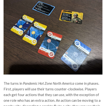
The turns in
Pandemic Hot Zone North America
come in phases.
First, players will use their turns counter-clockwise. Players
each get four actions that they can use, with the exception of
one role who has an extra action. An action can be moving to a
nearby city, discarding a card to fly to a city, they can use their