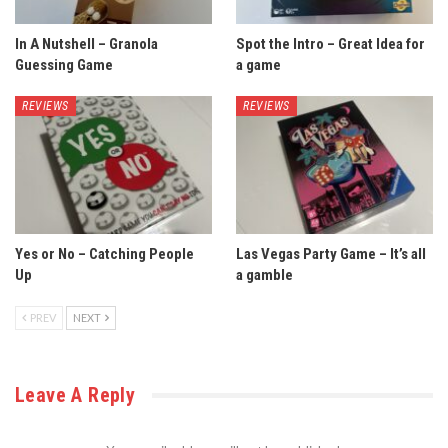
In A Nutshell – Granola
Spot the Intro – Great Idea for
Guessing Game
a game
REVIEWS
REVIEWS
Yes or No – Catching People
Las Vegas Party Game – It’s all
Up
a gamble
PREV
NEXT
Leave A Reply