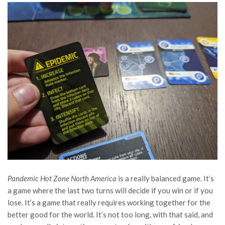
Pandemic Hot Zone North America
is a really balanced game. It’s
a game where the last two turns will decide if you win or if you
lose. It’s a game that really requires working together for the
better good for the world. It’s not too long, with that said, and