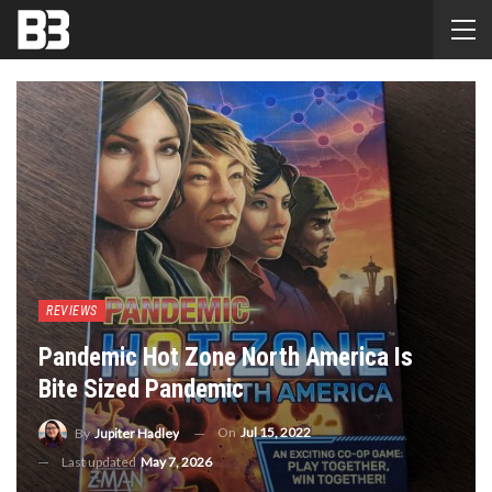
REVIEWS
Pandemic Hot Zone North America Is
Bite Sized Pandemic
On
Jul 15, 2022
By
Jupiter Hadley
Last updated
May 7, 2026