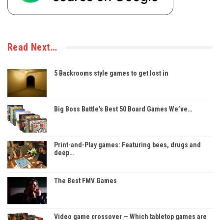
Read Next…
5 Backrooms style games to get lost in
Big Boss Battle’s Best 50 Board Games We’ve…
Print-and-Play games: Featuring bees, drugs and
deep…
The Best FMV Games
Video game crossover — Which tabletop games are