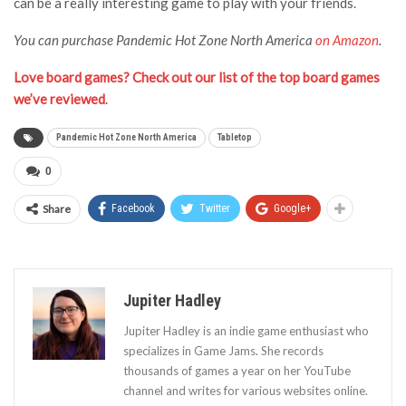
can be a really interesting game to play with your friends.
You can purchase
Pandemic Hot Zone North America
on Amazon
.
Love board games? Check out our list of the top board games
we’ve reviewed
.
Pandemic Hot Zone North America
Tabletop
0
Share
Facebook
Twitter
Google+
Jupiter Hadley
Jupiter Hadley is an indie game enthusiast who
specializes in Game Jams. She records
thousands of games a year on her YouTube
channel and writes for various websites online.