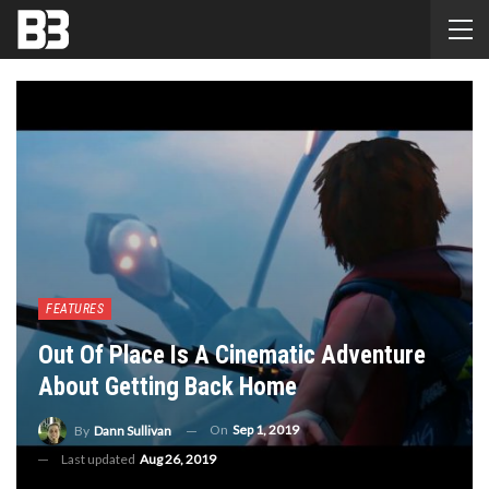
FEATURES
Out Of Place Is A Cinematic Adventure
About Getting Back Home
On
Sep 1, 2019
By
Dann Sullivan
Last updated
Aug 26, 2019