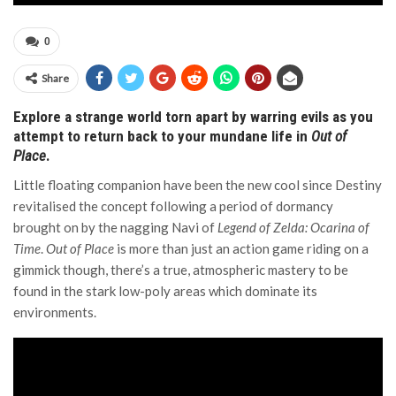
0
Share
Explore a strange world torn apart by warring evils as you
attempt to return back to your mundane life in
Out of
Place
.
Little floating companion have been the new cool since Destiny
revitalised the concept following a period of dormancy
brought on by the nagging Navi of
Legend of Zelda: Ocarina of
Time
.
Out of Place
is more than just an action game riding on a
gimmick though, there’s a true, atmospheric mastery to be
found in the stark low-poly areas which dominate its
environments.