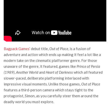
Bagpack Games
‘ debut title,
Out of Place
, is a fusion of
adventure and action which ends up making it feel a lot like a
modern take on the cinematic platformer genre. For those
unaware of the genre, it featured, games like
Prince of Persia
(1989)
,
Another World
and
Heart of Darkness
which all featured
slower-paced, deliberate platforming interlaced with
impressive visual moments. Unlike those games,
Out of Place
features a third-person camera which stays tight to the
protagonist, Simon, as you carefully steer them around the
deadly world you must explore.