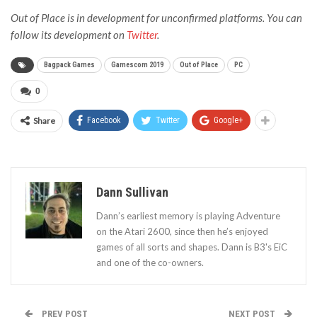
Out of Place is in development for unconfirmed platforms. You can
follow its development on
Twitter
.
Bagpack Games
Gamescom 2019
Out of Place
PC
0
Share
Facebook
Twitter
Google+
Dann Sullivan
Dann’s earliest memory is playing Adventure
on the Atari 2600, since then he’s enjoyed
games of all sorts and shapes. Dann is B3's EiC
and one of the co-owners.
PREV POST
NEXT POST