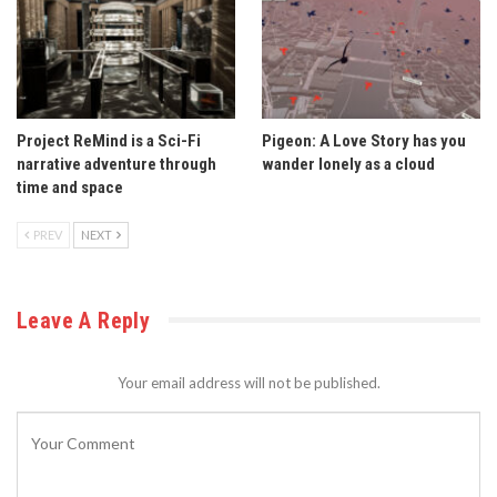
Project ReMind is a Sci-Fi
Pigeon: A Love Story has you
narrative adventure through
wander lonely as a cloud
time and space
PREV
NEXT
Leave A Reply
Your email address will not be published.