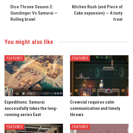
Dice Throne Season 2:
Kitchen Rush (and Piece of
Gunslinger Vs Samurai —
Cake expansion) — A tasty
Rolling brawl
treat
You might also like
FEATURES
FEATURES
Expeditions: Samurai
Crewcial requires calm
successfully takes the long-
communication and timely
running series East
throws
FEATURES
FEATURES