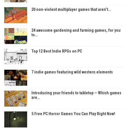
20 non-violent multiplayer games that aren’t…
24 awesome gardening and farming games, for you
to…
Top 12 Best Indie RPGs on PC
7 indie games featuring wild western elements
Introducing your friends to tabletop — Which games
are…
5 Free PC Horror Games You Can Play Right Now!