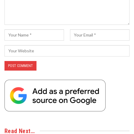
Read Next…