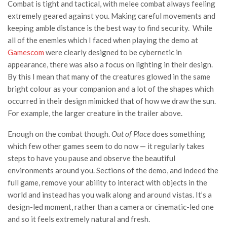
Combat is tight and tactical, with melee combat always feeling
extremely geared against you. Making careful movements and
keeping amble distance is the best way to find security. While
all of the enemies which I faced when playing the demo at
Gamescom
were clearly designed to be cybernetic in
appearance, there was also a focus on lighting in their design.
By this I mean that many of the creatures glowed in the same
bright colour as your companion and a lot of the shapes which
occurred in their design mimicked that of how we draw the sun.
For example, the larger creature in the trailer above.
Enough on the combat though.
Out of Place
does something
which few other games seem to do now — it regularly takes
steps to have you pause and observe the beautiful
environments around you. Sections of the demo, and indeed the
full game, remove your ability to interact with objects in the
world and instead has you walk along and around vistas. It’s a
design-led moment, rather than a camera or cinematic-led one
and so it feels extremely natural and fresh.