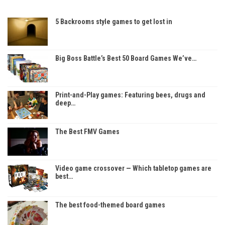
5 Backrooms style games to get lost in
Big Boss Battle’s Best 50 Board Games We’ve…
Print-and-Play games: Featuring bees, drugs and
deep…
The Best FMV Games
Video game crossover — Which tabletop games are
best…
The best food-themed board games