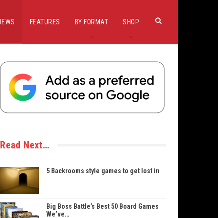
IEWS
FEATURES
BY FORMAT
SHOP
Read Next…
5 Backrooms style games to get lost in
Big Boss Battle’s Best 50 Board Games
We’ve…