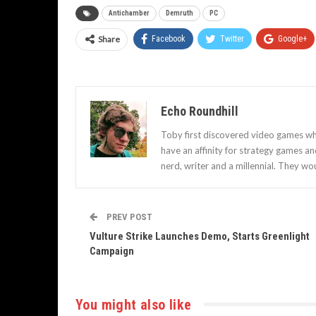
Antichamber
Demruth
PC
Share
Facebook
Twitter
Google+
Echo Roundhill
Toby first discovered video games when
have an affinity for strategy games a
nerd, writer and a millennial. They wou
PREV POST
Vulture Strike Launches Demo, Starts Greenlight
Campaign
You might also like