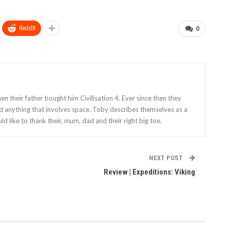
ReddIt
0
 their father bought him Civilisation 4. Ever since then they
nd anything that involves space. Toby describes themselves as a
ld like to thank their, mum, dad and their right big toe.
NEXT POST
Review | Expeditions: Viking