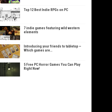
Top 12 Best Indie RPGs on PC
7 indie games featuring wild western
elements
Introducing your friends to tabletop —
Which games are…
5 Free PC Horror Games You Can Play
Right Now!