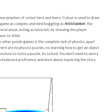
 few splashes of colour here and there. Colour is used to draw
 a game as complex and mind boggling as
Antichamber
, the
eral areas, acting as tutorials, by showing the player
yer to think.
 other puzzle games is the complete lack of physics, apart
here are no physics puzzles, no learning how to get an object
ow how to solve a puzzle, its solved. You don’t need to worry
m keyboard proficiency and more about exploring the story