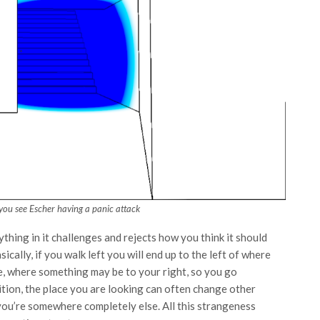
 you see Escher having a panic attack
ything in it challenges and rejects how you think it should
ically, if you walk left you will end up to the left of where
, where something may be to your right, so you go
ition, the place you are looking can often change other
you’re somewhere completely else. All this strangeness