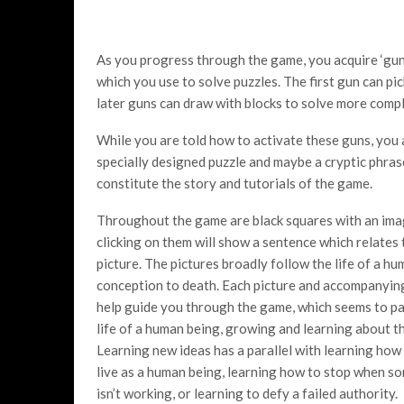
As you progress through the game, you acquire ‘gun
which you use to solve puzzles. The first gun can pi
later guns can draw with blocks to solve more compl
While you are told how to activate these guns, you ar
specially designed puzzle and maybe a cryptic phra
constitute the story and tutorials of the game.
Throughout the game are black squares with an ima
clicking on them will show a sentence which relates 
picture. The pictures broadly follow the life of a h
conception to death. Each picture and accompanyin
help guide you through the game, which seems to par
life of a human being, growing and learning about t
Learning new ideas has a parallel with learning how
live as a human being, learning how to stop when s
isn’t working, or learning to defy a failed authority.