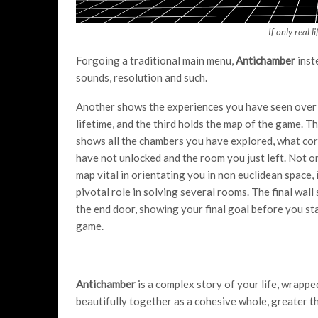
If only real l
Forgoing a traditional main menu,
Antichamber
inst
sounds, resolution and such.
Another shows the experiences you have seen over
lifetime, and the third holds the map of the game. T
shows all the chambers you have explored, what cor
have not unlocked and the room you just left. Not on
map vital in orientating you in non euclidean space, i
pivotal role in solving several rooms. The final wal
the end door, showing your final goal before you st
game.
Antichamber
is a complex story of your life, wrapped
beautifully together as a cohesive whole, greater th