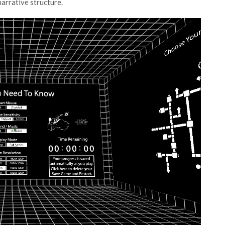
arrative structure.