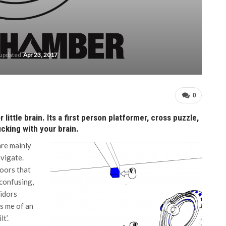
 updated
Apr 23, 2017
0
ittle brain. Its a first person platformer, cross puzzle,
cking with your brain.
are mainly
vigate.
doors that
 confusing,
ridors
ds me of an
t’.