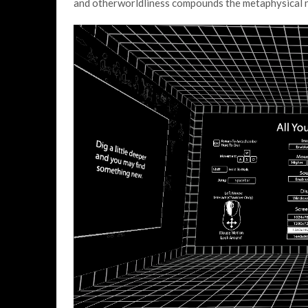
and otherworldliness compounds the metaphysical n