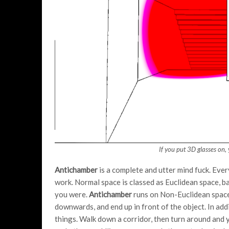
If you put 3D glasses on,
Antichamber
is a complete and utter mind fuck. Ever
work. Normal space is classed as Euclidean space, bas
you were.
Antichamber
runs on Non-Euclidean space
downwards, and end up in front of the object. In add
things. Walk down a corridor, then turn around and 