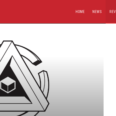
HOME
NEWS
REV