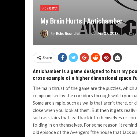
REVIEWS
My Brain Hurts | Antichamber
On
Apr 27, 2017
Last
By
Echo Roundhill
Share
Antichamber is a game designed to hurt my poor l
cross example of a higher dimensional space fu
The main thrust of the game are the puzzles, which 
compromised by the corridors through which you na
Some are simple, such as walls that aren’t there, or 
close when you look at them. But then it gets really
such as stairs that lead back into themselves or cor
folding in on themselves. For some reason, it remin
old episode of the Avengers “the house that Jack buil