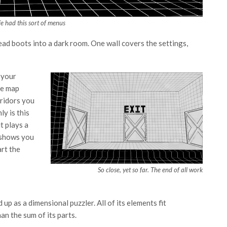
ife had this sort of menus
ead boots into a dark room. One wall covers the settings,
 your
he map
ridors you
ly is this
t plays a
l shows you
art the
So close, yet so far. The end of all work
 up as a dimensional puzzler. All of its elements fit
an the sum of its parts.