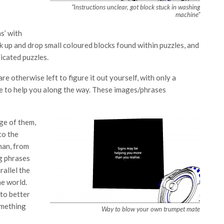
“Instructions unclear, got block stuck in washing
machine”
s’ with
ck up and drop small coloured blocks found within puzzles, and
icated puzzles.
e otherwise left to figure it out yourself, with only a
se to help you along the way. These images/phrases
ge of them,
to the
uman, from
g phrases
allel the
he world.
 to better
omething
Way to blow your own trumpet mate