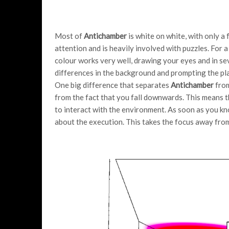
Most of
Antichamber
is white on white, with only a
attention and is heavily involved with puzzles. For
colour works very well, drawing your eyes and in sev
differences in the background and prompting the pla
One big difference that separates
Antichamber
from
from the fact that you fall downwards. This means t
to interact with the environment. As soon as you kn
about the execution. This takes the focus away fro