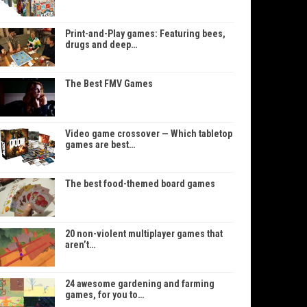
Print-and-Play games: Featuring bees,
drugs and deep…
The Best FMV Games
Video game crossover — Which tabletop
games are best…
The best food-themed board games
20 non-violent multiplayer games that
aren’t…
24 awesome gardening and farming
games, for you to…