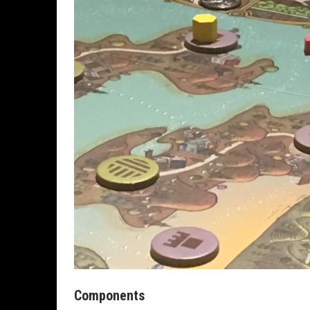
Components