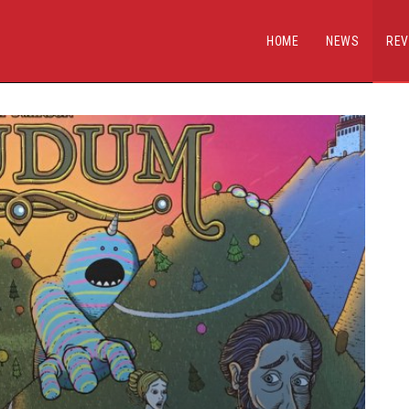
HOME
NEWS
REV