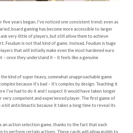
 five years began, I’ve noticed one consistent trend; even as
ried, board gaming has become more accessible to larger
 very little of players, but still allow them to achieve
t. Feudum is not that kind of game. Instead, Feudum is huge
layers that will initially make even the most hardened euro
t – once they understand it – it feels like a genuine
to the kind of super heavy, somewhat unapproachable game
 complex because it’s bad – it’s complex by design. Teaching it
e I’ve had to do it and I suspect it would have taken longer
er very competent and experienced player. The first game of
a bit anticlimactic because it takes a long time to reveal its
s an action selection game, thanks to the fact that each
m to perform certain actions. These cards will allow guilds to