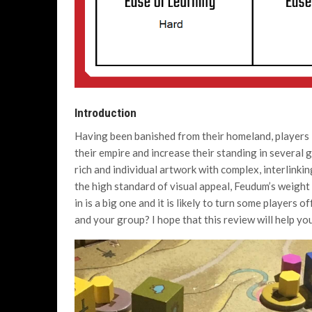
Introduction
Having been banished from their homeland, players 
their empire and increase their standing in several 
rich and individual artwork with complex, interlinki
the high standard of visual appeal, Feudum’s weight
in is a big one and it is likely to turn some players o
and your group? I hope that this review will help you