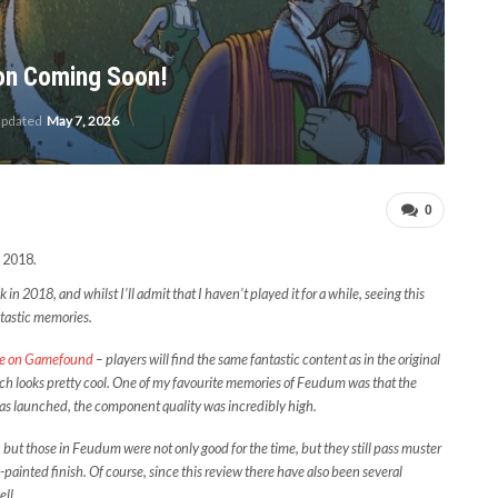
ion Coming Soon!
updated
May 7, 2026
0
 2018.
n 2018, and whilst I’ll admit that I haven’t played it for a while, seeing this
ntastic memories.
re on Gamefound
– players will find the same fantastic content as in the original
ich looks pretty cool. One of my favourite memories of Feudum was that the
 was launched, the component quality was incredibly high.
ut those in Feudum were not only good for the time, but they still pass muster
-painted finish. Of course, since this review there have also been several
ll.