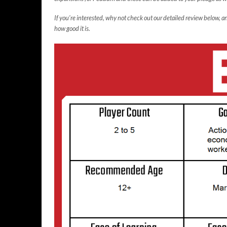
If you’re interested, why not check out our detailed review below,
how good it is.