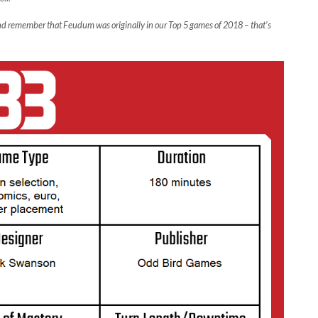
 and remember that Feudum was originally in our Top 5 games of 2018 – that’s