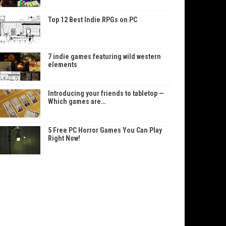
Top 12 Best Indie RPGs on PC
7 indie games featuring wild western
elements
Introducing your friends to tabletop —
Which games are…
5 Free PC Horror Games You Can Play
Right Now!