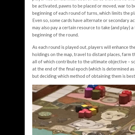
be activated, pawns to be placed or moved, war to 
beginning of each round of turns, which limits the p
Even so, some cards have alternate or secondary act
may also pay a certain resource to take (and play) a 
beginning of the round.
As each round is played out, players will enhance the
holdings on the map, travel to distant places, farm t
all of which contribute to the ultimate objective – 
at the end of the final epoch (which is determined as
but deciding which method of obtaining them is best