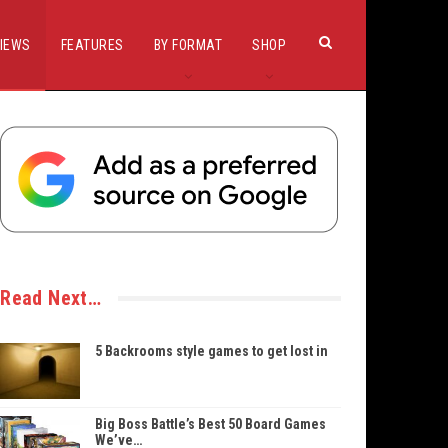
IEWS
FEATURES
BY FORMAT
SHOP
Read Next…
5 Backrooms style games to get lost in
Big Boss Battle’s Best 50 Board Games
We’ve…