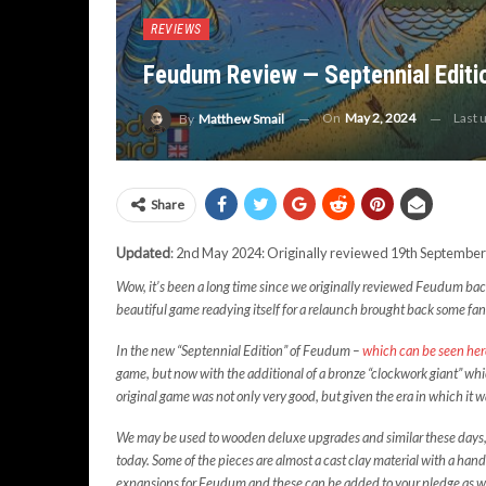
REVIEWS
Feudum Review — Septennial Edit
On
May 2, 2024
Last 
By
Matthew Smail
Share
Updated
: 2nd May 2024: Originally reviewed 19th September
Wow, it’s been a long time since we originally reviewed Feudum back i
beautiful game readying itself for a relaunch brought back some fa
In the new “Septennial Edition” of Feudum –
which can be seen he
game, but now with the additional of a bronze “clockwork giant” wh
original game was not only very good, but given the era in which it
We may be used to wooden deluxe upgrades and similar these days, b
today. Some of the pieces are almost a cast clay material with a hand
expansions for Feudum and these can be added to your pledge as we