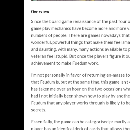
Overview
Since the board game renaissance of the past four or
game play mechanics have become more and more va
numbers of people. There are games nowadays that ask
wonderful, powerful things that make them feel smar
and daunting, with many, many actions available to p
veteran feel stupid. But once the players figure it ou
achievement to make Fuedum work.
I’m not personally in favor of returning en-masse 
that Feudum is, but at the same time, this game isn’t
has taken me over an hour on the two occasions wher
had I not initially been shown how to play by anoth
Feudum that any player works through is likely to be 
secrets.
Essentially, the game can be categorised primarily a
player has an identical deck of cards that allows the