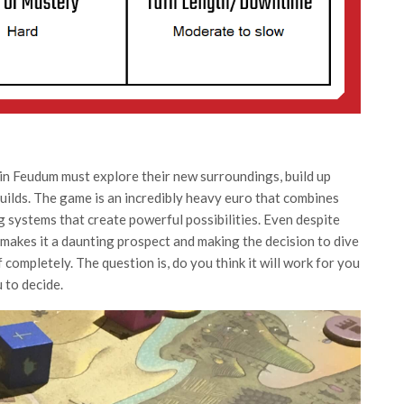
in Feudum must explore their new surroundings, build up
guilds. The game is an incredibly heavy euro that combines
ng systems that create powerful possibilities. Even despite
 makes it a daunting prospect and making the decision to dive
ff completely. The question is, do you think it will work for you
 to decide.