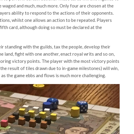
be waged and much, much more. Only four are chosen at the
layers ability to respond to the actions of their opponents.
ions, whilst one allows an action to be repeated. Players
fifth card, although doing so must be declared at the
ir standing with the guilds, tax the people, develop their
he land, fight with one another, enact royal writs and so on,
scoring victory points. The player with the most victory points
 the result of tiles drawn due to in-game milestones) will win,
 as the game ebbs and flows is much more challenging.