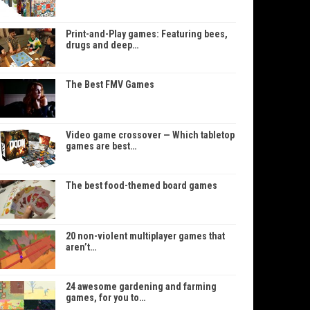
Print-and-Play games: Featuring bees,
drugs and deep…
The Best FMV Games
Video game crossover — Which tabletop
games are best…
The best food-themed board games
20 non-violent multiplayer games that
aren’t…
24 awesome gardening and farming
games, for you to…