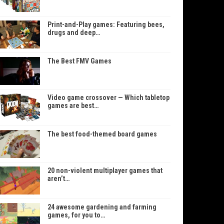
Print-and-Play games: Featuring bees,
drugs and deep…
The Best FMV Games
Video game crossover — Which tabletop
games are best…
The best food-themed board games
20 non-violent multiplayer games that
aren’t…
24 awesome gardening and farming
games, for you to…