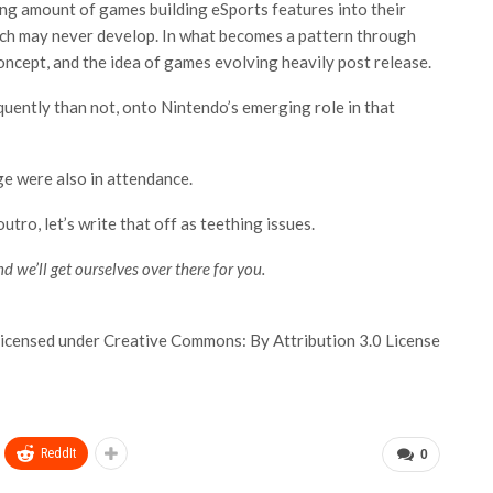
asing amount of games building eSports features into their
ich may never develop. In what becomes a pattern through
ncept, and the idea of games evolving heavily post release.
equently than not, onto Nintendo’s emerging role in that
ge were also in attendance.
utro, let’s write that off as teething issues.
d we’ll get ourselves over there for you.
icensed under Creative Commons: By Attribution 3.0 License
ReddIt
0