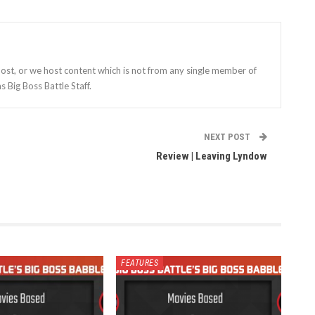
st, or we host content which is not from any single member of
s Big Boss Battle Staff.
NEXT POST
Review | Leaving Lyndow
FEATURES