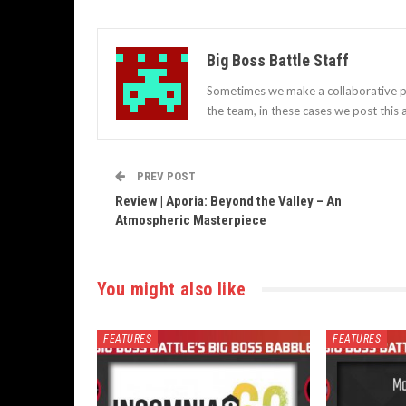
Big Boss Battle Staff
Sometimes we make a collaborative po
the team, in these cases we post this a
PREV POST
Review | Aporia: Beyond the Valley – An
Atmospheric Masterpiece
You might also like
FEATURES
FEATURES