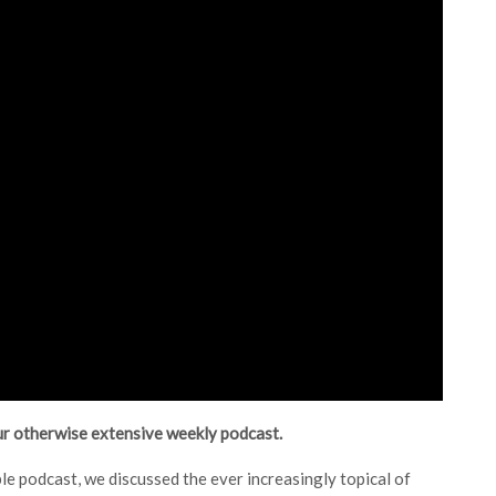
our otherwise extensive weekly podcast.
le podcast, we discussed the ever increasingly topical of