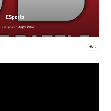
2 – ESports
Last updated
Aug 1, 2026
0