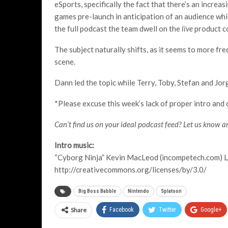
eSports, specifically the fact that there’s an incre
games pre-launch in anticipation of an audience wh
the full podcast the team dwell on the
live
product co
The subject naturally shifts, as it seems to more fr
scene.
Dann led the topic while Terry, Toby, Stefan and Jor
*Please excuse this week’s lack of proper intro and o
Can’t find us on your ideal podcast feed? Let us know an
Intro music:
“Cyborg Ninja” Kevin MacLeod (incompetech.com) L
http://creativecommons.org/licenses/by/3.0/
Big Boss Babble
Nintendo
Splatoon
Share
Facebook
Twitter
Google+