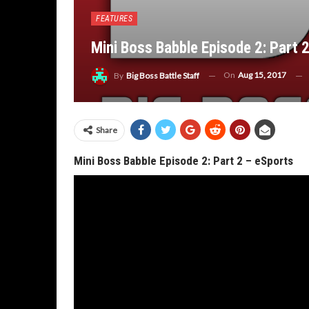
FEATURES
Mini Boss Babble Episode 2: Part 
On
Aug 15, 2017
By
Big Boss Battle Staff
Share
Mini Boss Babble Episode 2: Part 2 – eSports