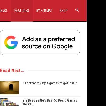
IEWS
FEATURES
BY FORMAT
SHOP
Read Next…
5 Backrooms style games to get lost in
Big Boss Battle’s Best 50 Board Games
We’ve…