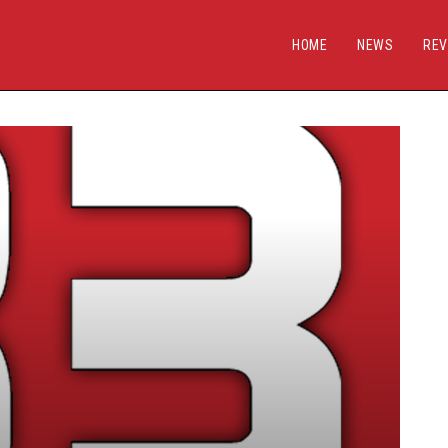
HOME
NEWS
REV