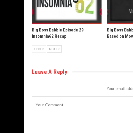
Big Boss Babble Episode 29 —
Big Boss Bab
Insomnia62 Recap
Based on Mov
PREV
NEXT
Leave A Reply
Your email addr