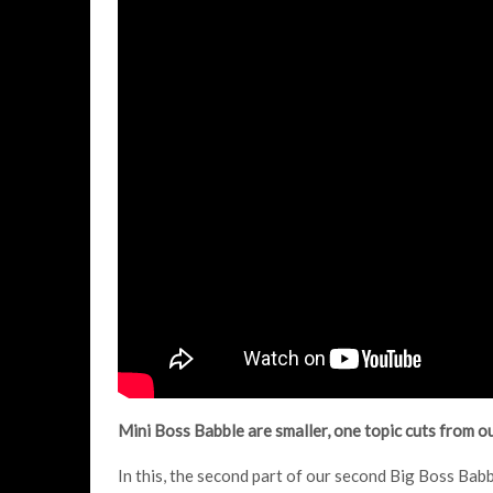
Mini Boss Babble are smaller, one topic cuts from 
In this, the second part of our second Big Boss Babb