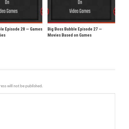
ble Episode 28 — Games
Big Boss Babble Episode 27 —
ies
Movies Based on Games
ess will not be published.