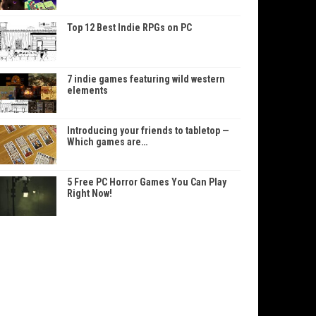
Top 12 Best Indie RPGs on PC
7 indie games featuring wild western
elements
Introducing your friends to tabletop —
Which games are…
5 Free PC Horror Games You Can Play
Right Now!