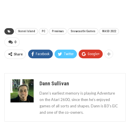
Ikonei Island
PC
Previews
Snowcastle Games
WASD 2022
0
Share
Facebook
Twitter
Google+
Dann Sullivan
Dann’s earliest memory is playing Adventure
on the Atari 2600, since then he’s enjoyed
games of all sorts and shapes. Dann is B3's EiC
and one of the co-owners.