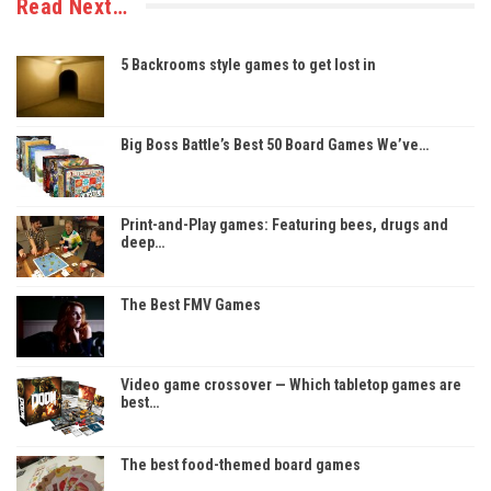
Read Next…
5 Backrooms style games to get lost in
Big Boss Battle’s Best 50 Board Games We’ve…
Print-and-Play games: Featuring bees, drugs and
deep…
The Best FMV Games
Video game crossover — Which tabletop games are
best…
The best food-themed board games