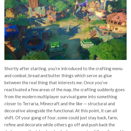
Shortly after starting, you’re introduced to the crafting menu
and combat, bread and butter things which serve as glue
between the real thing that interests me. Once you’ve
reactivated a few areas of the map, the crafting suddenly goes
from the modern multiplayer survival game into something
closer to Terraria, Minecraft and the like — structural and
decorative alongside the functional. At this point, it can all
shift. Of your gang of four, some could just stay back, farm,
refine and decorate while others go off and push back the