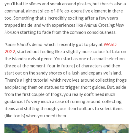
you’ll battle slimes and sneak around pirates, but there’s also a
communal, almost slice-of-life co-operative element in there
too. Something that’s incredibly exciting after a few years
trapped inside, and with experiences like
Animal Crossing: New
Horizon
starting to fade from the common consciousness.
Ikonei Island
‘s demo, which I recently got to play at
WASD
2022
, started out feeling like a slightly more colourful take on
the island survival genre. You start as one of a small selection
(three at the moment, four in future) of characters and then
start out on the sandy shores of a lush and expansive island.
There’s a light tutorial, which revolves around collecting frogs
and placing them on statues to trigger short guides. But, aside
from the first couple of frogs, you really don’t need much
guidance. It’s very much a case of running around, collecting
items and shifting through your item toolbars to select items
(like tools) when you need them.