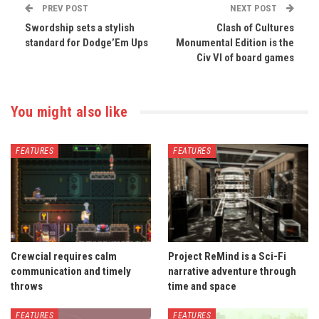
PREV POST
NEXT POST
Swordship sets a stylish
Clash of Cultures
standard for Dodge’Em Ups
Monumental Edition is the
Civ VI of board games
You might also like
FEATURES
FEATURES
Crewcial requires calm
Project ReMind is a Sci-Fi
communication and timely
narrative adventure through
throws
time and space
FEATURES
FEATURES