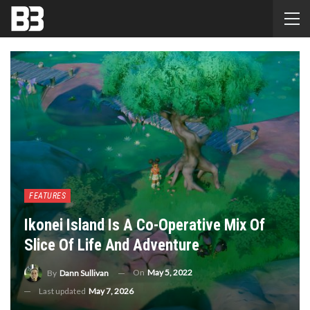
FEATURES
Ikonei Island Is A Co-Operative Mix Of
Slice Of Life And Adventure
On
May 5, 2022
By
Dann Sullivan
Last updated
May 7, 2026