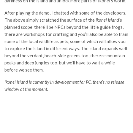
darkness on the island and unlock more parts of Ikonei’s world.
After playing the demo, I chatted with some of the developers.
The above simply scratched the surface of the
Ikonei Island
‘s
planned scope, there’ll be NPCs beyond the little guide frogs,
there are workshops for crafting and you’ll also be able to train
some of the local wildlife as pets, some of which will allow you
to explore the island in different ways. The island expands well
beyond the verdant, beach-side greens too, there’re mountain
peaks and deep jungles too, but we’ll have to wait a while
before we see them.
Ikonei Island is currently in development for PC, there’s no release
window at the moment.