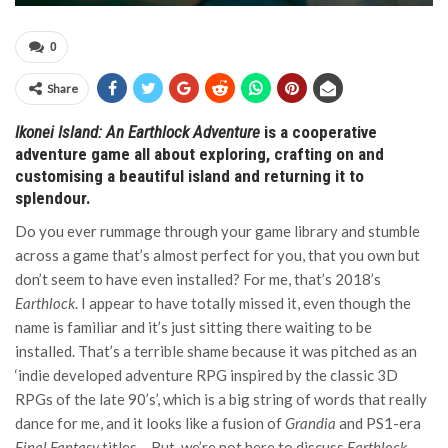
0
Share
Ikonei Island: An Earthlock Adventure
is a cooperative
adventure game all about exploring, crafting on and
customising a beautiful island and returning it to
splendour.
Do you ever rummage through your game library and stumble
across a game that’s almost perfect for you, that you own but
don’t seem to have even installed? For me, that’s 2018’s
Earthlock
. I appear to have totally missed it, even though the
name is familiar and it’s just sitting there waiting to be
installed. That’s a terrible shame because it was pitched as an
‘indie developed adventure RPG inspired by the classic 3D
RPGs of the late 90’s’, which is a big string of words that really
dance for me, and it looks like a fusion of
Grandia
and PS1-era
Final Fantasy
titles… But, we’re not here to discuss
Earthlock
,