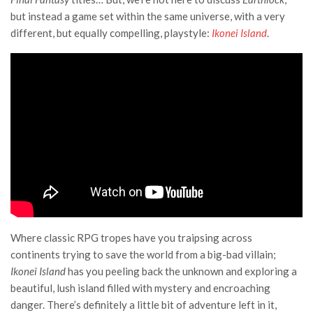
but instead a game set within the same universe, with a very
different, but equally compelling, playstyle:
Ikonei Island
.
Where classic RPG tropes have you traipsing across
continents trying to save the world from a big-bad villain;
Ikonei Island
has you peeling back the unknown and exploring a
beautiful, lush island filled with mystery and encroaching
danger. There’s definitely a little bit of adventure left in it,