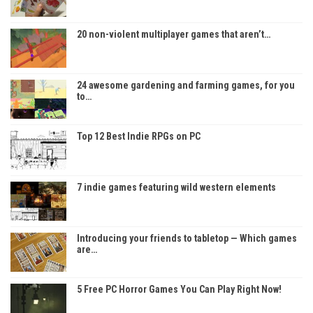
20 non-violent multiplayer games that aren’t…
24 awesome gardening and farming games, for you
to…
Top 12 Best Indie RPGs on PC
7 indie games featuring wild western elements
Introducing your friends to tabletop — Which games
are…
5 Free PC Horror Games You Can Play Right Now!