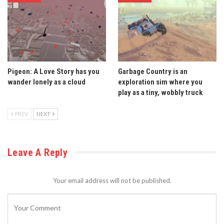
Pigeon: A Love Story has you
Garbage Country is an
wander lonely as a cloud
exploration sim where you
play as a tiny, wobbly truck
PREV
NEXT
Leave A Reply
Your email address will not be published.