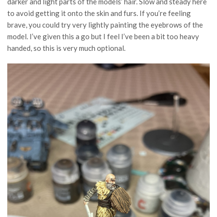
darker and light parts of the models’ hair. Slow and steady here
to avoid getting it onto the skin and furs. If you’re feeling
brave, you could try very lightly painting the eyebrows of the
model. I’ve given this a go but I feel I’ve been a bit too heavy
handed, so this is very much optional.