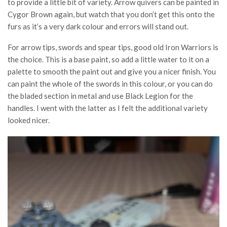
to provide a little bit of variety. Arrow quivers can be painted in
Cygor Brown again, but watch that you don’t get this onto the
furs as it’s a very dark colour and errors will stand out.
For arrow tips, swords and spear tips, good old Iron Warriors is
the choice. This is a base paint, so add a little water to it on a
palette to smooth the paint out and give you a nicer finish. You
can paint the whole of the swords in this colour, or you can do
the bladed section in metal and use Black Legion for the
handles. I went with the latter as I felt the additional variety
looked nicer.