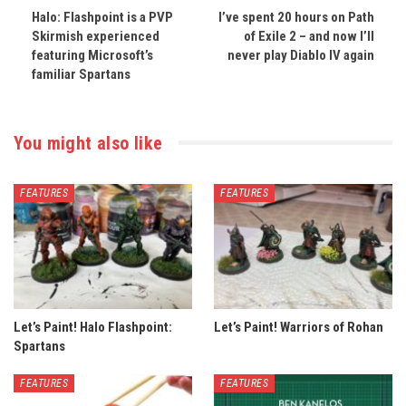
Halo: Flashpoint is a PVP
I’ve spent 20 hours on Path
Skirmish experienced
of Exile 2 – and now I’ll
featuring Microsoft’s
never play Diablo IV again
familiar Spartans
You might also like
FEATURES
FEATURES
Let’s Paint! Halo Flashpoint:
Let’s Paint! Warriors of Rohan
Spartans
FEATURES
FEATURES