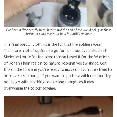
I’ve been a little scruffy here, but it’s not the end of the world being as these
character’s are meant to be a bit untidy anyway.
The final part of clothing is the fur that the soldiers wear.
There are a lot of options to go for here, but I’ve picked out
Skeleton Horde for the same reason I used it for the Warriors
of Rohan’s hair. It’s a nice, natural looking yellow shade. Get
this on the furs and you’re ready to move on. Don’t be afraid to
be brave here though if you want to go for a wilder colour. Try
not to go with anything too strong though, as it may
overwhelm the colour scheme.