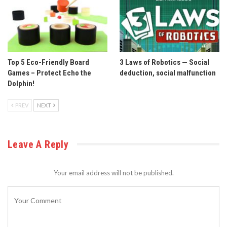
Top 5 Eco-Friendly Board
3 Laws of Robotics — Social
Games – Protect Echo the
deduction, social malfunction
Dolphin!
PREV
NEXT
Leave A Reply
Your email address will not be published.