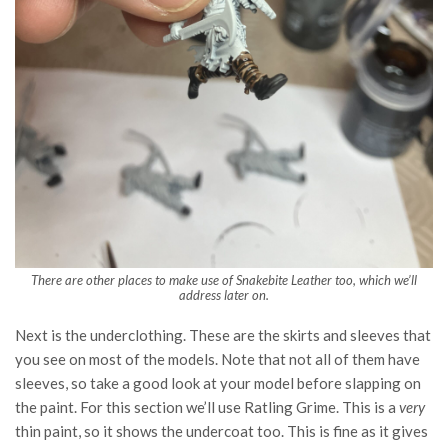
There are other places to make use of Snakebite Leather too, which we’ll
address later on.
Next is the underclothing. These are the skirts and sleeves that
you see on most of the models. Note that not all of them have
sleeves, so take a good look at your model before slapping on
the paint. For this section we’ll use Ratling Grime. This is a
very
thin paint, so it shows the undercoat too. This is fine as it gives