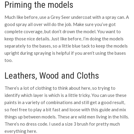
Priming the models
Much like before, use a Grey Seer undercoat with a spray can. A
good spray all over will do the job. Make sure you’ve got
complete coverage, but don’t drown the model. You want to
keep those nice details. Just like before, I’m doing the models
separately to the bases, so a little blue tack to keep the models
upright during spraying is helpful if you aren’t using the bases
too.
Leathers, Wood and Cloths
There’s a lot of clothing to think about here, so trying to
identify which layer is which is a little tricky. You can use these
paints in a variety of combinations and still get a good result,
so feel free to play a bit fast and loose with this guide and mix
things up between models. These are wild men living in the hills.
There’s no dress code. I used a size 3 brush for pretty much
everything here.