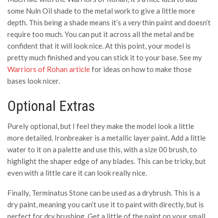
some Nuln Oil shade to the metal work to give a little more
depth. This being a shade means it’s a
very
thin paint and doesn’t
require too much. You can put it across all the metal and be
confident that it will look nice. At this point, your model is
pretty much finished and you can stick it to your base. See my
Warriors of Rohan article
for ideas on how to make those
bases look nicer.
Optional Extras
Purely optional, but I feel they make the model look a little
more detailed. Ironbreaker is a metallic layer paint. Add a little
water to it on a palette and use this, with a size 00 brush, to
highlight the shaper edge of any blades. This can be tricky, but
even with a little care it can look really nice.
Finally, Terminatus Stone can be used as a drybrush. This is a
dry paint, meaning you can’t use it to paint with directly, but is
perfect for dry brushing. Get a little of the paint on your small