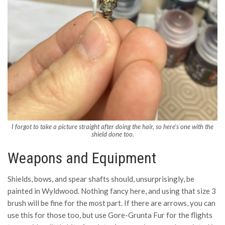
I forgot to take a picture straight after doing the hair, so here’s one with the
shield done too.
Weapons and Equipment
Shields, bows, and spear shafts should, unsurprisingly, be
painted in Wyldwood. Nothing fancy here, and using that size 3
brush will be fine for the most part. If there are arrows, you can
use this for those too, but use Gore-Grunta Fur for the flights