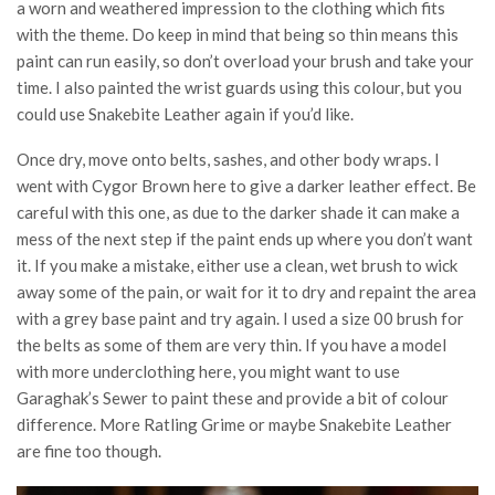
a worn and weathered impression to the clothing which fits
with the theme. Do keep in mind that being so thin means this
paint can run easily, so don’t overload your brush and take your
time. I also painted the wrist guards using this colour, but you
could use Snakebite Leather again if you’d like.
Once dry, move onto belts, sashes, and other body wraps. I
went with Cygor Brown here to give a darker leather effect. Be
careful with this one, as due to the darker shade it can make a
mess of the next step if the paint ends up where you don’t want
it. If you make a mistake, either use a clean, wet brush to wick
away some of the pain, or wait for it to dry and repaint the area
with a grey base paint and try again. I used a size 00 brush for
the belts as some of them are very thin. If you have a model
with more underclothing here, you might want to use
Garaghak’s Sewer to paint these and provide a bit of colour
difference. More Ratling Grime or maybe Snakebite Leather
are fine too though.