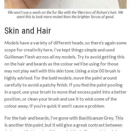
We won’t use a wash on the fur like with the Warriors of Rohan’s hair. We
want this to look more muted than the brighter forces of good.
Skin and Hair
Models have a variety of different heads, so there’s again some
scope for creativity here. I’ve kept things simple and used
Guilleman Flesh across all my models. Try to avoid getting this
on the hair and beards as the colour we’ll be using for those
may not play well with this skin tone. Using a size 00 brush is
highly advised. For the bald models, move the paint around
carefully to avoid a patchy finish. If you find the paint pooling
in a spot, use your brush to move that excess paint into a better
position, or clean your brush and use it to wick some of the
colour away. If you’re quick it won’t cause a problem.
For the hair and beards, I’ve gone with Basillicanum Grey. This
is another thin paint, but it will give a great contrast between