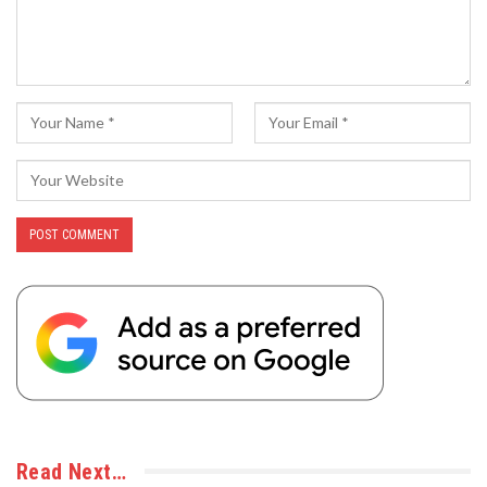
Read Next…