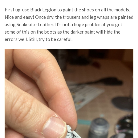
First up, use Black Legion to paint the shoes on all the models.
Nice and easy! Once dry, the trousers and leg wraps are painted
using Snakebite Leather. It’s not a huge problem if you get
some of this on the boots as the darker paint will hide the
errors well. Still, try to be careful.