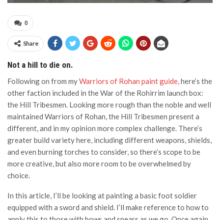
0
Share
Not a hill to die on.
Following on from my
Warriors of Rohan paint guide
, here’s the
other faction included in the War of the Rohirrim launch box:
the Hill Tribesmen. Looking more rough than the noble and well
maintained Warriors of Rohan, the Hill Tribesmen present a
different, and in my opinion more complex challenge. There’s
greater build variety here, including different weapons, shields,
and even burning torches to consider, so there’s scope to be
more creative, but also more room to be overwhelmed by
choice.
In this article, I’ll be looking at painting a basic foot soldier
equipped with a sword and shield. I’ll make reference to how to
apply this to those with bows and spears as we go. Once again,