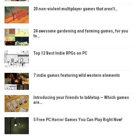
20 non-violent multiplayer games that aren’t…
24 awesome gardening and farming games, for you
to…
Top 12 Best Indie RPGs on PC
7 indie games featuring wild western elements
Introducing your friends to tabletop — Which games
are…
5 Free PC Horror Games You Can Play Right Now!