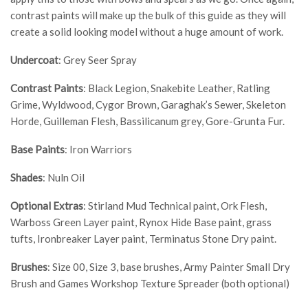
contrast paints will make up the bulk of this guide as they will
create a solid looking model without a huge amount of work.
Undercoat
: Grey Seer Spray
Contrast Paints
: Black Legion, Snakebite Leather, Ratling
Grime, Wyldwood, Cygor Brown, Garaghak’s Sewer, Skeleton
Horde, Guilleman Flesh, Bassilicanum grey, Gore-Grunta Fur.
Base Paints
: Iron Warriors
Shades
: Nuln Oil
Optional Extras
: Stirland Mud Technical paint, Ork Flesh,
Warboss Green Layer paint, Rynox Hide Base paint, grass
tufts, Ironbreaker Layer paint, Terminatus Stone Dry paint.
Brushes
: Size 00, Size 3, base brushes, Army Painter Small Dry
Brush and Games Workshop Texture Spreader (both optional)