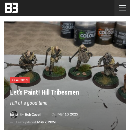
FEATURES
Let’s Paint! Hill Tribesmen
Hill of a good time
On
Mar 10, 2025
By
Rob Covell
Last updated
May 7, 2026