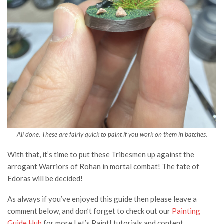
All done. These are fairly quick to paint if you work on them in batches.
With that, it’s time to put these Tribesmen up against the
arrogant Warriors of Rohan in mortal combat! The fate of
Edoras will be decided!
As always if you’ve enjoyed this guide then please leave a
comment below, and don’t forget to check out our
Painting
Guide Hub
for more Let’s Paint! tutorials and content.