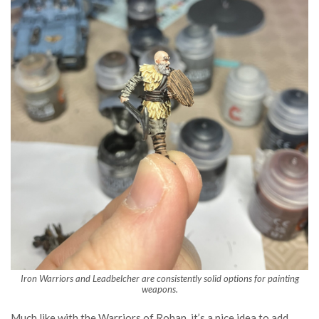
Iron Warriors and Leadbelcher are consistently solid options for painting
weapons.
Much like with the Warriors of Rohan, it’s a nice idea to add