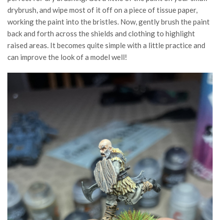
drybrush, and wipe most of it off on a piece of tissue paper,
working the paint into the bristles. Now, gently brush the paint
back and forth across the shields and clothing to highlight
raised areas. It becomes quite simple with a little practice and
can improve the look of a model well!