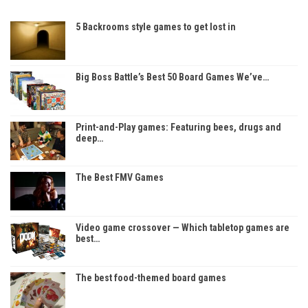
5 Backrooms style games to get lost in
Big Boss Battle’s Best 50 Board Games We’ve…
Print-and-Play games: Featuring bees, drugs and
deep…
The Best FMV Games
Video game crossover — Which tabletop games are
best…
The best food-themed board games