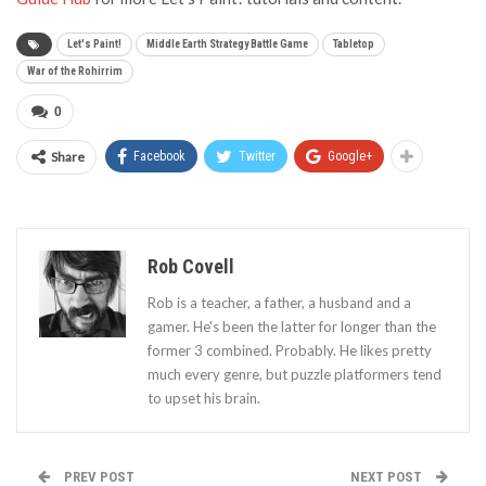
Let's Paint!
Middle Earth Strategy Battle Game
Tabletop
War of the Rohirrim
0
Share
Facebook
Twitter
Google+
Rob Covell
Rob is a teacher, a father, a husband and a
gamer. He's been the latter for longer than the
former 3 combined. Probably. He likes pretty
much every genre, but puzzle platformers tend
to upset his brain.
PREV POST
NEXT POST