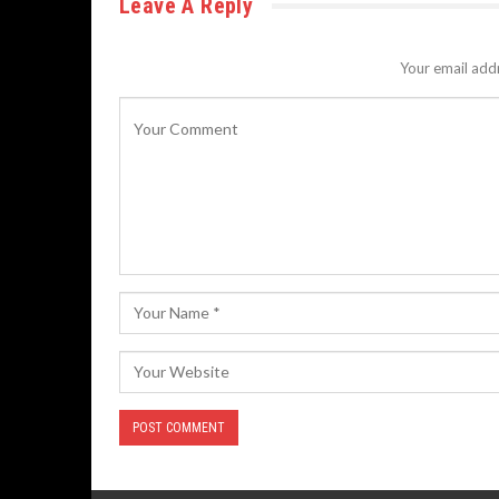
Leave A Reply
Your email addr