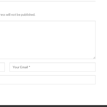
ess will not be published.