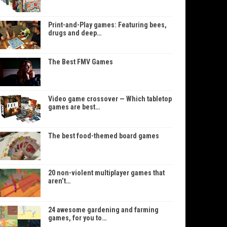
Print-and-Play games: Featuring bees,
drugs and deep…
The Best FMV Games
Video game crossover — Which tabletop
games are best…
The best food-themed board games
20 non-violent multiplayer games that
aren’t…
24 awesome gardening and farming
games, for you to…