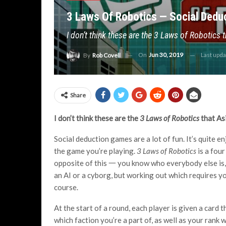
3 Laws Of Robotics — Social Deduc
I don’t think these are the 3 Laws of Robotics
On
Jun 30, 2019
Last upd
By
Rob Covell
Share
I don’t think these are the
3 Laws of Robotics
that As
Social deduction games are a lot of fun. It’s quite e
the game you’re playing.
3 Laws of Robotics
is a four
opposite of this 一 you know who everybody else is, 
an AI or a cyborg, but working out which requires yo
course.
At the start of a round, each player is given a car
which faction you’re a part of, as well as your rank 