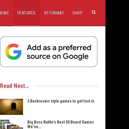
IEWS
FEATURES
BY FORMAT
SHOP
Read Next…
5 Backrooms style games to get lost in
Big Boss Battle’s Best 50 Board Games
We’ve…