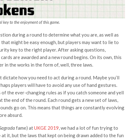
al key to the enjoyment of this game.
stion during a round to determine what you are, as well as
n that might be easy enough, but players may want to lie to
rity key to the right player. After asking questions,
 cards are awarded and a new round begins. On its own, this
 in the works in the form of, well, three laws.
t dictate how you need to act during a round. Maybe you’ll
haps players will have to avoid any use of hand gestures.
s of the ever-changing rules as if you catch someone and yell
 at the end of the round. Each round gets a new set of laws,
rounds go on. This means that things are constantly evolving
ore absurd.
Sagrada
fame) at
UKGE 2019
, we had a lot of fun trying to
 at it, but the laws that kept on being drawn added to the fun