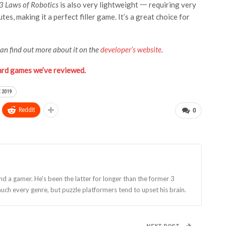
3 Laws of Robotics
is also very lightweight 一 requiring very
es, making it a perfect filler game. It’s a great choice for
can find out more about it on the
developer’s website
.
ard games we’ve reviewed.
 2019
ReddIt
0
and a gamer. He's been the latter for longer than the former 3
uch every genre, but puzzle platformers tend to upset his brain.