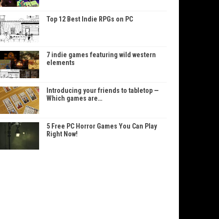
Top 12 Best Indie RPGs on PC
7 indie games featuring wild western
elements
Introducing your friends to tabletop —
Which games are…
5 Free PC Horror Games You Can Play
Right Now!