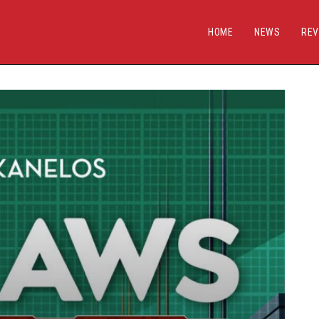
HOME
NEWS
REV