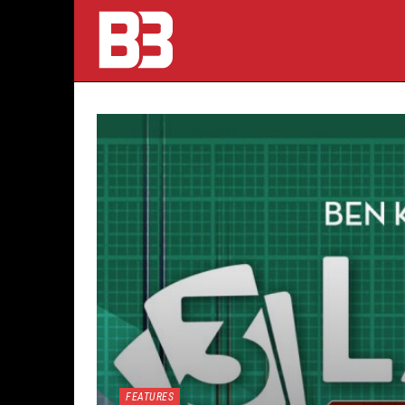
FEATURES