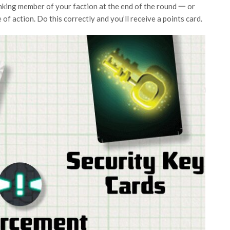
anking member of your faction at the end of the round 一 or
e of action. Do this correctly and you’ll receive a points card.