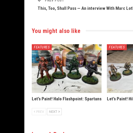
PREV POST
This, Too, Shall Pass — An interview With Marc Lo
You might also like
FEATURES
FEATURES
Let’s Paint! Halo Flashpoint: Spartans
Let’s Paint! H
PREV
NEXT