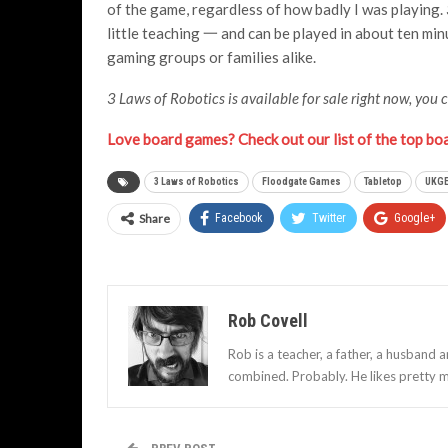
of the game, regardless of how badly I was playing.
little teaching 一 and can be played in about ten minut
gaming groups or families alike.
3 Laws of Robotics is available for sale right now, you 
Love board games? Check out our list of the top bo
3 Laws of Robotics
Floodgate Games
Tabletop
UKGE
Share
Facebook
Twitter
Google+
Rob Covell
Rob is a teacher, a father, a husband 
combined. Probably. He likes pretty m