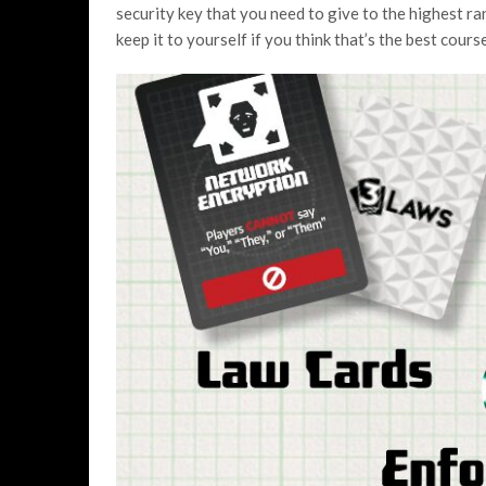
security key that you need to give to the highest r
keep it to yourself if you think that’s the best cours