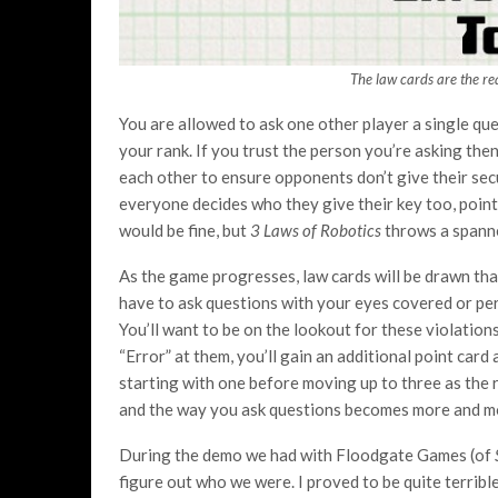
The law cards are the re
You are allowed to ask one other player a single que
your rank. If you trust the person you’re asking the
each other to ensure opponents don’t give their secu
everyone decides who they give their key too, point
would be fine, but
3 Laws of Robotics
throws a spanner
As the game progresses, law cards will be drawn tha
have to ask questions with your eyes covered or per
You’ll want to be on the lookout for these violation
“Error” at them, you’ll gain an additional point card
starting with one before moving up to three as the 
and the way you ask questions becomes more and m
During the demo we had with Floodgate Games (of
figure out who we were. I proved to be quite terrible