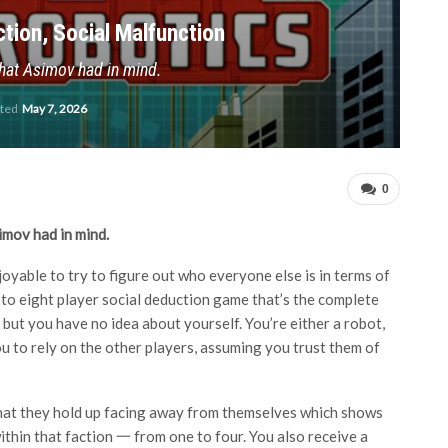
tion, Social Malfunction
 that Asimov had in mind.
ated
May 7, 2026
0
imov had in mind.
njoyable to try to figure out who everyone else is in terms of
 to eight player social deduction game that’s the complete
but you have no idea about yourself. You’re either a robot,
u to rely on the other players, assuming you trust them of
d that they hold up facing away from themselves which shows
within that faction 一 from one to four. You also receive a