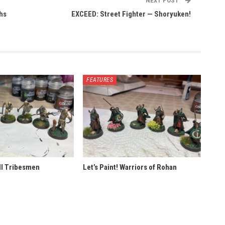
NEXT POST
ths
EXCEED: Street Fighter — Shoryuken!
FEATURES
ill Tribesmen
Let’s Paint! Warriors of Rohan