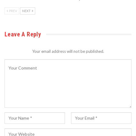
PREV
NEXT
Leave A Reply
Your email address will not be published.