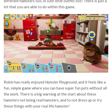
different hamsters too, in cute little outfits too! There is just a
lot that you are able to do within this game.
Robin has really enjoyed
Hamster Playground
, and it feels like a
fun, simple game where you can have super fun pets without all
the work. There is a big warning at the start about these
hamsters not being real hamsters, and to not dress up or try
these things with your real life hamster!