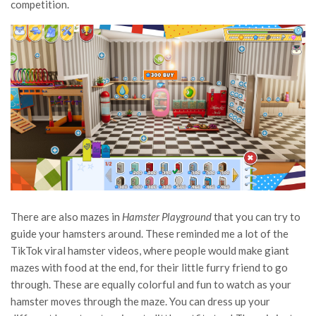
competition.
There are also mazes in
Hamster Playground
that you can try to
guide your hamsters around. These reminded me a lot of the
TikTok viral hamster videos, where people would make giant
mazes with food at the end, for their little furry friend to go
through. These are equally colorful and fun to watch as your
hamster moves through the maze. You can dress up your