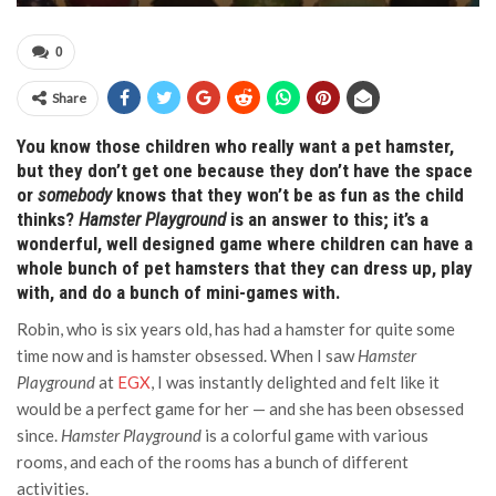
0
Share
You know those children who really want a pet hamster,
but they don’t get one because they don’t have the space
or
somebody
knows that they won’t be as fun as the child
thinks?
Hamster Playground
is an answer to this; it’s a
wonderful, well designed game where children can have a
whole bunch of pet hamsters that they can dress up, play
with, and do a bunch of mini-games with.
Robin, who is six years old, has had a hamster for quite some
time now and is hamster obsessed. When I saw
Hamster
Playground
at
EGX
, I was instantly delighted and felt like it
would be a perfect game for her — and she has been obsessed
since.
Hamster Playground
is a colorful game with various
rooms, and each of the rooms has a bunch of different
activities.