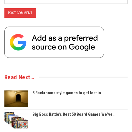
Read Next…
5 Backrooms style games to get lost in
Big Boss Battle’s Best 50 Board Games We’ve…