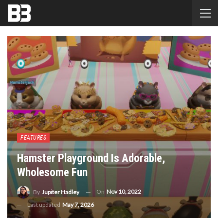
FEATURES
Hamster Playground Is Adorable,
Wholesome Fun
On
Nov 10, 2022
By
Jupiter Hadley
Last updated
May 7, 2026