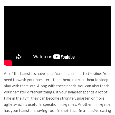
All of the hamsters have specific needs, similar to
The Sims;
You
need to wash your hamsters, feed them, instruct them to sleep,
play with them, etc. Along with these needs, you can also teach
your hamster different things. If your hamster spends a lot of
time in the gym, they can become stronger, smarter, or more
agile, which is useful in specific mini-games. Another mini-game
has your hamster shoving food in their face, in a massive eating