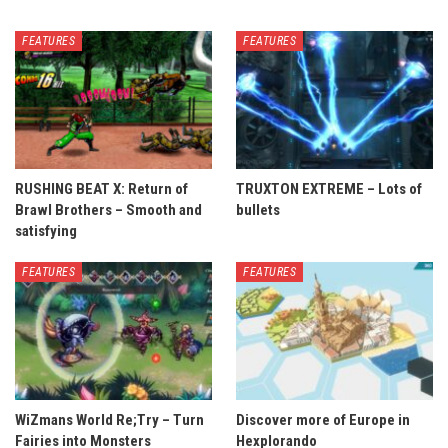
FEATURES
FEATURES
RUSHING BEAT X: Return of
TRUXTON EXTREME – Lots of
Brawl Brothers – Smooth and
bullets
satisfying
FEATURES
FEATURES
WiZmans World Re;Try – Turn
Discover more of Europe in
Fairies into Monsters
Hexplorando