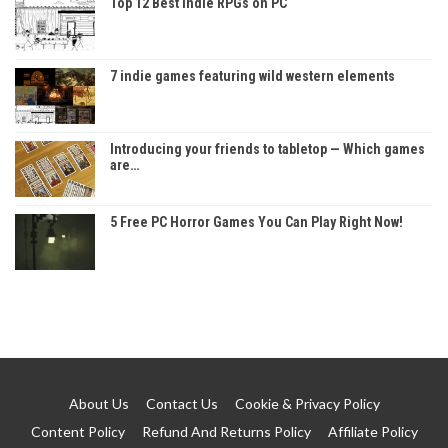
Top 12 Best Indie RPGs on PC
7 indie games featuring wild western elements
Introducing your friends to tabletop — Which games
are…
5 Free PC Horror Games You Can Play Right Now!
About Us
Contact Us
Cookie & Privacy Policy
Content Policy
Refund And Returns Policy
Affiliate Policy