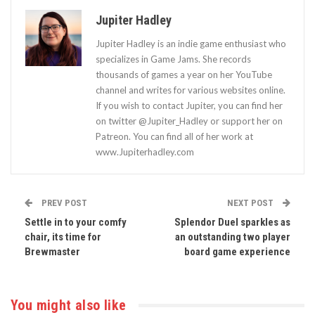
Jupiter Hadley
Jupiter Hadley is an indie game enthusiast who
specializes in Game Jams. She records
thousands of games a year on her YouTube
channel and writes for various websites online.
If you wish to contact Jupiter, you can find her
on twitter @Jupiter_Hadley or support her on
Patreon. You can find all of her work at
www.Jupiterhadley.com
PREV POST
NEXT POST
Settle in to your comfy
Splendor Duel sparkles as
chair, its time for
an outstanding two player
Brewmaster
board game experience
You might also like