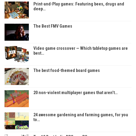
Print-and-Play games: Featuring bees, drugs and
deep…
The Best FMV Games
Video game crossover — Which tabletop games are
best…
The best food-themed board games
20 non-violent multiplayer games that aren’t…
24 awesome gardening and farming games, for you
to…