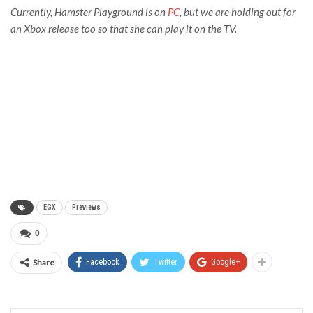
Currently,
Hamster Playground
is on
PC
, but we are holding out for
an Xbox release too so that she can play it on the TV.
EGX
Previews
0
Share
Facebook
Twitter
Google+