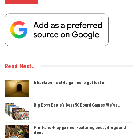
Read Next…
5 Backrooms style games to get lost in
Big Boss Battle’s Best 50 Board Games We’ve…
Print-and-Play games: Featuring bees, drugs and
deep…