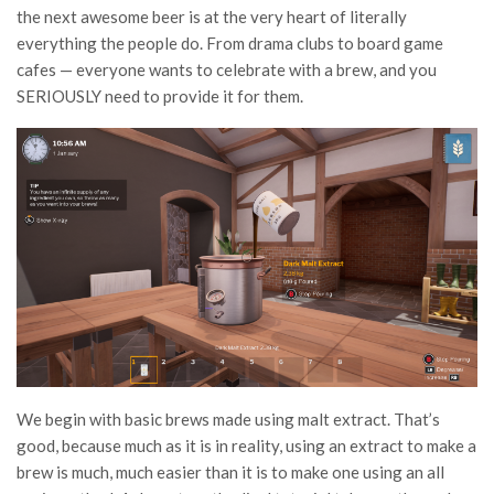
the next awesome beer is at the very heart of literally
everything the people do. From drama clubs to board game
cafes — everyone wants to celebrate with a brew, and you
SERIOUSLY need to provide it for them.
We begin with basic brews made using malt extract. That’s
good, because much as it is in reality, using an extract to make a
brew is much, much easier than it is to make one using an all