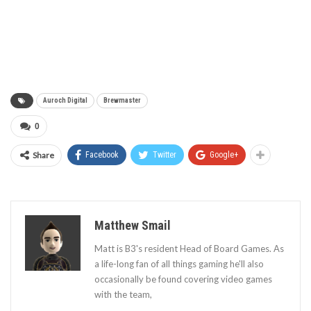
Auroch Digital
Brewmaster
0
Share
Facebook
Twitter
Google+
Matthew Smail
Matt is B3's resident Head of Board Games. As
a life-long fan of all things gaming he'll also
occasionally be found covering video games
with the team,