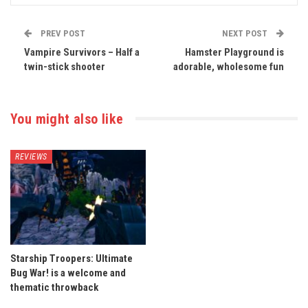
PREV POST
NEXT POST
Vampire Survivors – Half a
Hamster Playground is
twin-stick shooter
adorable, wholesome fun
You might also like
REVIEWS
Starship Troopers: Ultimate
Bug War! is a welcome and
thematic throwback