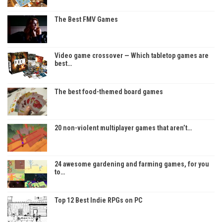
The Best FMV Games
Video game crossover — Which tabletop games are
best…
The best food-themed board games
20 non-violent multiplayer games that aren’t…
24 awesome gardening and farming games, for you
to…
Top 12 Best Indie RPGs on PC