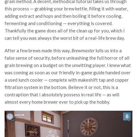
grain method. A decent, methodical tutorial takes us through
this process — grabbing your brew kettle, filling it with water,
adding extract and hops and then boiling it before cooling,
fermenting and conditioning — everything is covered.
Thankfully the game does all of the clean up for you, which I
can tell you was always the worst bit of a real-life brew day.
After a few brews made this way,
Brewmaster
lulls us into a
false sense of security, before unleashing the full horror of all
grain brewing on a budget on the unwitting player. I knew what
was coming as soon as our friendly in-game guide handed over
a used lunch cooler — complete with makeshift tap and copper
filtration system in the bottom. Believe it or not, this is a
contraption that I absolutely possess in real life — as will
almost every home brewer ever to pick up the hobby.