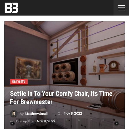
REVIEWS
Settle In To Your Comfy Chair, Its Time
For Brewmaster
On
Nov 9, 2022
By
Matthew Smail
Last updated
Nov 8, 2022