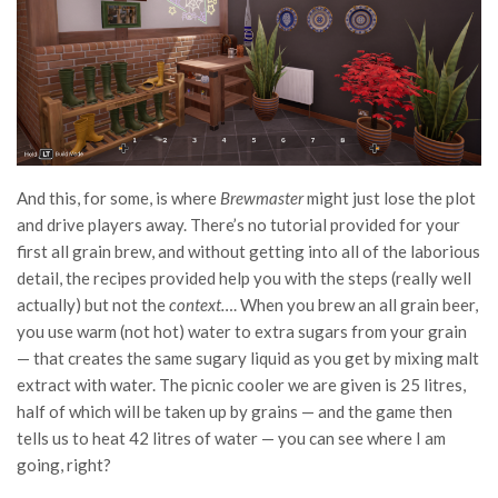
And this, for some, is where
Brewmaster
might just lose the plot
and drive players away. There’s no tutorial provided for your
first all grain brew, and without getting into all of the laborious
detail, the recipes provided help you with the steps (really well
actually) but not the
context…
. When you brew an all grain beer,
you use warm (not hot) water to extra sugars from your grain
— that creates the same sugary liquid as you get by mixing malt
extract with water. The picnic cooler we are given is 25 litres,
half of which will be taken up by grains — and the game then
tells us to heat 42 litres of water — you can see where I am
going, right?