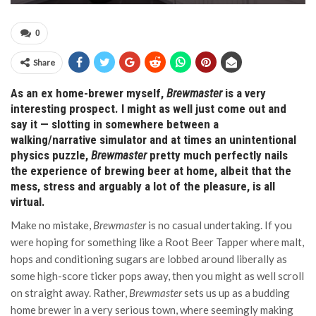
0
Share
As an ex home-brewer myself,
Brewmaster
is a very
interesting prospect. I might as well just come out and
say it — slotting in somewhere between a
walking/narrative simulator and at times an unintentional
physics puzzle,
Brewmaster
pretty much perfectly nails
the experience of brewing beer at home, albeit that the
mess, stress and arguably a lot of the pleasure, is all
virtual.
Make no mistake,
Brewmaster
is no casual undertaking. If you
were hoping for something like a Root Beer Tapper where malt,
hops and conditioning sugars are lobbed around liberally as
some high-score ticker pops away, then you might as well scroll
on straight away. Rather,
Brewmaster
sets us up as a budding
home brewer in a very serious town, where seemingly making