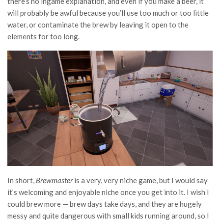
there’s no ingame explanation, and even if you make a beer, it
will probably be awful because you’ll use too much or too little
water, or contaminate the brew by leaving it open to the
elements for too long.
In short,
Brewmaster
is a very, very niche game, but I would say
it’s welcoming and enjoyable niche once you get into it. I wish I
could brew more — brew days take days, and they are hugely
messy and quite dangerous with small kids running around, so I