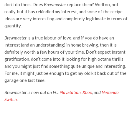
don’t do them. Does
Brewmaster
replace them? Well no, not
really, but it has rekindled my interest, and some of the recipe
ideas are very interesting and completely legitimate in terms of
quantity.
Brewmaster
is a true labour of love, and if you do have an
interest (and an understanding) in home brewing, then it is
definitely worth a few hours of your time. Don’t expect instant
gratification, don’t come into it looking for high octane thrills,
and you might just find something quite unique and interesting.
For me, it might just be enough to get my old kit back out of the
garage one last time.
Brewmaster is now out on PC,
PlayStation
,
Xbox
, and
Nintendo
Switch
.