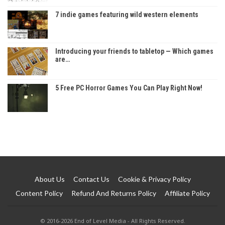
7 indie games featuring wild western elements
Introducing your friends to tabletop — Which games
are…
5 Free PC Horror Games You Can Play Right Now!
About Us
Contact Us
Cookie & Privacy Policy
Content Policy
Refund And Returns Policy
Affiliate Policy
© 2016-2026 End of Level Media - All Rights Reserved.