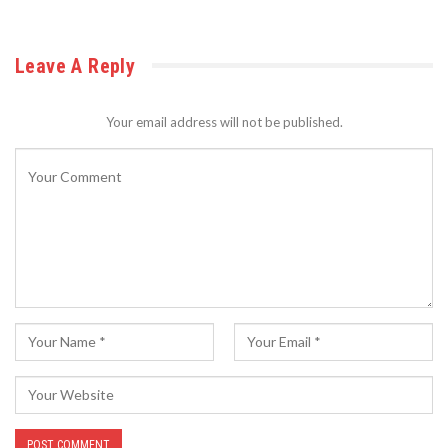
Leave A Reply
Your email address will not be published.