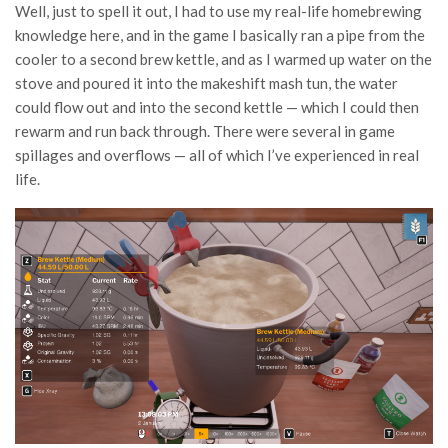
Well, just to spell it out, I had to use my real-life homebrewing
knowledge here, and in the game I basically ran a pipe from the
cooler to a second brew kettle, and as I warmed up water on the
stove and poured it into the makeshift mash tun, the water
could flow out and into the second kettle — which I could then
rewarm and run back through. There were several in game
spillages and overflows — all of which I’ve experienced in real
life.