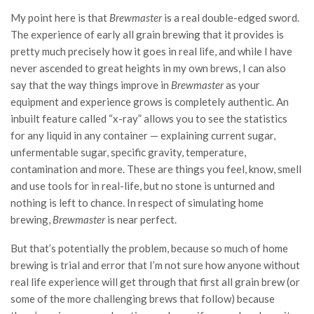
My point here is that
Brewmaster
is a real double-edged sword.
The experience of early all grain brewing that it provides is
pretty much precisely how it goes in real life, and while I have
never ascended to great heights in my own brews, I can also
say that the way things improve in
Brewmaster
as your
equipment and experience grows is completely authentic. An
inbuilt feature called “x-ray” allows you to see the statistics
for any liquid in any container — explaining current sugar,
unfermentable sugar, specific gravity, temperature,
contamination and more. These are things you feel, know, smell
and use tools for in real-life, but no stone is unturned and
nothing is left to chance. In respect of simulating home
brewing,
Brewmaster
is near perfect.
But that’s potentially the problem, because so much of home
brewing is trial and error that I’m not sure how anyone without
real life experience will get through that first all grain brew (or
some of the more challenging brews that follow) because