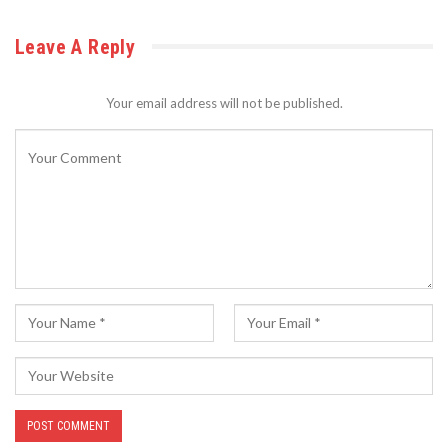
Leave A Reply
Your email address will not be published.