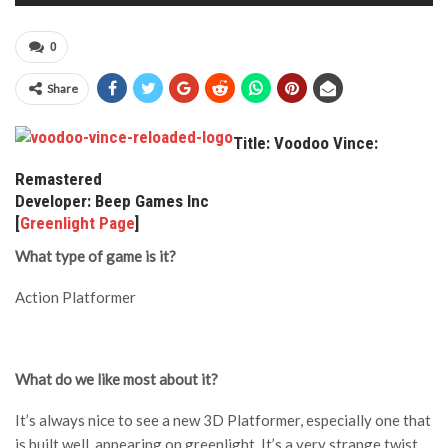
0
Share
Title: Voodoo Vince:
Remastered
Developer: Beep Games Inc
[
Greenlight Page
]
What type of game is it?
Action Platformer
What do we like most about it?
It’s always nice to see a new 3D Platformer, especially one that
is built well, appearing on greenlight. It’s a very strange twist