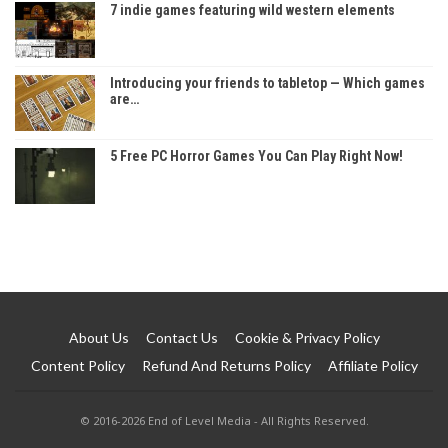
7 indie games featuring wild western elements
Introducing your friends to tabletop — Which games
are…
5 Free PC Horror Games You Can Play Right Now!
About Us
Contact Us
Cookie & Privacy Policy
Content Policy
Refund And Returns Policy
Affiliate Policy
© 2016-2026 End of Level Media - All Rights Reserved.