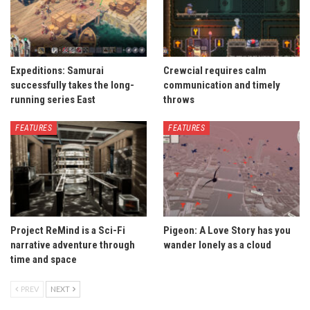
Expeditions: Samurai
Crewcial requires calm
successfully takes the long-
communication and timely
running series East
throws
FEATURES
FEATURES
Project ReMind is a Sci-Fi
Pigeon: A Love Story has you
narrative adventure through
wander lonely as a cloud
time and space
PREV
NEXT