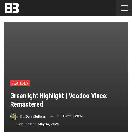
FEATURES
Greenlight Highlight | Voodoo Vince:
Remastered
On
Oct 20, 2016
By
Dann Sullivan
Last updated
May 14, 2026