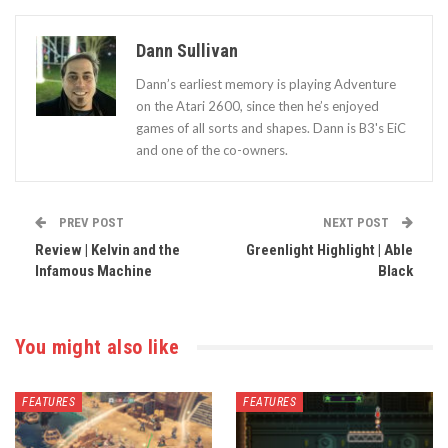
Dann Sullivan
Dann’s earliest memory is playing Adventure
on the Atari 2600, since then he’s enjoyed
games of all sorts and shapes. Dann is B3's EiC
and one of the co-owners.
PREV POST
NEXT POST
Review | Kelvin and the
Greenlight Highlight | Able
Infamous Machine
Black
You might also like
FEATURES
FEATURES