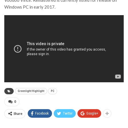
Voodoo Vince: Remastered is currently listed for release on
Windows PC in early 2017.
Greenlight Highlight
PC
0
Share
Facebook
Twitter
Google+