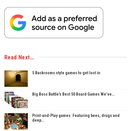
Read Next…
5 Backrooms style games to get lost in
Big Boss Battle’s Best 50 Board Games We’ve…
Print-and-Play games: Featuring bees, drugs and
deep…