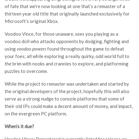
of fate that we’re now looking at one that’s a remaster of a
thirteen year old title that originally launched exclusively for
Microsoft’s original Xbox.
Voodoo Vince, for those unaware, sees you playing as a
voodoo doll who attacks opponents by dodging, fighting and
using
voodoo powers
found throughout the game to defeat
your foes; all while exploring a really quirky, odd world full to
the brim with nooks and crannies to explore, and platforming
puzzles to overcome.
While the project to remaster was undertaken and started by
the original developers of the project, hopefully this will also
serve as a strong nudge to console platforms that some of
their old IPs could make a decent amount of money, and impact,
on the evergreen PC platform.
When’s it due?