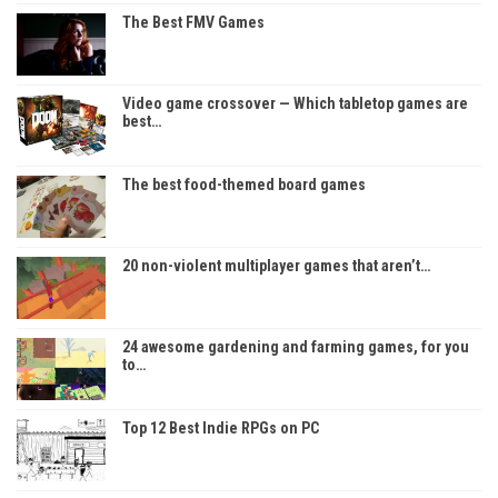
The Best FMV Games
Video game crossover — Which tabletop games are
best…
The best food-themed board games
20 non-violent multiplayer games that aren’t…
24 awesome gardening and farming games, for you
to…
Top 12 Best Indie RPGs on PC