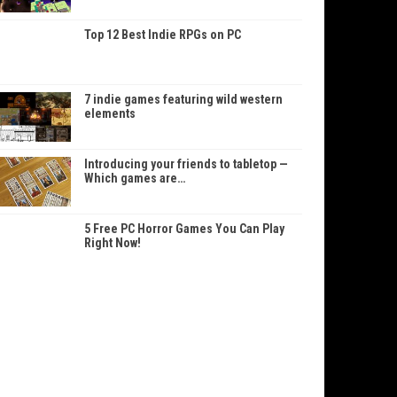
Top 12 Best Indie RPGs on PC
7 indie games featuring wild western
elements
Introducing your friends to tabletop —
Which games are…
5 Free PC Horror Games You Can Play
Right Now!