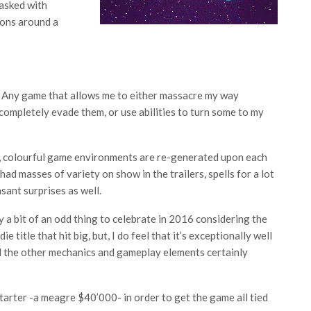
tasked with
tions around a
g. Any game that allows me to either massacre my way
ompletely evade them, or use abilities to turn some to my
ht, colourful game environments are re-generated upon each
had masses of variety on show in the trailers, spells for a lot
sant surprises as well.
y a bit of an odd thing to celebrate in 2016 considering the
e title that hit big, but, I do feel that it’s exceptionally well
d the other mechanics and gameplay elements certainly
tarter -a meagre $40’000- in order to get the game all tied