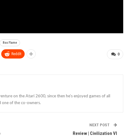
Rox Flame
ReddIt
0
enture on the Atari 2600, since then he’s enjoyed games of all
d one of the co-owners.
NEXT POST
e
Review | Civilization VI