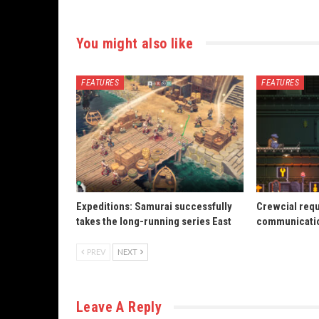
You might also like
FEATURES
FEATURES
Expeditions: Samurai successfully
Crewcial req
takes the long-running series East
communicatio
PREV
NEXT
Leave A Reply