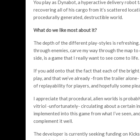
You play as Dynabot, a hyperactive delivery robot 
recovering all of his cargo from it’s scattered loca
procedurally generated, destructible world.
What do we like most about it?
The depth of the different play-styles is refreshin
through enemies, carve my way through the map to c
side, is a game that I really want to see come to life.
If you add onto that the fact that each of the brig
play, and that we’ve already -from the trailer alone- 
of replayability for players, and hopefully some plea
I appreciate that procedural, alien worlds is probabl
vitriol -unfortunately- circulating about a certain indi
implemented into this game from what I’ve seen, an
complement it well.
The developer is currently seeking funding on Kicks