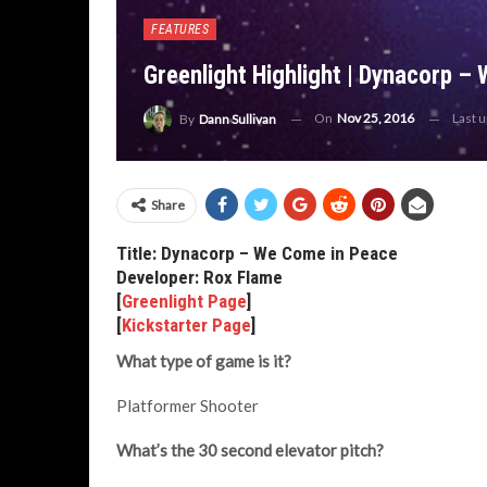
FEATURES
Greenlight Highlight | Dynacorp –
On
Nov 25, 2016
Last 
By
Dann Sullivan
Share
Title: Dynacorp – We Come in Peace
Developer: Rox Flame
[
Greenlight Page
]
[
Kickstarter Page
]
What type of game is it?
Platformer Shooter
What’s the 30 second elevator pitch?