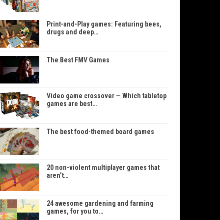
Print-and-Play games: Featuring bees,
drugs and deep…
The Best FMV Games
Video game crossover — Which tabletop
games are best…
The best food-themed board games
20 non-violent multiplayer games that
aren’t…
24 awesome gardening and farming
games, for you to…