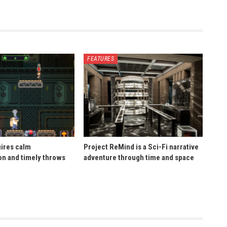
FEATURES
uires calm
Project ReMind is a Sci-Fi narrative
n and timely throws
adventure through time and space