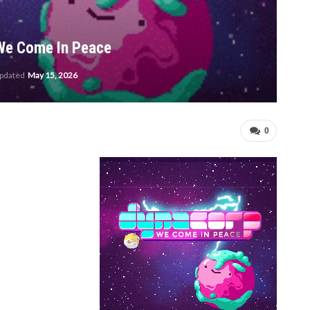
 We Come In Peace
updated
May 15, 2026
0