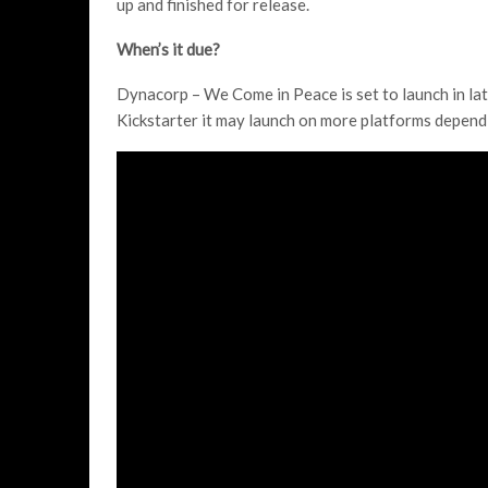
up and finished for release.
When’s it due?
Dynacorp – We Come in Peace is set to launch in lat
Kickstarter it may launch on more platforms depend