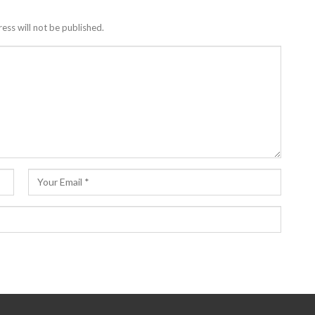
ess will not be published.