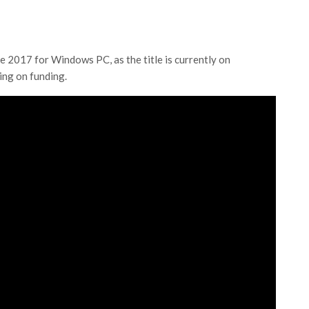
e 2017 for Windows PC, as the title is currently on
ing on funding.