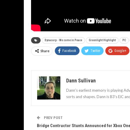
Dynacorp - We come in Peace
Greenlight Highlight
PC
Share
Facebook
Twitter
Google+
Dann Sullivan
Dann’s earliest memory is playing Adv
sorts and shapes. Dann is B3's EiC an
PREV POST
Bridge Contructor Stunts Announced for Xbox On