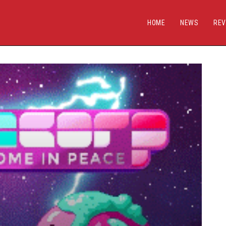
HOME
NEWS
REV