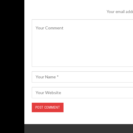
Your email addr