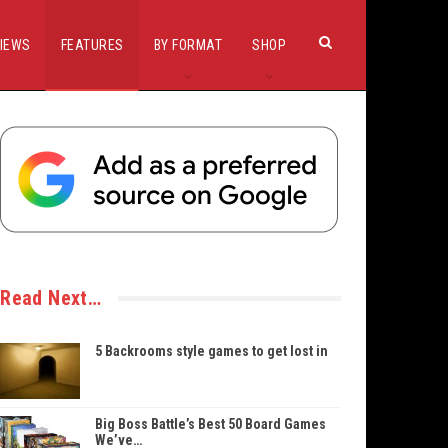
IEWS
FEATURES
BY FORMAT
SHOP
Read Next…
5 Backrooms style games to get lost in
Big Boss Battle’s Best 50 Board Games
We’ve…