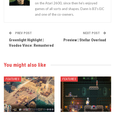
on the Atari 2600, since then he’s enjoyed
games of all sorts and shapes. Dann is B3's EiC
and one of the co-owners.
PREV POST
NEXT POST
Greenlight Highlight |
Preview | Stellar Overload
Voodoo Vince: Remastered
You might also like
FEATURES
FEATURES