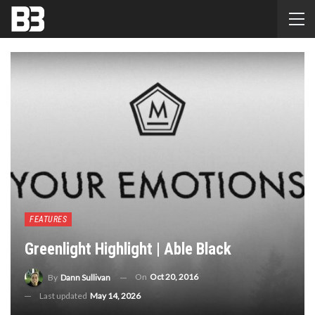
FEATURES
Greenlight Highlight | Able Black
On
Oct 20, 2016
By
Dann Sullivan
Last updated
May 14, 2026