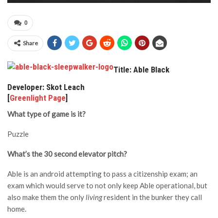
0
Share
Title: Able Black
Developer: Skot Leach
[
Greenlight Page
]
What type of game is it?
Puzzle
What’s the 30 second elevator pitch?
Able is an android attempting to pass a citizenship exam; an
exam which would serve to not only keep Able operational, but
also make them the only
living
resident in the bunker they call
home.