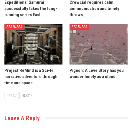
Expeditions: Samurai
Crewcial requires calm
successfully takes the long-
communication and timely
running series East
throws
FEATURES
FEATURES
Project ReMind is a Sci-Fi
Pigeon: A Love Story has you
narrative adventure through
wander lonely as a cloud
time and space
PREV
NEXT
Leave A Reply