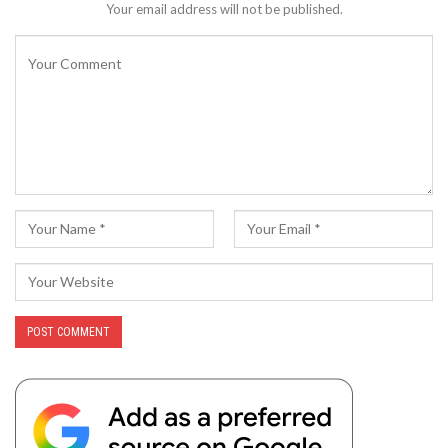
Your email address will not be published.