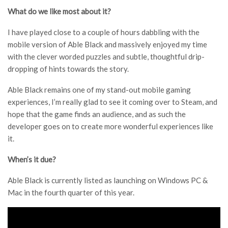
What do we like most about it?
I have played close to a couple of hours dabbling with the
mobile version of Able Black and massively enjoyed my time
with the clever worded puzzles and subtle, thoughtful drip-
dropping of hints towards the story.
Able Black remains one of my stand-out mobile gaming
experiences, I’m really glad to see it coming over to Steam, and
hope that the game finds an audience, and as such the
developer goes on to create more wonderful experiences like
it.
When’s it due?
Able Black is currently listed as launching on Windows PC &
Mac in the fourth quarter of this year.