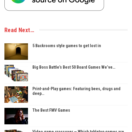
Read Next…
5 Backrooms style games to get lost in
Big Boss Battle’s Best 50 Board Games We’ve…
Print-and-Play games: Featuring bees, drugs and
deep…
The Best FMV Games
Video game crossover — Which tabletop games are