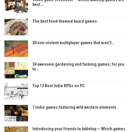
best…
The best food-themed board games
20 non-violent multiplayer games that aren’t…
24 awesome gardening and farming games, for you
to…
Top 12 Best Indie RPGs on PC
7 indie games featuring wild western elements
Introducing your friends to tabletop — Which games