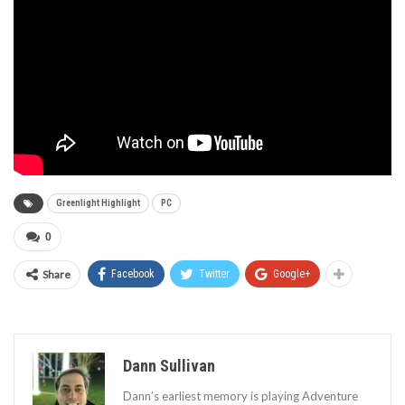
Greenlight Highlight
PC
0
Share
Facebook
Twitter
Google+
Dann Sullivan
Dann’s earliest memory is playing Adventure