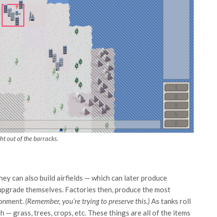
ht out of the barracks.
hey can also build airfields — which can later produce
o upgrade themselves. Factories then, produce the most
onment.
(Remember, you’re trying to preserve this.)
As tanks roll
h — grass, trees, crops, etc. These things are all of the items