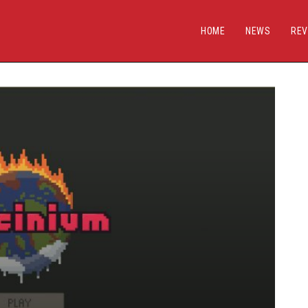
HOME
NEWS
REV