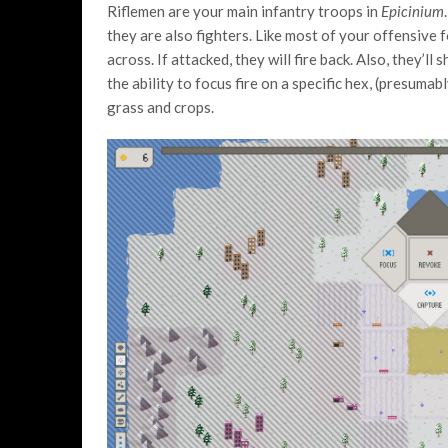
Riflemen are your main infantry troops in
Epicinium
they are also fighters. Like most of your offensive 
across. If attacked, they will fire back. Also, they’l
the ability to focus fire on a specific hex, (presum
grass and crops.