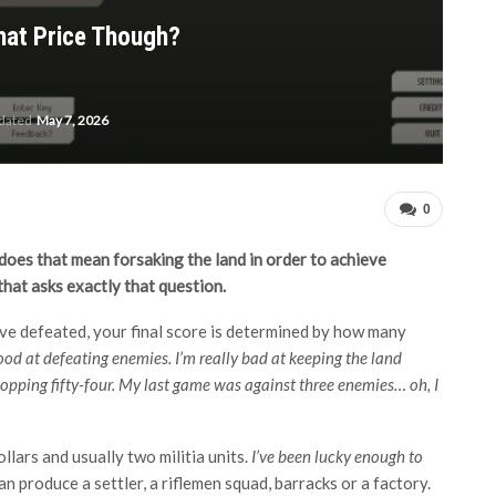
What Price Though?
pdated
May 7, 2026
0
t, does that mean forsaking the land in order to achieve
hat asks exactly that question.
e defeated, your final score is determined by how many
good at defeating enemies. I’m really bad at keeping the land
whopping fifty-four. My last game was against three enemies… oh, I
ollars and usually two militia units.
I’ve been lucky enough to
n produce a settler, a riflemen squad, barracks or a factory.