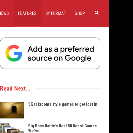
IEWS
FEATURES
BY FORMAT
SHOP
Read Next…
5 Backrooms style games to get lost in
Big Boss Battle’s Best 50 Board Games
We’ve…