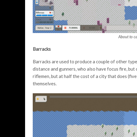
About to c
Barracks
Barracks are used to produce a couple of other type
distance and gunners, who also have focus fire, but 
riflemen, but at half the cost of a city that does (fiv
themselves.