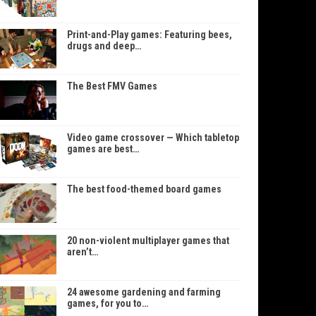
Print-and-Play games: Featuring bees,
drugs and deep…
The Best FMV Games
Video game crossover — Which tabletop
games are best…
The best food-themed board games
20 non-violent multiplayer games that
aren’t…
24 awesome gardening and farming
games, for you to…