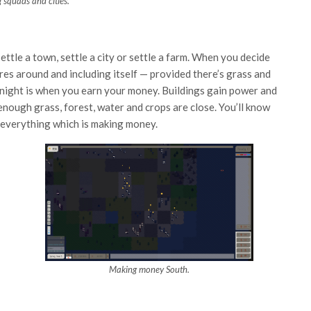
g squads and cities.
 settle a town, settle a city or settle a farm. When you decide
uares around and including itself — provided there’s grass and
t night is when you earn your money. Buildings gain power and
 enough grass, forest, water and crops are close. You’ll know
m everything which is making money.
Making money South.