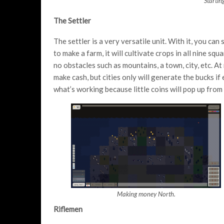
Startin
The Settler
The settler is a very versatile unit. With it, you can
to make a farm, it will cultivate crops in all nine sq
no obstacles such as mountains, a town, city, etc. A
make cash, but cities only will generate the bucks if
what’s working because little coins will pop up fro
Making money North.
Riflemen