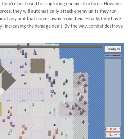
. They’re best used for capturing enemy structures. However,
forces, they will automatically attack enemy units they run
l shoot any unit that moves away from them. Finally, they have
ably) increasing the damage dealt. By the way, combat destroys