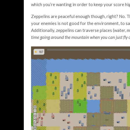
which you’re wanting in order to keep your score hig
Zeppelins are peaceful enough though, right? No. T
your enemies is not good for the environment, to say 
Additionally, zeppelins can traverse places (water, m
time going around the mountain when you can just fly ov