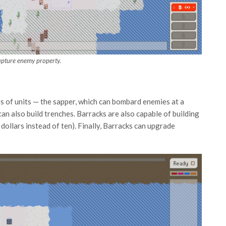
apture enemy property.
s of units — the sapper, which can bombard enemies at a
can also build trenches. Barracks are also capable of building
e dollars instead of ten). Finally, Barracks can upgrade