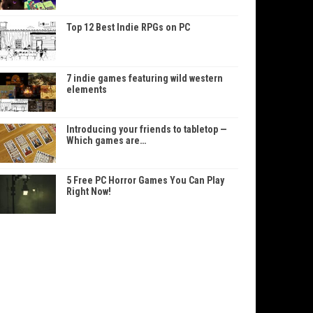
Top 12 Best Indie RPGs on PC
7 indie games featuring wild western
elements
Introducing your friends to tabletop —
Which games are…
5 Free PC Horror Games You Can Play
Right Now!