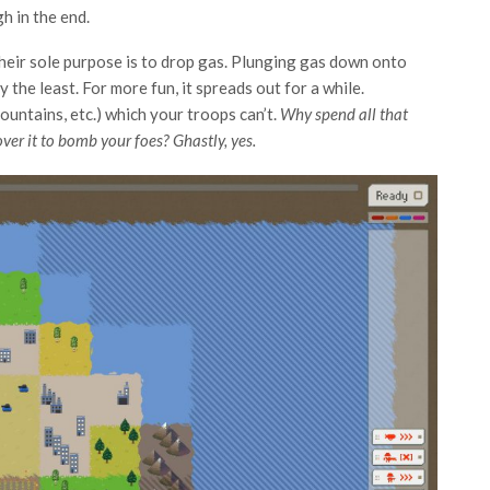
h in the end.
heir sole purpose is to drop gas. Plunging gas down onto
the least. For more fun, it spreads out for a while.
ountains, etc.) which your troops can’t.
Why spend all that
er it to bomb your foes? Ghastly, yes.