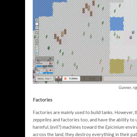
Gunner, rig
Factories
Factories are mainly used to build tanks. However, t
zeppelins and factories too, and have the ability t
harmful, (
evil?
) machines toward the
Epicinium
envir
across the land, they destroy everything in their pat