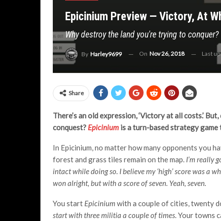
Epicinium Preview — Victory, At 
Why destroy the land you're trying to conquer?
On
Nov 26, 2018
Last u
By
Harley9699
Share
There’s an old expression, ‘Victory at all costs.’ Bu
conquest?
Epicinium
is a turn-based strategy game t
In Epicinium, no matter how many opponents you hav
forest and grass tiles remain on the map.
I’m really 
intact while doing so. I believe my ‘high’ score was a 
won alright, but with a score of seven. Yeah, seven.
You start
Epicinium
with a couple of cities, twenty d
start with three militia a couple of times.
Your towns ca