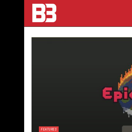
FEATURES