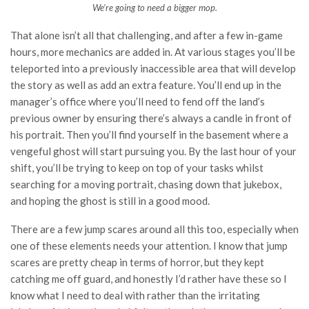
We’re going to need a bigger mop.
That alone isn’t all that challenging, and after a few in-game
hours, more mechanics are added in. At various stages you’ll be
teleported into a previously inaccessible area that will develop
the story as well as add an extra feature. You’ll end up in the
manager’s office where you’ll need to fend off the land’s
previous owner by ensuring there’s always a candle in front of
his portrait. Then you’ll find yourself in the basement where a
vengeful ghost will start pursuing you. By the last hour of your
shift, you’ll be trying to keep on top of your tasks whilst
searching for a moving portrait, chasing down that jukebox,
and hoping the ghost is still in a good mood.
There are a few jump scares around all this too, especially when
one of these elements needs your attention. I know that jump
scares are pretty cheap in terms of horror, but they kept
catching me off guard, and honestly I’d rather have these so I
know what I need to deal with rather than the irritating