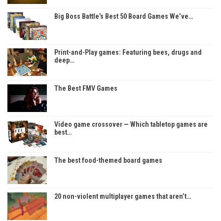
Big Boss Battle’s Best 50 Board Games We’ve…
Print-and-Play games: Featuring bees, drugs and
deep…
The Best FMV Games
Video game crossover — Which tabletop games are
best…
The best food-themed board games
20 non-violent multiplayer games that aren’t…