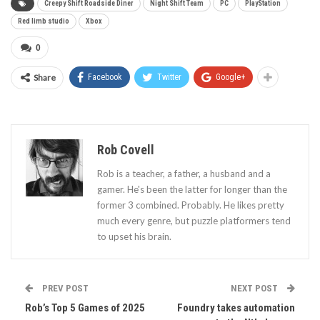
Creepy Shift Roadside Diner
Night Shift Team
PC
PlayStation
Red limb studio
Xbox
0
Share
Facebook
Twitter
Google+
Rob Covell
Rob is a teacher, a father, a husband and a
gamer. He's been the latter for longer than the
former 3 combined. Probably. He likes pretty
much every genre, but puzzle platformers tend
to upset his brain.
PREV POST
NEXT POST
Rob’s Top 5 Games of 2025
Foundry takes automation