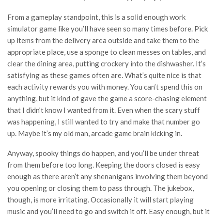
From a gameplay standpoint, this is a solid enough work
simulator game like you’ll have seen so many times before. Pick
up items from the delivery area outside and take them to the
appropriate place, use a sponge to clean messes on tables, and
clear the dining area, putting crockery into the dishwasher. It’s
satisfying as these games often are. What’s quite nice is that
each activity rewards you with money. You can’t spend this on
anything, but it kind of gave the game a score-chasing element
that I didn’t know I wanted from it. Even when the scary stuff
was happening, I still wanted to try and make that number go
up. Maybe it’s my old man, arcade game brain kicking in.
Anyway, spooky things do happen, and you’ll be under threat
from them before too long. Keeping the doors closed is easy
enough as there aren’t any shenanigans involving them beyond
you opening or closing them to pass through. The jukebox,
though, is more irritating. Occasionally it will start playing
music and you’ll need to go and switch it off. Easy enough, but it