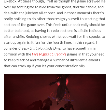
jukebox. At times though, I felt as though the game screwed me
over by forcing me to hide from the ghost, find the candle, and
deal with the jukebox all at once, and in those moments there’s
really nothing to do other than resign yourself to starting that
section of the game over. This feels unfair and really should be
better balanced, as having to redo sections is a little tedious
after a while. Redoing chores whilst you wait for the spooks to
start up again isn’t fun for the fourth time. In this regard, I
consider
Creepy Shift: Roadside Diner
to have something in
common with the
Five Nights at Freddy’s
games in that you need
to keep track of and manage a number of different elements
that can stack up if you let your concentration slip.