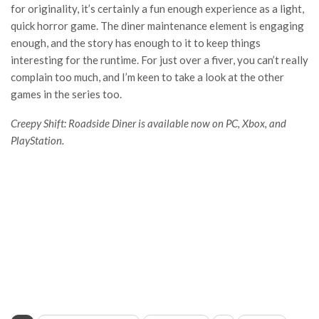
for originality, it’s certainly a fun enough experience as a light,
quick horror game. The diner maintenance element is engaging
enough, and the story has enough to it to keep things
interesting for the runtime. For just over a fiver, you can’t really
complain too much, and I’m keen to take a look at the other
games in the series too.
Creepy Shift: Roadside Diner is available now on PC, Xbox, and
PlayStation.