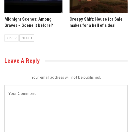
Midnight Scenes: Among
Creepy Shift: House for Sale
Graves – Scene it before?
makes for a hell of a deal
PREV
NEXT
Leave A Reply
Your email address will not be published.