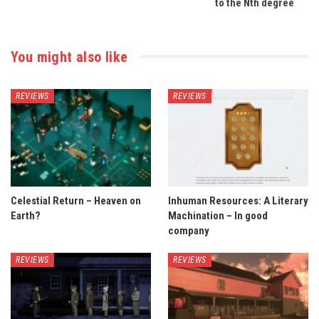
to the Nth degree
You might also like
REVIEWS
REVIEWS
Celestial Return – Heaven on
Inhuman Resources: A Literary
Earth?
Machination – In good
company
REVIEWS
REVIEWS