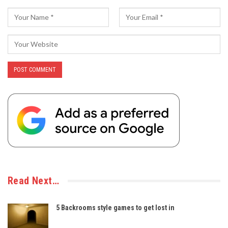
Read Next…
5 Backrooms style games to get lost in