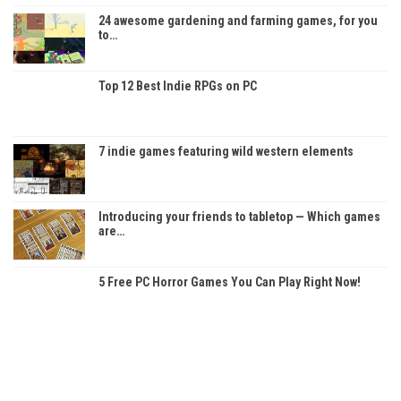
24 awesome gardening and farming games, for you
to…
Top 12 Best Indie RPGs on PC
7 indie games featuring wild western elements
Introducing your friends to tabletop — Which games
are…
5 Free PC Horror Games You Can Play Right Now!