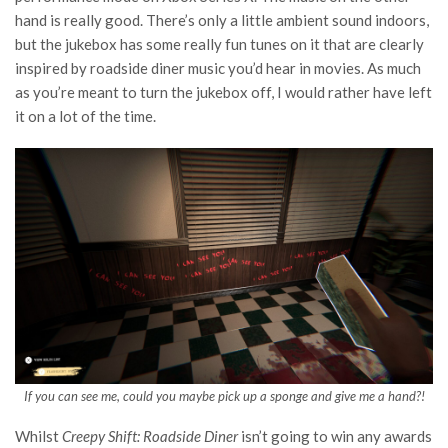
hand is really good. There’s only a little ambient sound indoors,
but the jukebox has some really fun tunes on it that are clearly
inspired by roadside diner music you’d hear in movies. As much
as you’re meant to turn the jukebox off, I would rather have left
it on a lot of the time.
If you can see me, could you maybe pick up a sponge and give me a hand?!
Whilst
Creepy Shift: Roadside Diner
isn’t going to win any awards