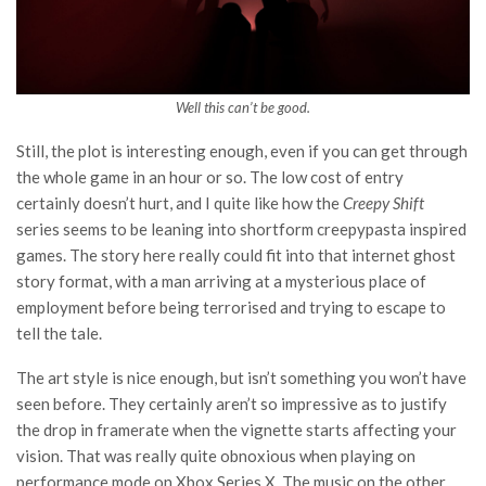
Well this can’t be good.
Still, the plot is interesting enough, even if you can get through
the whole game in an hour or so. The low cost of entry
certainly doesn’t hurt, and I quite like how the
Creepy Shift
series seems to be leaning into shortform creepypasta inspired
games. The story here really could fit into that internet ghost
story format, with a man arriving at a mysterious place of
employment before being terrorised and trying to escape to
tell the tale.
The art style is nice enough, but isn’t something you won’t have
seen before. They certainly aren’t so impressive as to justify
the drop in framerate when the vignette starts affecting your
vision. That was really quite obnoxious when playing on
performance mode on Xbox Series X. The music on the other