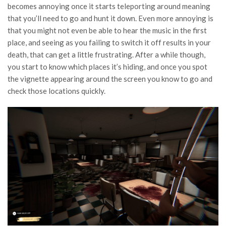
becomes annoying once it starts teleporting around meaning
that you’ll need to go and hunt it down. Even more annoying is
that you might not even be able to hear the music in the first
place, and seeing as you failing to switch it off results in your
death, that can get a little frustrating. After a while though,
you start to know which places it’s hiding, and once you spot
the vignette appearing around the screen you know to go and
check those locations quickly.