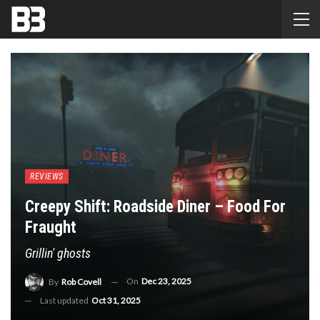
REVIEWS
Creepy Shift: Roadside Diner – Food For
Fraught
Grillin' ghosts
On
Dec 23, 2025
By
Rob Covell
Last updated
Oct 31, 2025