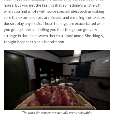
hours. But you get the feeling that something’s a little off
when you find a note with some special rules, such as making
sure the external doors are closed, and ensuring the jukebox
doesn’t play any music. Those feelings are exacerbated when
you get a phone call telling you that things can get very
strange in that diner when there’s a blood moon. Shockingly,
tonight happens to be a blood moon.
The work sim aspects are actually pretty enjoyable.