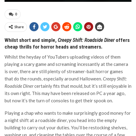
0
Share
Whilst short and simple,
Creepy Shift: Roadside Diner
offers
cheap thrills for horror heads and streamers.
Whilst the heyday of YouTubers uploading videos of them
playing a scary game and screaming incessantly at the camera
is over, there are still plenty of streamer-bait horror games
that do the rounds, especially around Halloween.
Creepy Shift:
Roadside Diner
certainly fits that mould, but it’s still enjoyable in
its own right. This may have been released on PC a year ago,
but now it’s the turn of consoles to get their spook on.
Playing a chap who wants to make surprisingly good money for
a night shift at a roadside diner, you head into the empty
building to carry out your duties. You’ll be restocking shelves,
washing up, and cleaning the tables over the course of a few