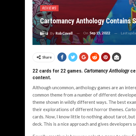
REVIEWS
Cartomancy Anthology Contains 
On
Sep 15, 2022
Last upd
By
Rob Covell
Share
22 cards for 22 games.
Cartomancy Anthology
cer
content.
Although uncommon, anthology games are an interes
common theme from a number of different developers
theme shown in wildly different ways. The best exam
their explorations of different horror themes.
Carto
cards. Now, I know little to nothing about tarot, bu
deck. This is a nice approach and gives developers s