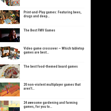
Print-and-Play games: Featuring bees,
drugs and deep…
The Best FMV Games
Video game crossover — Which tabletop
games are best…
The best food-themed board games
20 non-violent multiplayer games that
aren’t…
24 awesome gardening and farming
games, for you to…