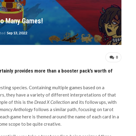
So Many Games!
ated
Sep 13, 2022
0
tainly provides more than a booster pack’s worth of
ting species. Containing multiple games based on a
, they have a variety of different interpretations of that
ple of this is the
Dread X Collection
and its follow ups, with
mancy Anthology
follows a similar path, focusing on tarot
t each game here is themed around the name of each card in a
ome scope to be quite creative.