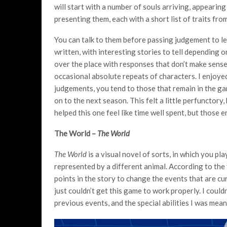
will start with a number of souls arriving, appearing
presenting them, each with a short list of traits from
You can talk to them before passing judgement to le
written, with interesting stories to tell depending o
over the place with responses that don’t make sense 
occasional absolute repeats of characters. I enjoye
judgements, you tend to those that remain in the 
on to the next season. This felt a little perfunctory
helped this one feel like time well spent, but those 
The World –
The World
The World
is a visual novel of sorts, in which you p
represented by a different animal. According to the 
points in the story to change the events that are cur
just couldn’t get this game to work properly. I could
previous events, and the special abilities I was mean