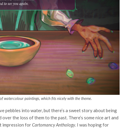
d of watercolour paintings, which fits nicely with the theme.
ove pebbles into water, but there’s a sweet story about being
 over the loss of them to the past. There’s some nice art and
st impression for
Cartomancy Anthology
. I was hoping for