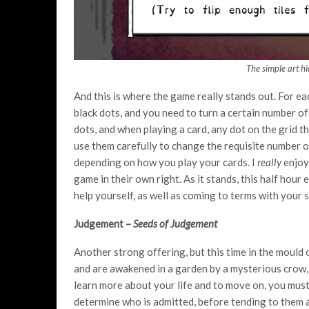
The simple art h
And this is where the game really stands out. For ea
black dots, and you need to turn a certain number o
dots, and when playing a card, any dot on the grid tha
use them carefully to change the requisite number o
depending on how you play your cards. I
really
enjoye
game in their own right. As it stands, this half hour e
help yourself, as well as coming to terms with your
Judgement –
Seeds of Judgement
Another strong offering, but this time in the mould 
and are awakened in a garden by a mysterious crow, 
learn more about your life and to move on, you must
determine who is admitted, before tending to them 