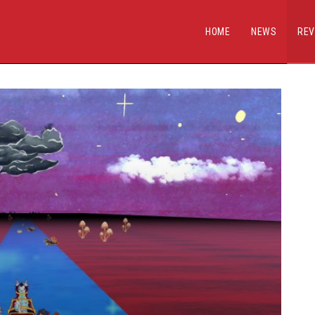
HOME
NEWS
REV