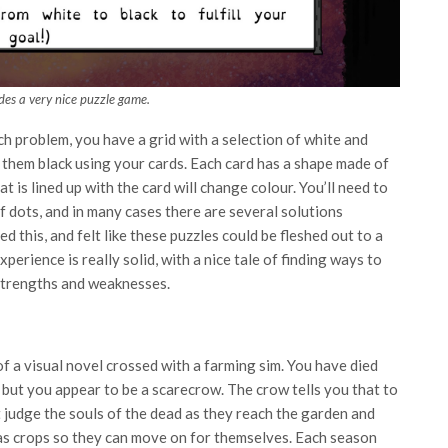
ides a very nice puzzle game.
ch problem, you have a grid with a selection of white and
f them black using your cards. Each card has a shape made of
t is lined up with the card will change colour. You’ll need to
f dots, and in many cases there are several solutions
d this, and felt like these puzzles could be fleshed out to a
xperience is really solid, with a nice tale of finding ways to
 strengths and weaknesses.
of a visual novel crossed with a farming sim. You have died
but you appear to be a scarecrow. The crow tells you that to
 judge the souls of the dead as they reach the garden and
as crops so they can move on for themselves. Each season