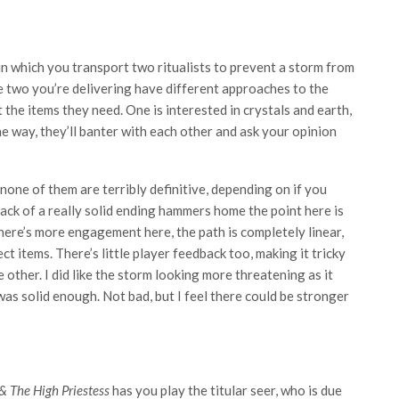
 in which you transport two ritualists to prevent a storm from
he two you’re delivering have different approaches to the
t the items they need. One is interested in crystals and earth,
e way, they’ll banter with each other and ask your opinion
none of them are terribly definitive, depending on if you
lack of a really solid ending hammers home the point here is
there’s more engagement here, the path is completely linear,
ct items. There’s little player feedback too, making it tricky
e other. I did like the storm looking more threatening as it
was solid enough. Not bad, but I feel there could be stronger
& The High Priestess
has you play the titular seer, who is due