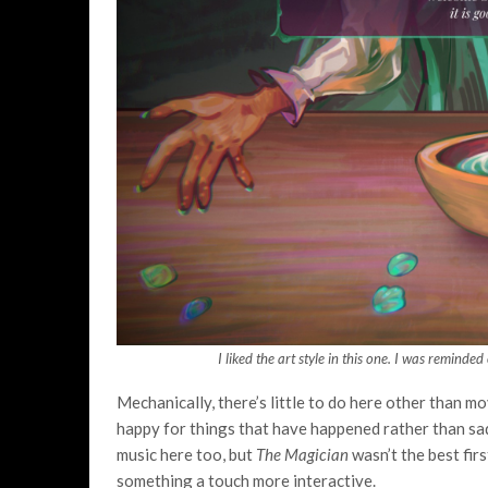
I liked the art style in this one. I was reminde
Mechanically, there’s little to do here other than m
happy for things that have happened rather than sad
music here too, but
The Magician
wasn’t the best fir
something a touch more interactive.