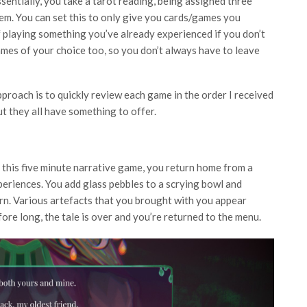
ssentially, you take a tarot reading, being assigned three
em. You can set this to only give you cards/games you
of playing something you’ve already experienced if you don’t
ames of your choice too, so you don’t always have to leave
proach is to quickly review each game in the order I received
t they all have something to offer.
n this five minute narrative game, you return home from a
periences. You add glass pebbles to a scrying bowl and
rn. Various artefacts that you brought with you appear
re long, the tale is over and you’re returned to the menu.