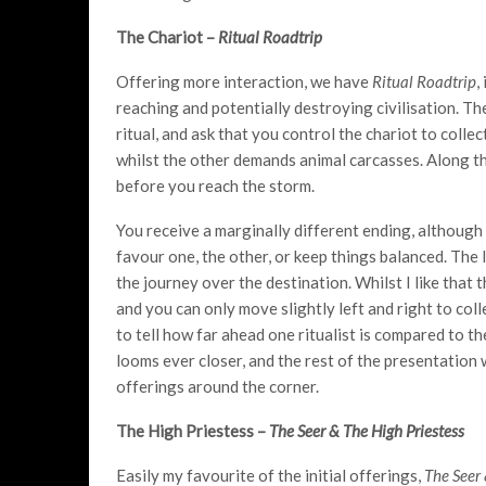
The Chariot –
Ritual Roadtrip
Offering more interaction, we have
Ritual Roadtrip
,
reaching and potentially destroying civilisation. T
ritual, and ask that you control the chariot to collec
whilst the other demands animal carcasses. Along th
before you reach the storm.
You receive a marginally different ending, although 
favour one, the other, or keep things balanced. The 
the journey over the destination. Whilst I like that 
and you can only move slightly left and right to colle
to tell how far ahead one ritualist is compared to th
looms ever closer, and the rest of the presentation 
offerings around the corner.
The High Priestess –
The Seer & The High Priestess
Easily my favourite of the initial offerings,
The Seer 