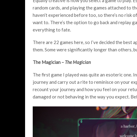
Equally creative is how you select a game to play. E
random cards, and playing the games attached to th
haven’t experienced before too, so there’s no risk 
want to. There’s the option to go back and replay g
everything to fate.
There are 22 games here, so I’ve decided the best ap
them. Some were significantly longer than others, bu
The Magician –
The Magician
The first game I played was quite an esoteric one. I
journey and carry out a rite to reminisce on your ex
recount your journey and how you feel on your retu
damaged or not behaving in the way you expect. Befo