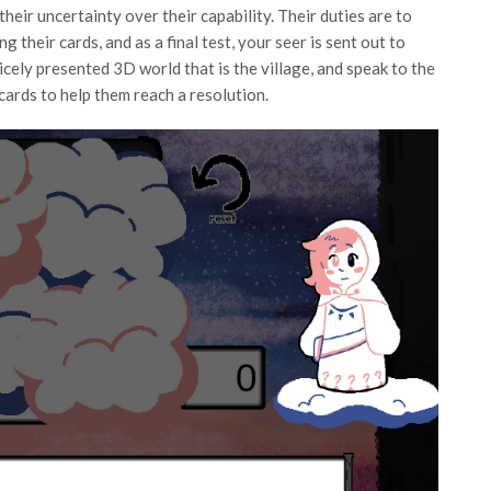
 their uncertainty over their capability. Their duties are to
g their cards, and as a final test, your seer is sent out to
icely presented 3D world that is the village, and speak to the
cards to help them reach a resolution.