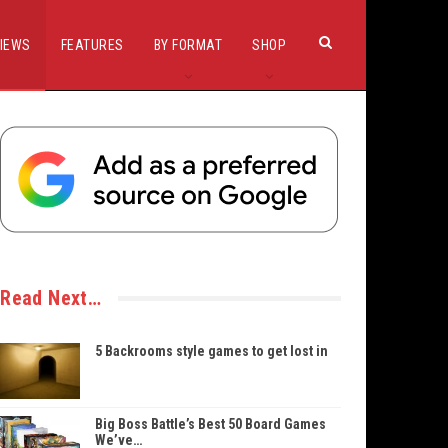
IEWS
FEATURES
BY FORMAT
SHOP
Read Next…
5 Backrooms style games to get lost in
Big Boss Battle’s Best 50 Board Games
We’ve…