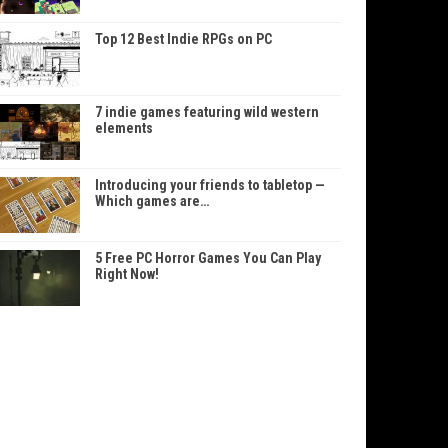
Top 12 Best Indie RPGs on PC
7 indie games featuring wild western
elements
Introducing your friends to tabletop —
Which games are…
5 Free PC Horror Games You Can Play
Right Now!