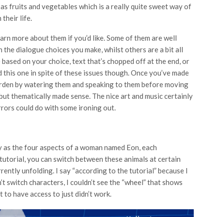
 as fruits and vegetables which is a really quite sweet way of
 their life.
arn more about them if you’d like. Some of them are well
n the dialogue choices you make, whilst others are a bit all
based on your choice, text that’s chopped off at the end, or
d this one in spite of these issues though. Once you’ve made
garden by watering them and speaking to them before moving
, but thematically made sense. The nice art and music certainly
errors could do with some ironing out.
lay as the four aspects of a woman named Eon, each
tutorial, you can switch between these animals at certain
rently unfolding. I say “according to the tutorial” because I
n’t switch characters, I couldn’t see the “wheel” that shows
t to have access to just didn’t work.