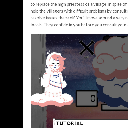
to replace the high priestess of a village, in spite of
help the villagers with difficult problems by consultin
resolve issues themself. You’ll move around a very n
locals. They confide in you before you consult your 