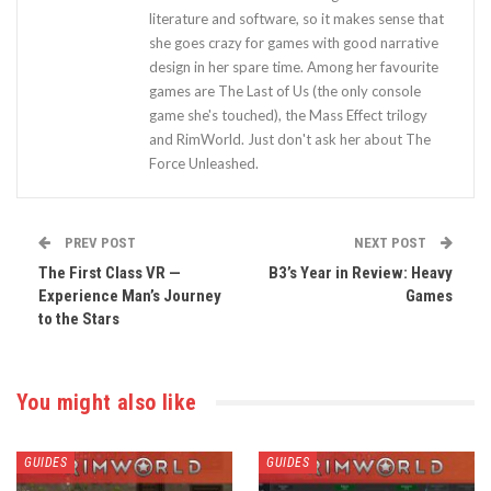
literature and software, so it makes sense that
she goes crazy for games with good narrative
design in her spare time. Among her favourite
games are The Last of Us (the only console
game she's touched), the Mass Effect trilogy
and RimWorld. Just don't ask her about The
Force Unleashed.
PREV POST
NEXT POST
The First Class VR —
B3’s Year in Review: Heavy
Experience Man’s Journey
Games
to the Stars
You might also like
GUIDES
GUIDES