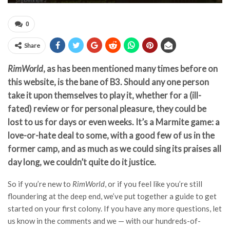
0
Share
RimWorld
, as has been mentioned many times before on
this website, is the bane of B3. Should any one person
take it upon themselves to play it, whether for a (ill-
fated) review or for personal pleasure, they could be
lost to us for days or even weeks. It’s a Marmite game: a
love-or-hate deal to some, with a good few of us in the
former camp, and as much as we could sing its praises all
day long, we couldn’t quite do it justice.
So if you’re new to
RimWorld
, or if you feel like you’re still
floundering at the deep end, we’ve put together a guide to get
started on your first colony. If you have any more questions, let
us know in the comments and we — with our hundreds-of-