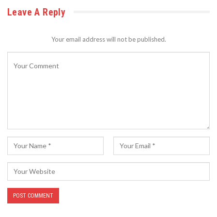
Leave A Reply
Your email address will not be published.