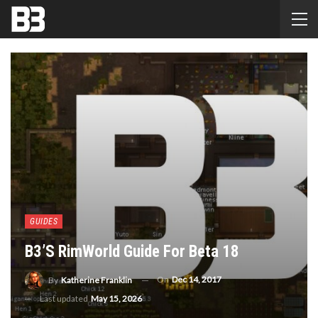
GUIDES
B3’s RimWorld Guide For Beta 18
On
Dec 14, 2017
By
Katherine Franklin
Last updated
May 15, 2026