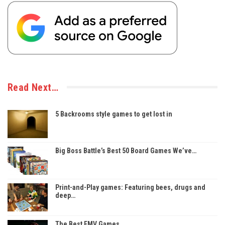
Read Next…
5 Backrooms style games to get lost in
Big Boss Battle’s Best 50 Board Games We’ve…
Print-and-Play games: Featuring bees, drugs and
deep…
The Best FMV Games