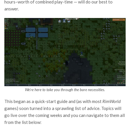
hours–worth of combined play-time — will do our best to
answer.
We’re here to take you through the bare necessities.
This began as a quick-start guide and (as with most
RimWorld
games) soon turned into a sprawling list of advice. Topics will
go live over the coming weeks and you can navigate to them all
from the list below: