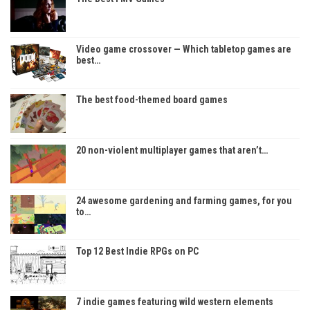
Video game crossover — Which tabletop games are
best…
The best food-themed board games
20 non-violent multiplayer games that aren’t…
24 awesome gardening and farming games, for you
to…
Top 12 Best Indie RPGs on PC
7 indie games featuring wild western elements