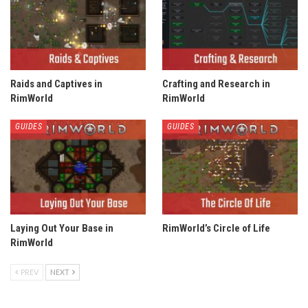
Raids and Captives in
Crafting and Research in
RimWorld
RimWorld
GUIDES
GUIDES
Laying Out Your Base in
RimWorld’s Circle of Life
RimWorld
PREV
NEXT