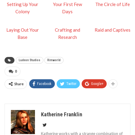
Setting Up Your
Your First Few
The Circle of Life
Colony
Days
Laying Out Your
Crafting and
Raid and Captives
Base
Research
Ludeon Studios
Rimworld
0
Share
Facebook
Twitter
Google+
Katherine Franklin
Katherine works with a strange combination of