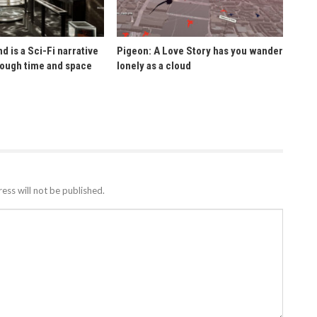
d is a Sci-Fi narrative
Pigeon: A Love Story has you wander
rough time and space
lonely as a cloud
ess will not be published.