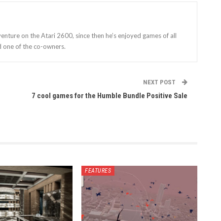
enture on the Atari 2600, since then he’s enjoyed games of all
d one of the co-owners.
NEXT POST
7 cool games for the Humble Bundle Positive Sale
FEATURES