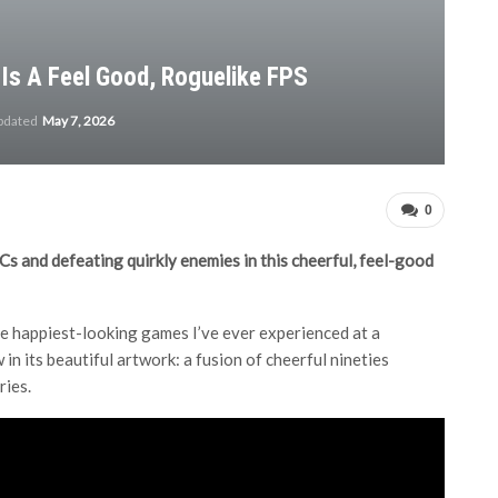
Is A Feel Good, Roguelike FPS
updated
May 7, 2026
0
PCs and defeating quirkly enemies in this cheerful, feel-good
he happiest-looking games I’ve ever experienced at a
 in its beautiful artwork: a fusion of cheerful nineties
ries.