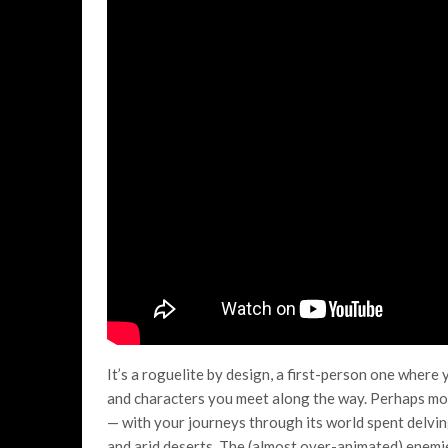
It’s a roguelite by design, a first-person one where 
and characters you meet along the way. Perhaps mos
— with your journeys through its world spent delv
and arid deserts. The (almost over-animated) enemie