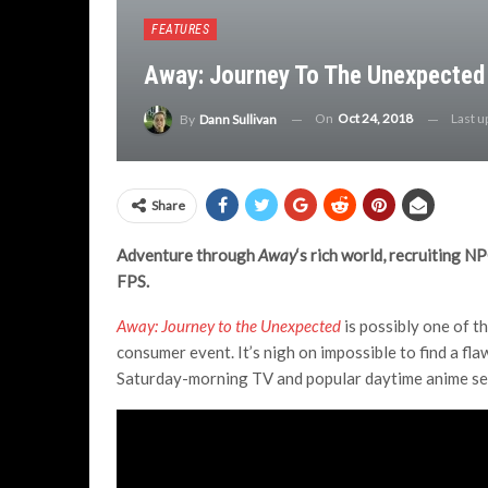
FEATURES
Away: Journey To The Unexpected 
On
Oct 24, 2018
Last 
By
Dann Sullivan
Share
Adventure through
Away
‘s rich world, recruiting N
FPS.
Away: Journey to the Unexpected
is possibly one of t
consumer event. It’s nigh on impossible to find a flaw
Saturday-morning TV and popular daytime anime se