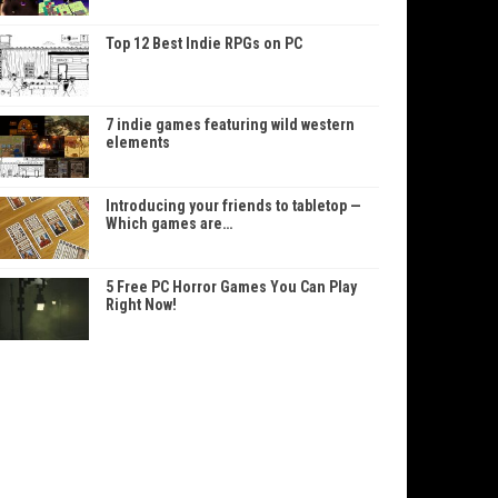
Top 12 Best Indie RPGs on PC
7 indie games featuring wild western
elements
Introducing your friends to tabletop —
Which games are…
5 Free PC Horror Games You Can Play
Right Now!