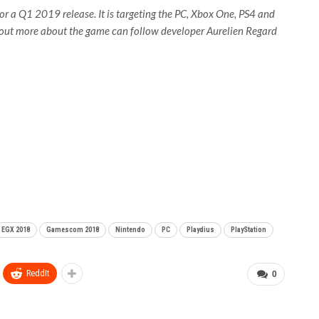
or a Q1 2019 release. It is targeting the PC, Xbox One, PS4 and
g out more about the game can follow developer Aurelien Regard
EGX 2018
Gamescom 2018
Nintendo
PC
Playdius
PlayStation
ReddIt
0