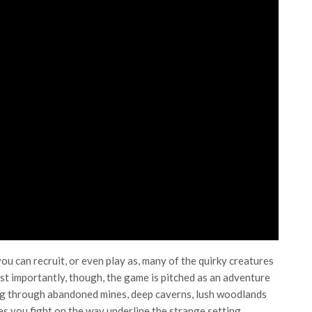
you can recruit, or even play as, many of the quirky creatures
t importantly, though, the game is pitched as an adventure
ing through abandoned mines, deep caverns, lush woodlands
s you fight on the way underline the strange setting