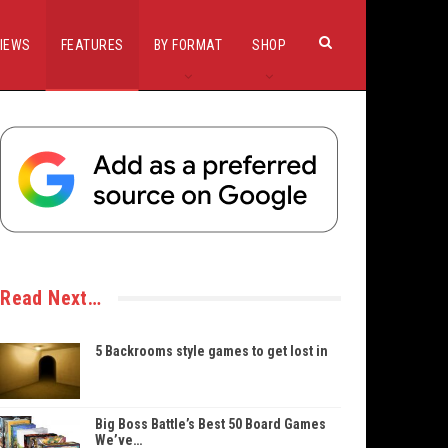
IEWS
FEATURES
BY FORMAT
SHOP
Read Next…
5 Backrooms style games to get lost in
Big Boss Battle’s Best 50 Board Games
We’ve…