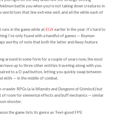
Pokémon
battle you when you’re not taking down creatures in
’s world toes that line extreme well, and all the while each of
t runs in the game while at
EGX
earlier in the year. It’s hard to
hing I’ve only found with a handful of games —
Rayman
ps worthy of note that both the latter and
Away
feature
ling around in some form for a couple of years now, the most
 have up to three other entities traveling along with you.
 paired to a D-pad button, letting you quickly swap between
d skills — in the middle of combat.
on-crawler RPGs (a la
Wizardry
and
Dungeons of Grimlock
) but
lot of room for elemental effects and buff mechanics — similar
rson shooter.
ason the game lists its genre as ‘Feel-good FPS’.