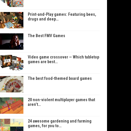
Print-and-Play games: Featuring bees,
drugs and deep…
The Best FMV Games
Video game crossover — Which tabletop
games are best…
The best food-themed board games
20 non-violent multiplayer games that
aren’t…
24 awesome gardening and farming
games, for you to…