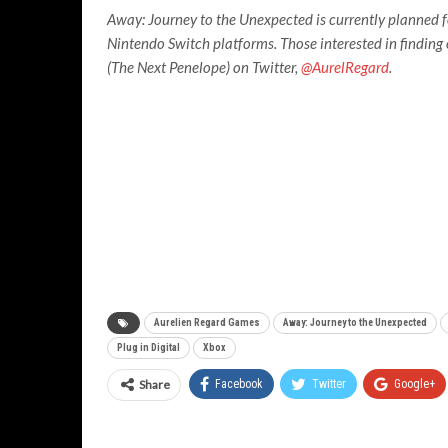
Away: Journey to the Unexpected is currently planned f
Nintendo Switch platforms. Those interested in findin
(The Next Penelope) on Twitter,
@AurelRegard
.
Aurelien Regard Games
Away: Journey to the Unexpected
Plug in Digital
Xbox
Share
Facebook
Twitter
Google+