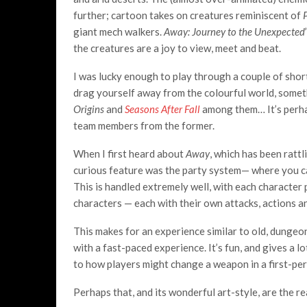
further; cartoon takes on creatures reminiscent of
giant mech walkers.
Away: Journey to the Unexpected
the creatures are a joy to view, meet and beat.
I was lucky enough to play through a couple of shor
drag yourself away from the colourful world, somet
Origins
and
Seasons After Fall
among them… It’s perha
team members from the former.
When I first heard about
Away
, which has been ratt
curious feature was the party system— where you can
This is handled extremely well, with each character
characters — each with their own attacks, actions an
This makes for an experience similar to old, dunge
with a fast-paced experience. It’s fun, and gives a 
to how players might change a weapon in a first-pe
Perhaps that, and its wonderful art-style, are the re