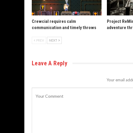
Crewcial requires calm
Project ReMin
communication and timely throws
adventure th
PREV
NEXT
Leave A Reply
Your email addr