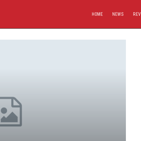
HOME
NEWS
REV