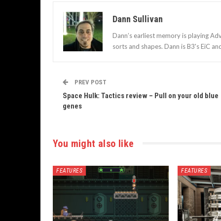
Dann Sullivan
Dann’s earliest memory is playing Adv
sorts and shapes. Dann is B3's EiC an
PREV POST
Space Hulk: Tactics review – Pull on your old blue
genes
You might also like
FEATURES
FEATURES