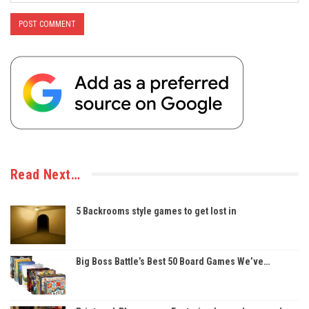
Read Next…
5 Backrooms style games to get lost in
Big Boss Battle’s Best 50 Board Games We’ve…