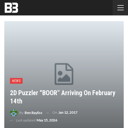
NEWS
2D Puzzler “BOOR” Arriving On February
14th
On
Jan 12, 2017
By
Ben Bayliss
Last updated
May 15, 2026