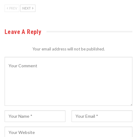
PREV
NEXT
Leave A Reply
Your email address will not be published.