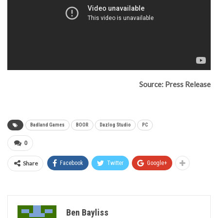
Source: Press Release
Badland Games
BOOR
Dazlog Studio
PC
0
Share
Facebook
Twitter
Google+
Ben Bayliss