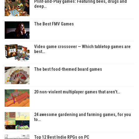
Print-and-Play games: Featuring bees, drugs and
deep…
The Best FMV Games
Video game crossover — Which tabletop games are
best…
The best food-themed board games
20 non-violent multiplayer games that aren’t…
24 awesome gardening and farming games, for you
to…
Top 12 Best Indie RPGs on PC