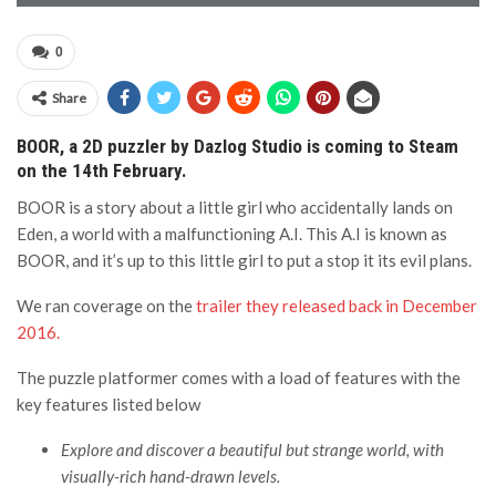
0
Share
BOOR, a 2D puzzler by Dazlog Studio is coming to Steam
on the 14th February.
BOOR is a story about a little girl who accidentally lands on
Eden, a world with a malfunctioning A.I. This A.I is known as
BOOR, and it’s up to this little girl to put a stop it its evil plans.
We ran coverage on the
trailer they released back in December
2016.
The puzzle platformer comes with a load of features with the
key features listed below
Explore and discover a beautiful but strange world, with
visually-rich hand-drawn levels.