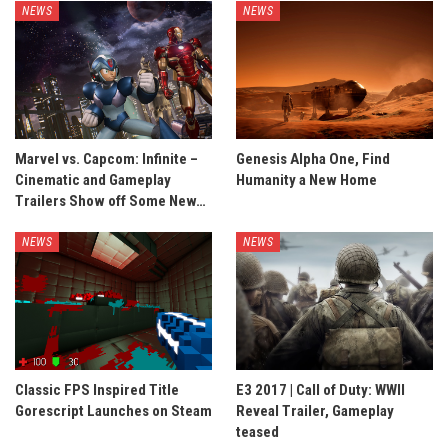
NEWS
NEWS
Marvel vs. Capcom: Infinite –
Genesis Alpha One, Find
Cinematic and Gameplay
Humanity a New Home
Trailers Show off Some New…
NEWS
NEWS
Classic FPS Inspired Title
E3 2017 | Call of Duty: WWII
Gorescript Launches on Steam
Reveal Trailer, Gameplay
teased