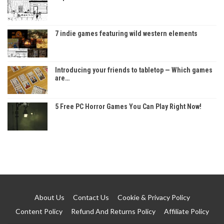
7 indie games featuring wild western elements
Introducing your friends to tabletop — Which games
are…
5 Free PC Horror Games You Can Play Right Now!
About Us
Contact Us
Cookie & Privacy Policy
Content Policy
Refund And Returns Policy
Affiliate Policy