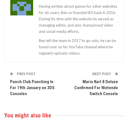
Having written about games for other websites
for six years, Ben co-founded B3 back in 2016.
During his time with the website he served as
managing editor, and also championed video
and social media efforts.
Ben left the team in 2017 to go solo, he can be
found over on his YouTube channel where he
regularly uploads videos.
PREV POST
NEXT POST
Punch Club Punching In
Mario Kart 8 Deluxe
For 19th January on 3DS
Confirmed For Nintendo
Consoles
Switch Console
You might also like