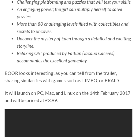
Challenging platforming and puzzles that will test your skills.
An engaging power; the girl can multiply herself to solve
puzzles.
More than 80 challenging levels filled with collectibles and
secrets to uncover.
Uncover the mystery of Eden through a detailed and exciting
storyline.
Relaxing OST produced by Paltian (Jacobo Cáceres)
accompanies the excellent gameplay.
BOOR looks interesting, as you can tell from the trailer,
sharing similarties with games such as LIMBO, or BRAID.
It will launch on PC, Mac, and Linux on the 14th February 2017
and will be priced at £3.99.