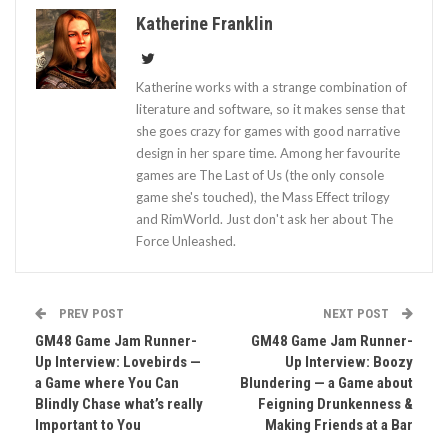
Katherine Franklin
Katherine works with a strange combination of
literature and software, so it makes sense that
she goes crazy for games with good narrative
design in her spare time. Among her favourite
games are The Last of Us (the only console
game she's touched), the Mass Effect trilogy
and RimWorld. Just don't ask her about The
Force Unleashed.
PREV POST
NEXT POST
GM48 Game Jam Runner-
GM48 Game Jam Runner-
Up Interview: Lovebirds —
Up Interview: Boozy
a Game where You Can
Blundering — a Game about
Blindly Chase what’s really
Feigning Drunkenness &
Important to You
Making Friends at a Bar