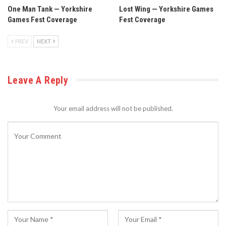
One Man Tank — Yorkshire
Lost Wing — Yorkshire Games
Games Fest Coverage
Fest Coverage
PREV
NEXT
Leave A Reply
Your email address will not be published.