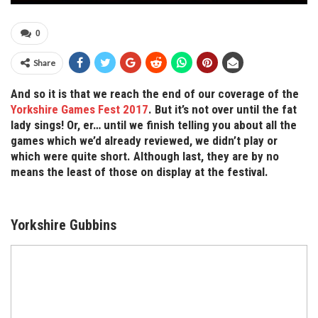
0
Share
And so it is that we reach the end of our coverage of the
Yorkshire Games Fest 2017
. But it’s not over until the fat
lady sings! Or, er… until we finish telling you about all the
games which we’d already reviewed, we didn’t play or
which were quite short. Although last, they are by no
means the least of those on display at the festival.
Yorkshire Gubbins