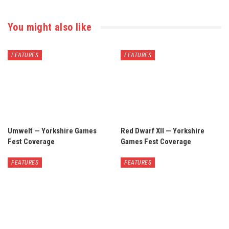
You might also like
FEATURES
FEATURES
Umwelt — Yorkshire Games
Red Dwarf XII — Yorkshire
Fest Coverage
Games Fest Coverage
FEATURES
FEATURES