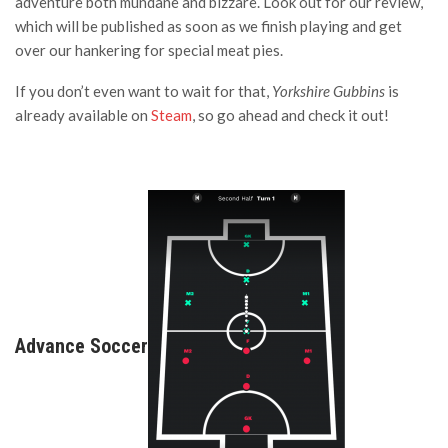
adventure both mundane and bizzare. Look out for our review,
which will be published as soon as we finish playing and get
over our hankering for special meat pies.
If you don’t even want to wait for that,
Yorkshire Gubbins
is
already available on
Steam
, so go ahead and check it out!
Advance Soccer