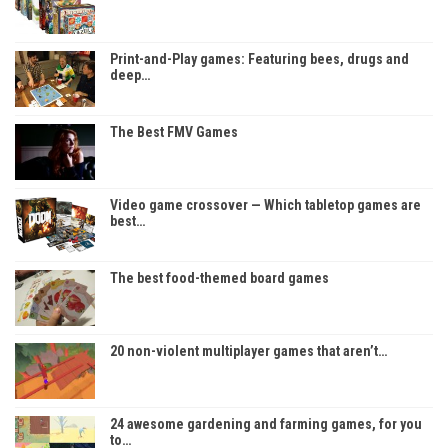
Print-and-Play games: Featuring bees, drugs and
deep…
The Best FMV Games
Video game crossover — Which tabletop games are
best…
The best food-themed board games
20 non-violent multiplayer games that aren’t…
24 awesome gardening and farming games, for you
to…