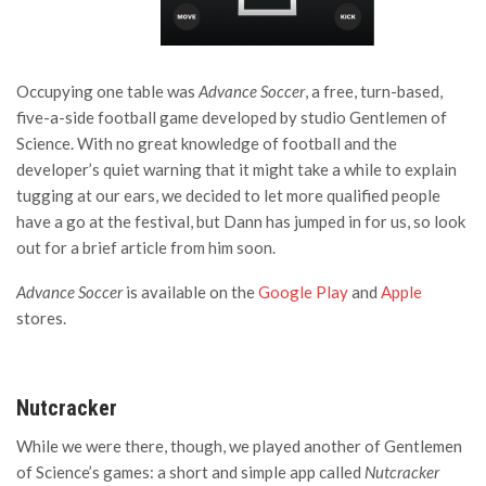
Occupying one table was
Advance Soccer
, a free, turn-based,
five-a-side football game developed by studio Gentlemen of
Science. With no great knowledge of football and the
developer’s quiet warning that it might take a while to explain
tugging at our ears, we decided to let more qualified people
have a go at the festival, but Dann has jumped in for us, so look
out for a brief article from him soon.
Advance Soccer
is available on the
Google Play
and
Apple
stores.
Nutcracker
While we were there, though, we played another of Gentlemen
of Science’s games: a short and simple app called
Nutcracker