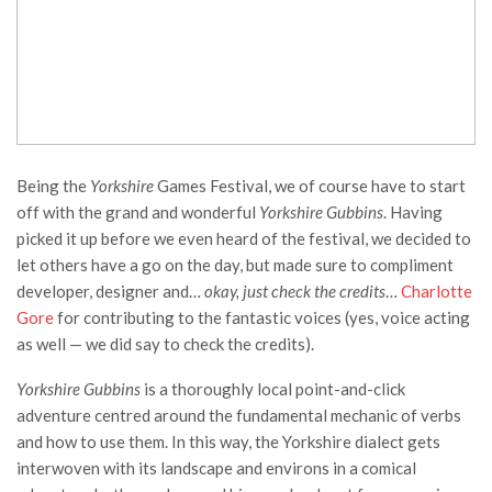
Being the
Yorkshire
Games Festival, we of course have to start
off with the grand and wonderful
Yorkshire Gubbins
. Having
picked it up before we even heard of the festival, we decided to
let others have a go on the day, but made sure to compliment
developer, designer and…
okay, just check the credits
…
Charlotte
Gore
for contributing to the fantastic voices (yes, voice acting
as well — we did say to check the credits).
Yorkshire Gubbins
is a thoroughly local point-and-click
adventure centred around the fundamental mechanic of verbs
and how to use them. In this way, the Yorkshire dialect gets
interwoven with its landscape and environs in a comical