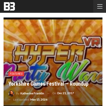
FEATURES
Yorkshire Games Festival — Roundup
On
Dec 21, 2017
By
Katherine Franklin
Last updated
May 15, 2026