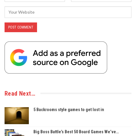
Read Next…
5 Backrooms style games to get lost in
Big Boss Battle’s Best 50 Board Games We’ve…