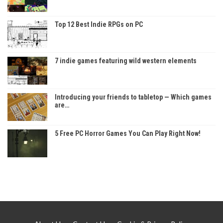
Top 12 Best Indie RPGs on PC
7 indie games featuring wild western elements
Introducing your friends to tabletop — Which games
are…
5 Free PC Horror Games You Can Play Right Now!