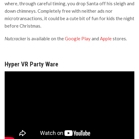
where, through careful timing, you drop Santa off his sleigh and
down chimneys. Completely free with neither ads nor
microtransactions, it could be a cute bit of fun for kids the night
before Christmas.
Nutcracker
is available on the
Google Play
and
Apple
stores.
Hyper VR Party Ware