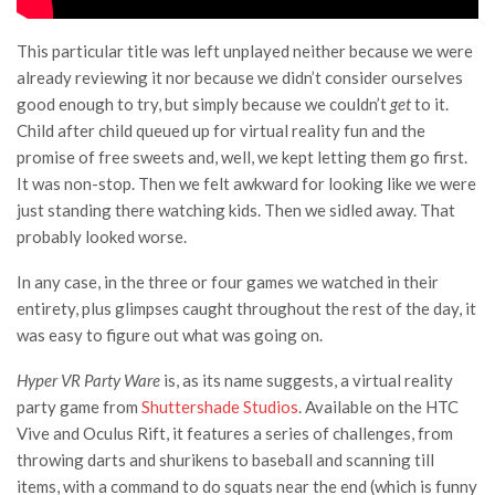
This particular title was left unplayed neither because we were
already reviewing it nor because we didn’t consider ourselves
good enough to try, but simply because we couldn’t
get
to it.
Child after child queued up for virtual reality fun and the
promise of free sweets and, well, we kept letting them go first.
It was non-stop. Then we felt awkward for looking like we were
just standing there watching kids. Then we sidled away. That
probably looked worse.
In any case, in the three or four games we watched in their
entirety, plus glimpses caught throughout the rest of the day, it
was easy to figure out what was going on.
Hyper VR Party Ware
is, as its name suggests, a virtual reality
party game from
Shuttershade Studios
. Available on the HTC
Vive and Oculus Rift, it features a series of challenges, from
throwing darts and shurikens to baseball and scanning till
items, with a command to do squats near the end (which is funny