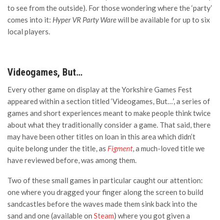
to see from the outside). For those wondering where the ‘party’
comes into it:
Hyper VR Party Ware
will be available for up to six
local players.
Videogames, But…
Every other game on display at the Yorkshire Games Fest
appeared within a section titled ‘Videogames, But…’, a series of
games and short experiences meant to make people think twice
about what they traditionally consider a game. That said, there
may have been other titles on loan in this area which didn’t
quite belong under the title, as
Figment
, a much-loved title we
have reviewed before, was among them.
Two of these small games in particular caught our attention:
one where you dragged your finger along the screen to build
sandcastles before the waves made them sink back into the
sand and one (available on
Steam
) where you got given a