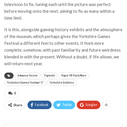
television to fix, tuning each until the picture was perfect
before moving onto the next, aiming to fix as many within a
time limit.
It is this, alongside gaming history exhibits and the atmosphere
of the museum, which perhaps gives the Yorkshire Games
Festival a different feel to other events. It feels more
complete, somehow, with past familiarity and future weirdness
blended in with the present. Without a doubt, if life allows, we
will return next year.
Advance Soccer
Figment
Hyper VR Party Ware
Yorkshire Games Festival 17
Yorkshire Gubbins
0
Share
Facebook
Twitter
Google+