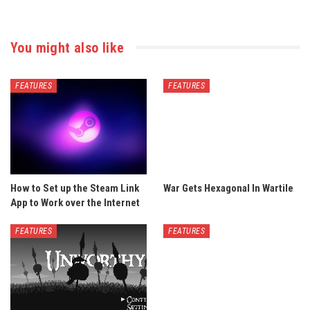
You might also like
FEATURES
FEATURES
How to Set up the Steam Link
War Gets Hexagonal In Wartile
App to Work over the Internet
FEATURES
FEATURES