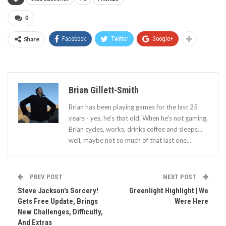
0
Share
Facebook
Twitter
Google+
Brian Gillett-Smith
Brian has been playing games for the last 25
years - yes, he's that old. When he's not gaming,
Brian cycles, works, drinks coffee and sleeps...
well, maybe not so much of that last one...
PREV POST
NEXT POST
Steve Jackson’s Sorcery!
Greenlight Highlight | We
Gets Free Update, Brings
Were Here
New Challenges, Difficulty,
And Extras