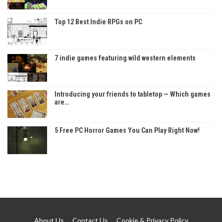
Top 12 Best Indie RPGs on PC
7 indie games featuring wild western elements
Introducing your friends to tabletop — Which games
are…
5 Free PC Horror Games You Can Play Right Now!
About Us
Contact Us
Cookie & Privacy Policy