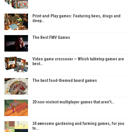
Print-and-Play games: Featuring bees, drugs and
deep…
The Best FMV Games
Video game crossover — Which tabletop games are
best…
The best food-themed board games
20 non-violent multiplayer games that aren’t…
24 awesome gardening and farming games, for you
to…