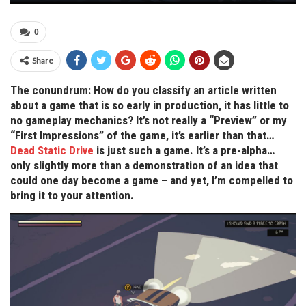
0
Share
The conundrum: How do you classify an article written
about a game that is so early in production, it has little to
no gameplay mechanics? It’s not really a “Preview” or my
“First Impressions” of the game, it’s earlier than that…
Dead Static Drive
is just such a game. It’s a pre-alpha…
only slightly more than a demonstration of an idea that
could one day become a game – and yet, I’m compelled to
bring it to your attention.