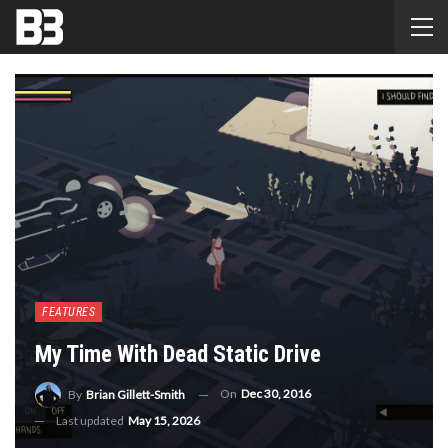
FEATURES
My Time With Dead Static Drive
On
Dec 30, 2016
By
Brian Gillett-Smith
Last updated
May 15, 2026