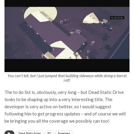
You can’t tell, but I just jumped that building sideways while doing a barrel
roll!
The to do list is, obviously, very long – but Dead Static Drive
looks to be shaping up into a very interesting title. The
developer is very active on twitter, so I would suggest
following him to get progress updates – and of course we will
be bringing you all the coverage we possibly can too!
Dead Static Drive
PC
Previews