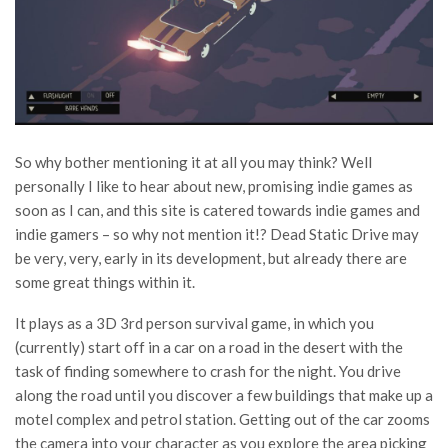
So why bother mentioning it at all you may think? Well
personally I like to hear about new, promising indie games as
soon as I can, and this site is catered towards indie games and
indie gamers – so why not mention it!? Dead Static Drive may
be very, very, early in its development, but already there are
some great things within it.
It plays as a 3D 3rd person survival game, in which you
(currently) start off in a car on a road in the desert with the
task of finding somewhere to crash for the night. You drive
along the road until you discover a few buildings that make up a
motel complex and petrol station. Getting out of the car zooms
the camera into your character as you explore the area picking