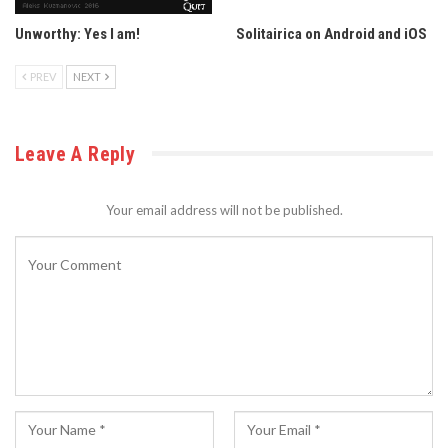
Unworthy: Yes I am!
Solitairica on Android and iOS
PREV
NEXT
Leave A Reply
Your email address will not be published.