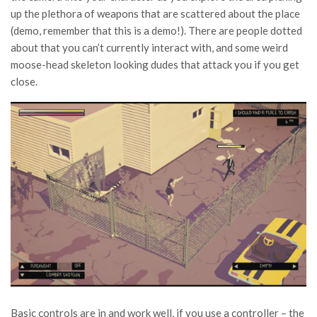
up the plethora of weapons that are scattered about the place
(demo, remember that this is a demo!). There are people dotted
about that you can’t currently interact with, and some weird
moose-head skeleton looking dudes that attack you if you get
close.
Basic controls are in and work well, if you use a controller – the