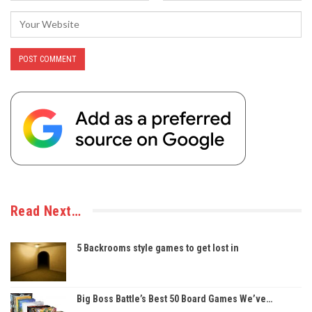
Read Next…
5 Backrooms style games to get lost in
Big Boss Battle’s Best 50 Board Games We’ve…