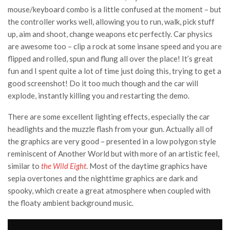
mouse/keyboard combo is a little confused at the moment – but
the controller works well, allowing you to run, walk, pick stuff
up, aim and shoot, change weapons etc perfectly. Car physics
are awesome too – clip a rock at some insane speed and you are
flipped and rolled, spun and flung all over the place! It’s great
fun and I spent quite a lot of time just doing this, trying to get a
good screenshot! Do it too much though and the car will
explode, instantly killing you and restarting the demo.
There are some excellent lighting effects, especially the car
headlights and the muzzle flash from your gun. Actually all of
the graphics are very good – presented in a low polygon style
reminiscent of Another World but with more of an artistic feel,
similar to
the Wild Eight
. Most of the daytime graphics have
sepia overtones and the nighttime graphics are dark and
spooky, which create a great atmosphere when coupled with
the floaty ambient background music.