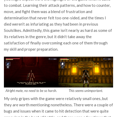
to combat. Learning their attack patterns, and how to counter,
move, and fight them was a blend of frustration and
determination that never felt too one-sided, and the times I
died weren’t as infuriating as they had been in previous
Soulslikes. Admittedly, this game isn’t nearly as hard as some of
its relatives in the genre, but it didn’t take away the
satisfaction of finally overcoming each one of them through
my skill and proper preparation.
Alright mate, no need to be so harsh.
This seems unimportant.
My only gripes with the game were relatively small ones, but
they are worth mentioning nonetheless. There were a couple of
bugs and issues when it came to hit detection that were quite