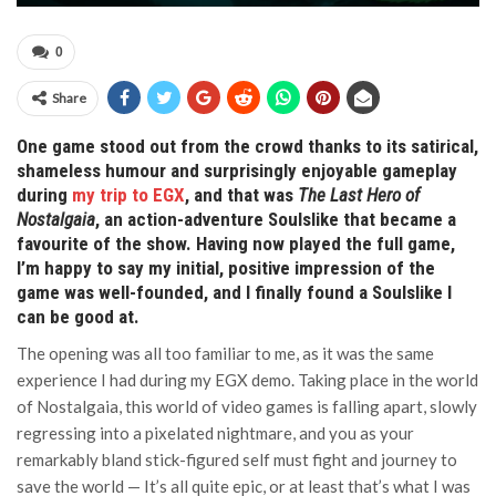
0
Share
One game stood out from the crowd thanks to its satirical,
shameless humour and surprisingly enjoyable gameplay
during
my trip to EGX
, and that was
The Last Hero of
Nostalgaia
, an action-adventure Soulslike that became a
favourite of the show. Having now played the full game,
I’m happy to say my initial, positive impression of the
game was well-founded, and I finally found a Soulslike I
can be good at.
The opening was all too familiar to me, as it was the same
experience I had during my EGX demo. Taking place in the world
of Nostalgaia, this world of video games is falling apart, slowly
regressing into a pixelated nightmare, and you as your
remarkably bland stick-figured self must fight and journey to
save the world — It’s all quite epic, or at least that’s what I was