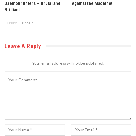
Daemonhunters — Brutal and
Against the Machine!
Brilliant
PREV
NEXT
Leave A Reply
Your email address will not be published.