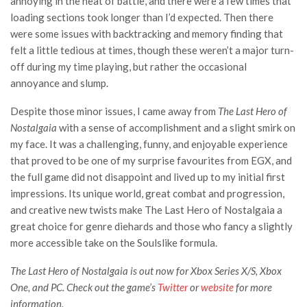
annoying in the heat of battle, and there were a few times that
loading sections took longer than I’d expected. Then there
were some issues with backtracking and memory finding that
felt a little tedious at times, though these weren’t a major turn-
off during my time playing, but rather the occasional
annoyance and slump.
Despite those minor issues, I came away from
The Last Hero of
Nostalgaia
with a sense of accomplishment and a slight smirk on
my face. It was a challenging, funny, and enjoyable experience
that proved to be one of my surprise favourites from EGX, and
the full game did not disappoint and lived up to my initial first
impressions. Its unique world, great combat and progression,
and creative new twists make The Last Hero of Nostalgaia a
great choice for genre diehards and those who fancy a slightly
more accessible take on the Soulslike formula.
The Last Hero of Nostalgaia is out now for Xbox Series X/S, Xbox
One, and PC. Check out the game’s
Twitter
or
website
for more
information.