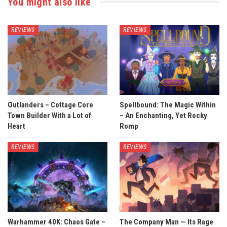
You might also like
REVIEWS
REVIEWS
Outlanders – Cottage Core
Spellbound: The Magic Within
Town Builder With a Lot of
– An Enchanting, Yet Rocky
Heart
Romp
REVIEWS
REVIEWS
Warhammer 40K: Chaos Gate –
The Company Man — Its Rage