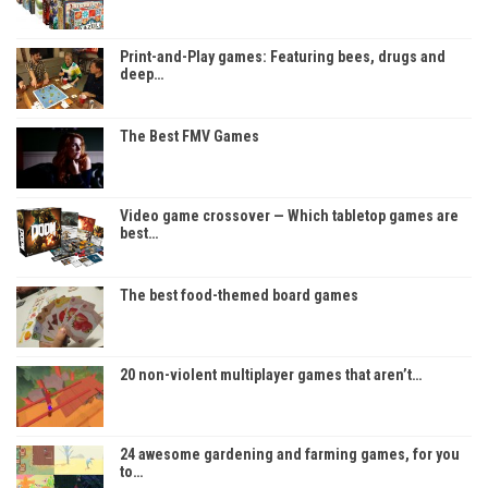
Print-and-Play games: Featuring bees, drugs and
deep…
The Best FMV Games
Video game crossover — Which tabletop games are
best…
The best food-themed board games
20 non-violent multiplayer games that aren’t…
24 awesome gardening and farming games, for you
to…