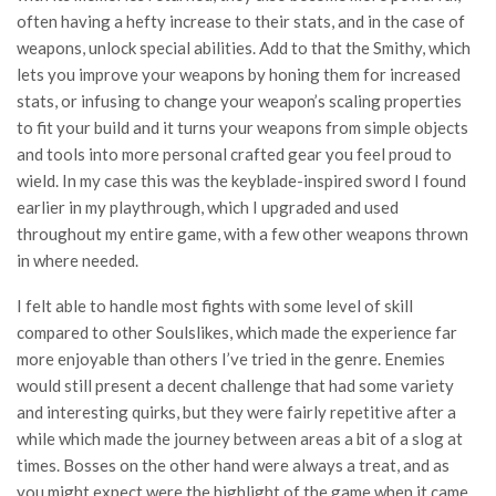
often having a hefty increase to their stats, and in the case of
weapons, unlock special abilities. Add to that the Smithy, which
lets you improve your weapons by honing them for increased
stats, or infusing to change your weapon’s scaling properties
to fit your build and it turns your weapons from simple objects
and tools into more personal crafted gear you feel proud to
wield. In my case this was the keyblade-inspired sword I found
earlier in my playthrough, which I upgraded and used
throughout my entire game, with a few other weapons thrown
in where needed.
I felt able to handle most fights with some level of skill
compared to other Soulslikes, which made the experience far
more enjoyable than others I’ve tried in the genre. Enemies
would still present a decent challenge that had some variety
and interesting quirks, but they were fairly repetitive after a
while which made the journey between areas a bit of a slog at
times. Bosses on the other hand were always a treat, and as
you might expect were the highlight of the game when it came