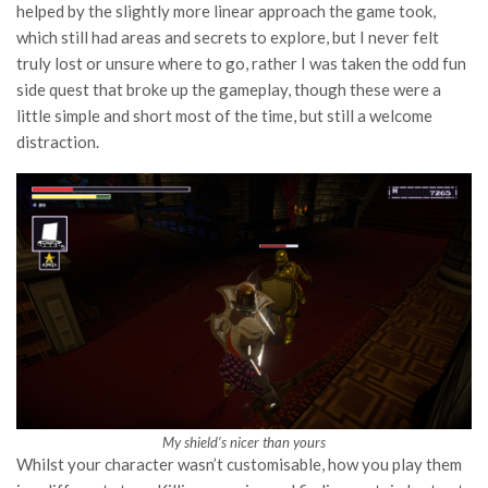
helped by the slightly more linear approach the game took,
which still had areas and secrets to explore, but I never felt
truly lost or unsure where to go, rather I was taken the odd fun
side quest that broke up the gameplay, though these were a
little simple and short most of the time, but still a welcome
distraction.
My shield’s nicer than yours
Whilst your character wasn’t customisable, how you play them