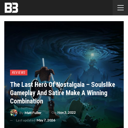
REVIEWS
The Last Hero Of Nostalgaia – Soulslike
Gameplay And Satire Make A Winning
Combination
On
Nov 3, 2022
By
Matt Fuller
Last updated
May 7, 2026