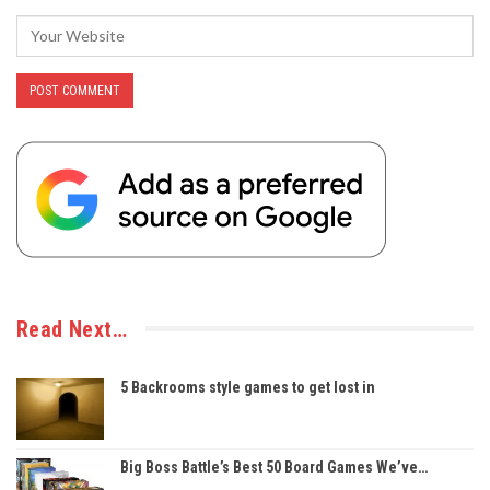
Read Next…
5 Backrooms style games to get lost in
Big Boss Battle’s Best 50 Board Games We’ve…