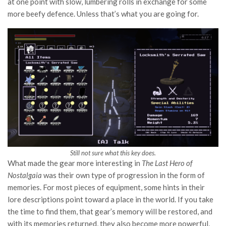
at one point with slow, lumbering rolls in exchange for some
more beefy defence. Unless that’s what you are going for.
Still not sure what this key does.
What made the gear more interesting in
The Last Hero of
Nostalgaia
was their own type of progression in the form of
memories. For most pieces of equipment, some hints in their
lore descriptions point toward a place in the world. If you take
the time to find them, that gear’s memory will be restored, and
with its memories returned, they also become more powerful,