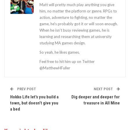
Matt will pretty much play anything you give
him, no matter the platform or genre. RPGs to
action, adventure to fighting, no matter the
game, he's probably got it or will soon enough.
When he isn't busy reviewing games, he is
learning and researching them at university
studying MA games design.
So yeah, he likes games.
Feel free to hit him up on Twitter
@MatthewHFuller
PREV POST
NEXT POST
Hokko Life let’s you build a
Dig deeper and deeper for
town, but doesn’t give you
treasure in All Mine
a bed