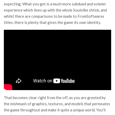
expecting. What you get is a much more subdued and solemn
experience which lines up with the whole Soulslike shtick, and
whilst there are comparisons to be made to FromSoftwares
titles, there is plenty that gives the game its own identity.
That becomes clear right from the off, as you are greeted by
the mishmash of graphics, textures, and models that permeates
the game throughout and make it quite a unique world. You’ll