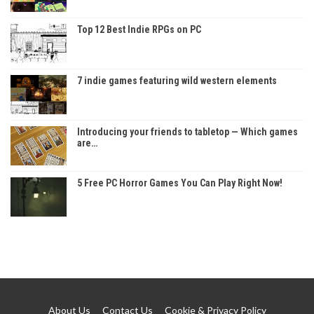
Top 12 Best Indie RPGs on PC
7 indie games featuring wild western elements
Introducing your friends to tabletop — Which games
are…
5 Free PC Horror Games You Can Play Right Now!
About Us
Contact Us
Cookie & Privacy Policy