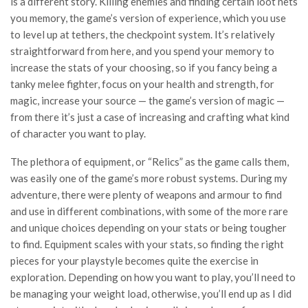
is a different story. Killing enemies and finding certain loot nets
you memory, the game’s version of experience, which you use
to level up at tethers, the checkpoint system. It’s relatively
straightforward from here, and you spend your memory to
increase the stats of your choosing, so if you fancy being a
tanky melee fighter, focus on your health and strength, for
magic, increase your source — the game’s version of magic —
from there it’s just a case of increasing and crafting what kind
of character you want to play.
The plethora of equipment, or “Relics” as the game calls them,
was easily one of the game’s more robust systems. During my
adventure, there were plenty of weapons and armour to find
and use in different combinations, with some of the more rare
and unique choices depending on your stats or being tougher
to find. Equipment scales with your stats, so finding the right
pieces for your playstyle becomes quite the exercise in
exploration. Depending on how you want to play, you’ll need to
be managing your weight load, otherwise, you’ll end up as I did