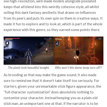
see high-resolution, well-made models alongside pixelated
lumps that all blend into this weirdly cohesive style, all whilst
selling this dark fantasy aesthetic that draws on influences
from its peers and puts its own spin on them in creative ways. It
made it fun to explore and to look at, which is part of the whole
experience with this genre, so they earned some points there.
The pixels look beautiful tonight.
Why won’t this damn lamp turn off?!
As brooding as that may make the game sound, it also made
sure to remind me that it doesn’t take itself too seriously. For
starters, given your unremarkable stick figure appearance, the
“full character customization” does absolutely nothing to
customise your character, instead keeping you as a plain old
stick man, an unimportant one at that, if the narrator is to be