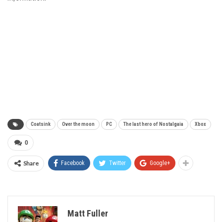
Coatsink
Over the moon
PC
The last hero of Nostalgaia
Xbox
0
Share
Facebook
Twitter
Google+
Matt Fuller