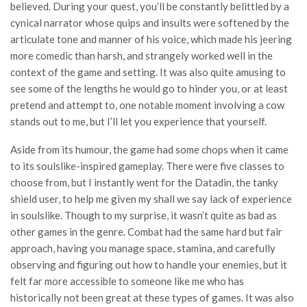
believed. During your quest, you’ll be constantly belittled by a
cynical narrator whose quips and insults were softened by the
articulate tone and manner of his voice, which made his jeering
more comedic than harsh, and strangely worked well in the
context of the game and setting. It was also quite amusing to
see some of the lengths he would go to hinder you, or at least
pretend and attempt to, one notable moment involving a cow
stands out to me, but I’ll let you experience that yourself.
Aside from its humour, the game had some chops when it came
to its soulslike-inspired gameplay. There were five classes to
choose from, but I instantly went for the Datadin, the tanky
shield user, to help me given my shall we say lack of experience
in soulslike. Though to my surprise, it wasn’t quite as bad as
other games in the genre. Combat had the same hard but fair
approach, having you manage space, stamina, and carefully
observing and figuring out how to handle your enemies, but it
felt far more accessible to someone like me who has
historically not been great at these types of games. It was also