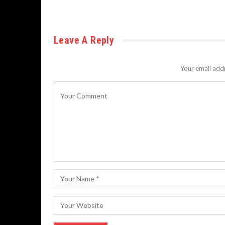
Leave A Reply
Your email addr