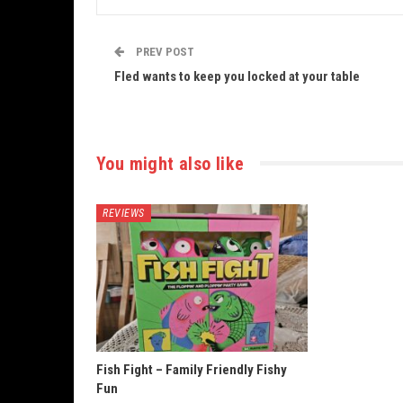
PREV POST
Fled wants to keep you locked at your table
You might also like
REVIEWS
Fish Fight – Family Friendly Fishy
Fun