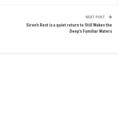
NEXT POST
Siren’s Rest is a quiet return to Still Wakes the
Deep’s Familiar Waters