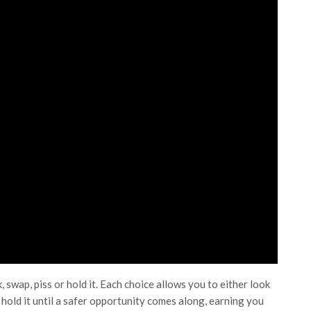
 swap, piss or hold it. Each choice allows you to either look
r hold it until a safer opportunity comes along, earning you