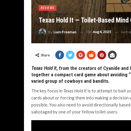
REVIEWS
Texas Hold It — Toilet-Based Min
On
Aug 4, 2025
Last 
By
Liam Freeman
Share
Texas Hold It
, from the creators of Cyanide and
together a compact card game about avoiding “pi
varied group of cowboys and bandits.
The key focus in
Texas Hold It
is to attempt to bait y
cards about or forcing them into making a decision 
possible. You also need to avoid directionally based
sabotaged by one of your fellow toilet users.