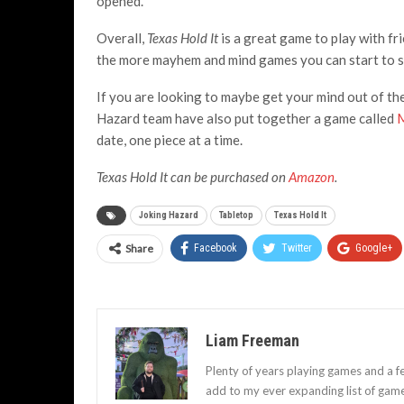
opened.
Overall,
Texas Hold It
is a great game to play with fri
the more mayhem and mind games you can start to set
If you are looking to maybe get your mind out of the
Hazard team have also put together a game called
M
date, one piece at a time.
Texas Hold It can be purchased on
Amazon
.
Joking Hazard
Tabletop
Texas Hold It
Share
Facebook
Twitter
Google+
Liam Freeman
Plenty of years playing games and a f
add to my ever expanding list of gam