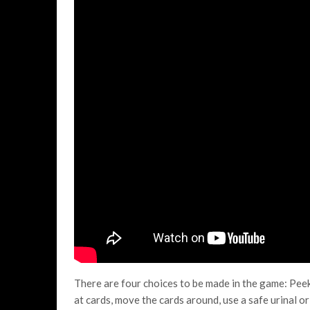
There are four choices to be made in the game: Peek,
at cards, move the cards around, use a safe urinal o