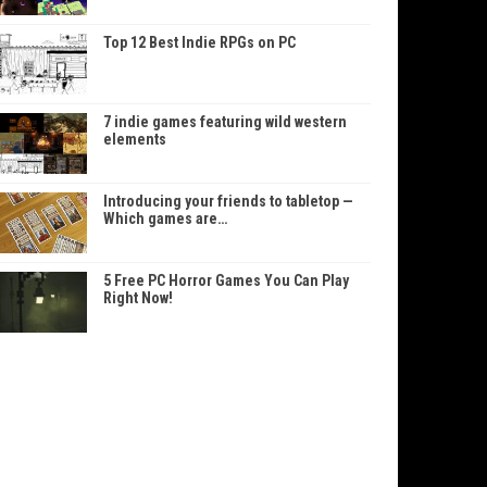
Top 12 Best Indie RPGs on PC
7 indie games featuring wild western
elements
Introducing your friends to tabletop —
Which games are…
5 Free PC Horror Games You Can Play
Right Now!