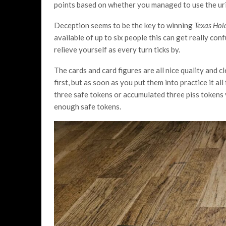
points based on whether you managed to use the uri
Deception seems to be the key to winning
Texas Hold
available of up to six people this can get really co
relieve yourself as every turn ticks by.
The cards and card figures are all nice quality and c
first, but as soon as you put them into practice it al
three safe tokens or accumulated three piss tokens 
enough safe tokens.