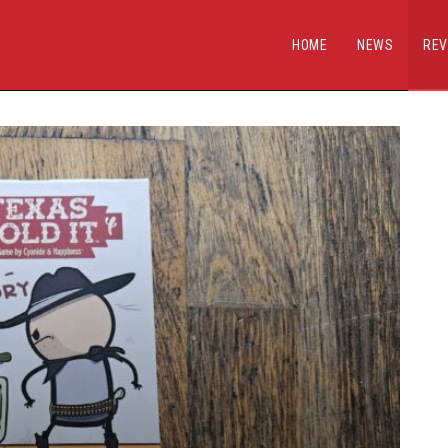
HOME
NEWS
REV