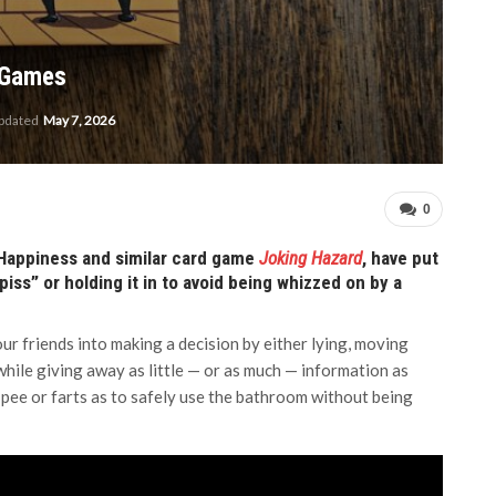
d Games
updated
May 7, 2026
0
 Happiness and similar card game
Joking Hazard
, have put
ss” or holding it in to avoid being whizzed on by a
our friends into making a decision by either lying, moving
while giving away as little — or as much — information as
 pee or farts as to safely use the bathroom without being