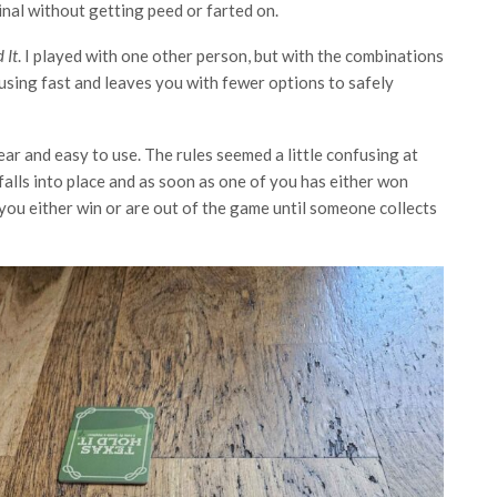
nal without getting peed or farted on.
 It
. I played with one other person, but with the combinations
nfusing fast and leaves you with fewer options to safely
lear and easy to use. The rules seemed a little confusing at
l falls into place and as soon as one of you has either won
you either win or are out of the game until someone collects