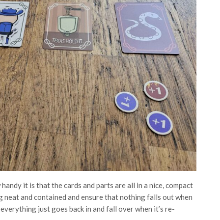
handy it is that the cards and parts are all in a nice, compact
g neat and contained and ensure that nothing falls out when
verything just goes back in and fall over when it’s re-