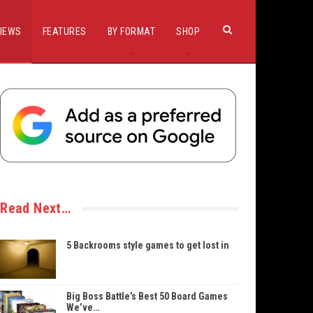
IEWS
FEATURES
BY FORMAT
SHOP
Read Next…
5 Backrooms style games to get lost in
Big Boss Battle’s Best 50 Board Games
We’ve…