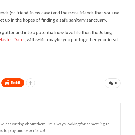
ends (or friend, in my case) and the more friends that you use
 up in the hopes of finding a safe sanitary sanctuary.
 gutter and into a potential new love life then the Joking
aster Dater
, with which
maybe you put together your ideal
ReddIt
0
ew less writing about them, I'm always looking for something to
es to play and experience!