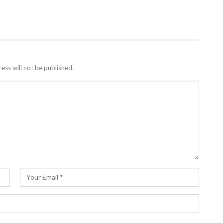
ess will not be published.