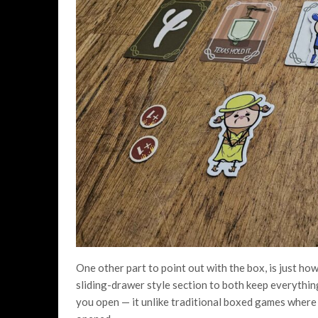
One other part to point out with the box, is just how 
sliding-drawer style section to both keep everythin
you open — it unlike traditional boxed games where e