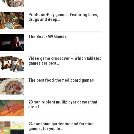
Print-and-Play games: Featuring bees,
drugs and deep…
The Best FMV Games
Video game crossover — Which tabletop
games are best…
The best food-themed board games
20 non-violent multiplayer games that
aren’t…
24 awesome gardening and farming
games, for you to…