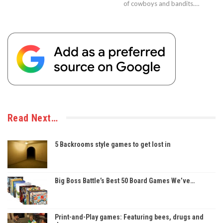
of cowboys and bandits.…
Read Next…
5 Backrooms style games to get lost in
Big Boss Battle’s Best 50 Board Games We’ve…
Print-and-Play games: Featuring bees, drugs and