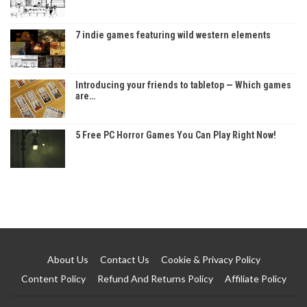
7 indie games featuring wild western elements
Introducing your friends to tabletop — Which games
are…
5 Free PC Horror Games You Can Play Right Now!
About Us
Contact Us
Cookie & Privacy Policy
Content Policy
Refund And Returns Policy
Affiliate Policy