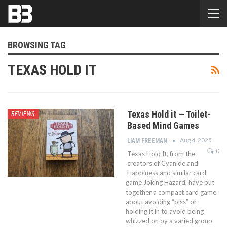
BROWSING TAG
TEXAS HOLD IT
Texas Hold it — Toilet-
REVIEWS
Based Mind Games
Aug 4, 2025
LIAM FREEMAN
0
Texas Hold It, from the
creators of Cyanide and
Happiness and similar card
game Joking Hazard, have put
together a compact card game
about avoiding “piss” or
holding it in to avoid being
whizzed on by a varied group