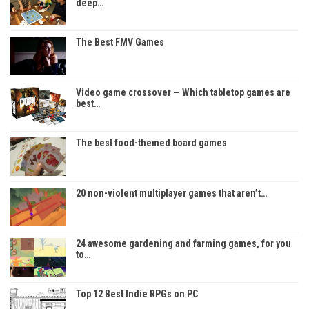
deep…
The Best FMV Games
Video game crossover — Which tabletop games are
best…
The best food-themed board games
20 non-violent multiplayer games that aren’t…
24 awesome gardening and farming games, for you
to…
Top 12 Best Indie RPGs on PC