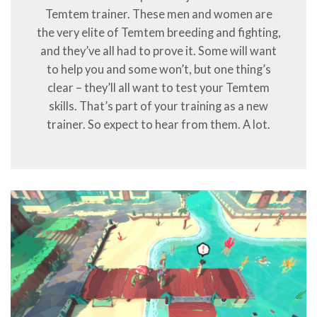
Temtem trainer. These men and women are
the very elite of Temtem breeding and fighting,
and they’ve all had to prove it. Some will want
to help you and some won’t, but one thing’s
clear – they’ll all want to test your Temtem
skills. That’s part of your training as a new
trainer. So expect to hear from them. A lot.