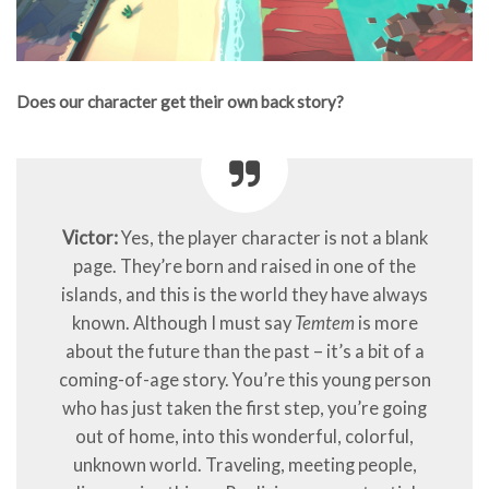
Does our character get their own back story?
Victor:
Yes, the player character is not a blank
page. They’re born and raised in one of the
islands, and this is the world they have always
known. Although I must say
Temtem
is more
about the future than the past – it’s a bit of a
coming-of-age story. You’re this young person
who has just taken the first step, you’re going
out of home, into this wonderful, colorful,
unknown world. Traveling, meeting people,