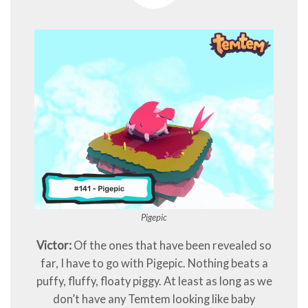
Pigepic
Victor:
Of the ones that have been revealed so
far, I have to go with Pigepic. Nothing beats a
puffy, fluffy, floaty piggy. At least as long as we
don’t have any Temtem looking like baby