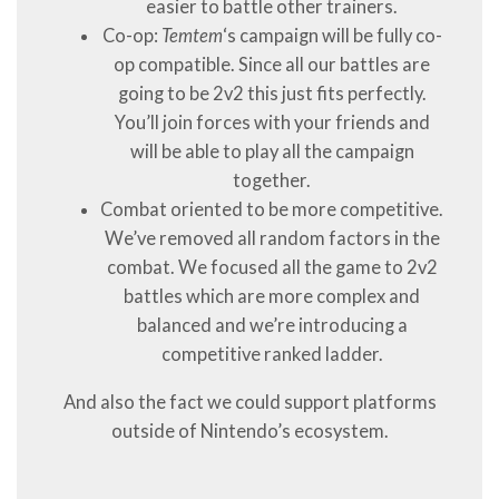
easier to battle other trainers.
Co-op:
Temtem
‘s campaign will be fully co-
op compatible. Since all our battles are
going to be 2v2 this just fits perfectly.
You’ll join forces with your friends and
will be able to play all the campaign
together.
Combat oriented to be more competitive.
We’ve removed all random factors in the
combat. We focused all the game to 2v2
battles which are more complex and
balanced and we’re introducing a
competitive ranked ladder.
And also the fact we could support platforms
outside of Nintendo’s ecosystem.