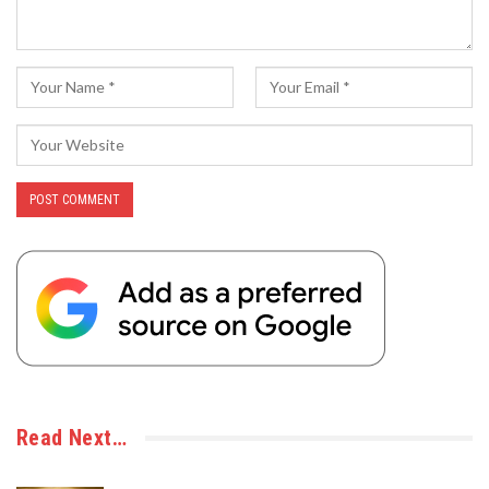
Read Next…