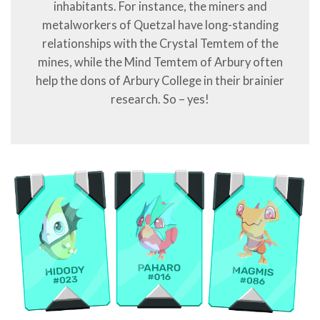
inhabitants. For instance, the miners and
metalworkers of Quetzal have long-standing
relationships with the Crystal Temtem of the
mines, while the Mind Temtem of Arbury often
help the dons of Arbury College in their brainier
research. So – yes!