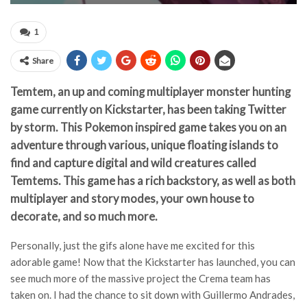
1
Share
Temtem, an up and coming multiplayer monster hunting
game currently on Kickstarter, has been taking Twitter
by storm. This Pokemon inspired game takes you on an
adventure through various, unique floating islands to
find and capture digital and wild creatures called
Temtems. This game has a rich backstory, as well as both
multiplayer and story modes, your own house to
decorate, and so much more.
Personally, just the gifs alone have me excited for this
adorable game! Now that the Kickstarter has launched, you can
see much more of the massive project the Crema team has
taken on. I had the chance to sit down with Guillermo Andrades,