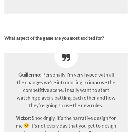
What aspect of the game are you most excited for?
Guillermo:
Personally I’m very hyped with all
the changes we’re introducing to improve the
competitive scene. I really want to start
watching players battling each other and how
they’re going to use the new rules.
Victor:
Shockingly, it’s the narrative design for
me
It’s not every day that you get to design