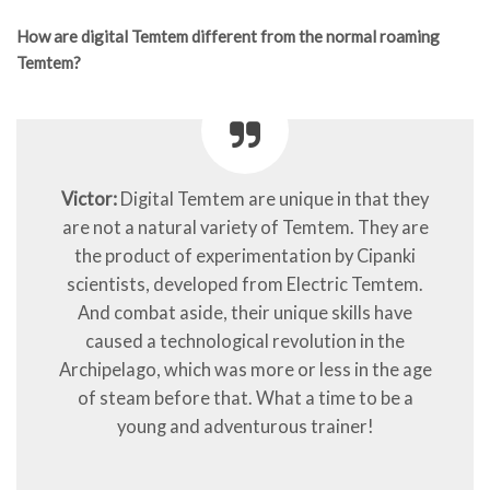
How are digital Temtem different from the normal roaming
Temtem?
Victor:
Digital Temtem are unique in that they
are not a natural variety of Temtem. They are
the product of experimentation by Cipanki
scientists, developed from Electric Temtem.
And combat aside, their unique skills have
caused a technological revolution in the
Archipelago, which was more or less in the age
of steam before that. What a time to be a
young and adventurous trainer!