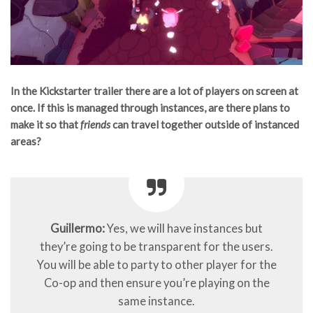
In the Kickstarter trailer there are a lot of players on screen at
once. If this is managed through instances, are there plans to
make it so that
friends
can travel together outside of instanced
areas?
Guillermo:
Yes, we will have instances but
they’re going to be transparent for the users.
You will be able to party to other player for the
Co-op and then ensure you’re playing on the
same instance.