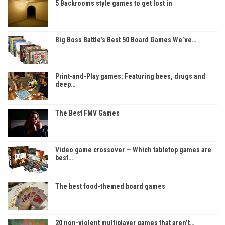
5 Backrooms style games to get lost in
Big Boss Battle’s Best 50 Board Games We’ve…
Print-and-Play games: Featuring bees, drugs and
deep…
The Best FMV Games
Video game crossover — Which tabletop games are
best…
The best food-themed board games
20 non-violent multiplayer games that aren’t…