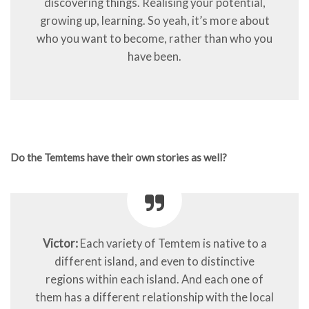
discovering things. Realising your potential,
growing up, learning. So yeah, it’s more about
who you want to become, rather than who you
have been.
Do the Temtems have their own stories as well?
Victor:
Each variety of Temtem is native to a
different island, and even to distinctive
regions within each island. And each one of
them has a different relationship with the local