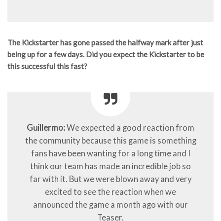
The Kickstarter has gone passed the halfway mark after just
being up for a few days. Did you expect the Kickstarter to be
this successful this fast?
Guillermo:
We expected a good reaction from
the community because this game is something
fans have been wanting for a long time and I
think our team has made an incredible job so
far with it. But we were blown away and very
excited to see the reaction when we
announced the game a month ago with our
Teaser.