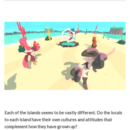
Each of the islands seems to be vastly different. Do the locals
to each island have their own cultures and attitudes that
complement how they have grown up?