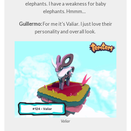
elephants. I have a weakness for baby
elephants. Hmmm…
Guillermo:
For me it’s Valiar. I just love their
personality and overall look.
Valiar