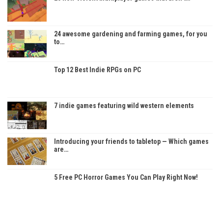
24 awesome gardening and farming games, for you
to…
Top 12 Best Indie RPGs on PC
7 indie games featuring wild western elements
Introducing your friends to tabletop — Which games
are…
5 Free PC Horror Games You Can Play Right Now!