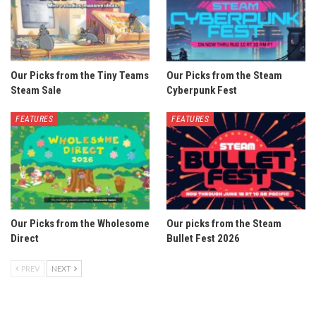
Our Picks from the Tiny Teams
Our Picks from the Steam
Steam Sale
Cyberpunk Fest
FEATURES
FEATURES
Our Picks from the Wholesome
Our picks from the Steam
Direct
Bullet Fest 2026
PREV
NEXT