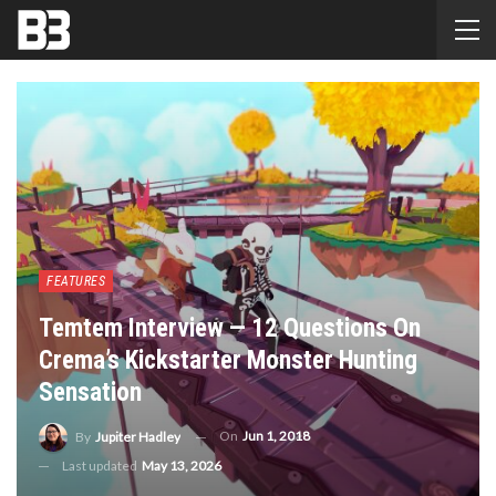
FEATURES
Temtem Interview — 12 Questions On
Crema’s Kickstarter Monster Hunting
Sensation
On
Jun 1, 2018
By
Jupiter Hadley
Last updated
May 13, 2026