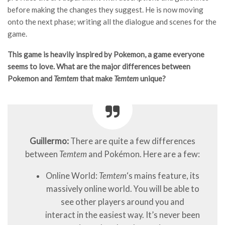
before making the changes they suggest. He is now moving
onto the next phase; writing all the dialogue and scenes for the
game.
This game is heavily inspired by Pokemon, a game everyone
seems to love. What are the major differences between
Pokemon and
Temtem
that make
Temtem
unique?
Guillermo:
There are quite a few differences
between
Temtem
and Pokémon. Here are a few:
Online World:
Temtem
‘s mains feature, its
massively online world. You will be able to
see other players around you and
interact in the easiest way. It’s never been