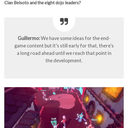
Clan Belsoto and the eight dojo leaders?
Guillermo:
We have some ideas for the end-
game content but it’s still early for that, there’s
a long road ahead until we reach that point in
the development.