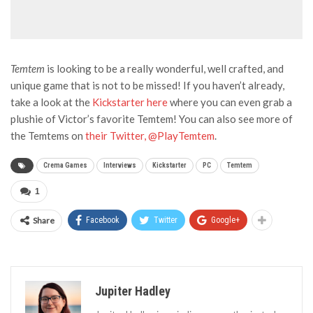
Temtem
is looking to be a really wonderful, well crafted, and
unique game that is not to be missed! If you haven’t already,
take a look at the
Kickstarter here
where you can even grab a
plushie of Victor’s favorite Temtem! You can also see more of
the Temtems on
their Twitter, @PlayTemtem
.
Crema Games
Interviews
Kickstarter
PC
Temtem
1
Share
Facebook
Twitter
Google+
Jupiter Hadley