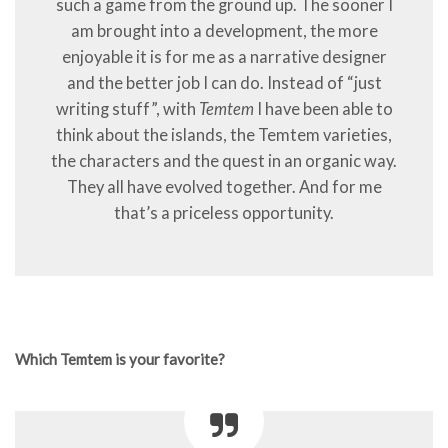
such a game from the ground up. The sooner I
am brought into a development, the more
enjoyable it is for me as a narrative designer
and the better job I can do. Instead of “just
writing stuff”, with
Temtem
I have been able to
think about the islands, the Temtem varieties,
the characters and the quest in an organic way.
They all have evolved together. And for me
that’s a priceless opportunity.
Which Temtem is your favorite?