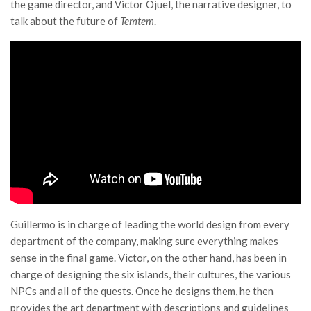
the game director, and Victor Ojuel, the narrative designer, to
talk about the future of
Temtem
.
Guillermo is in charge of leading the world design from every
department of the company, making sure everything makes
sense in the final game. Victor, on the other hand, has been in
charge of designing the six islands, their cultures, the various
NPCs and all of the quests. Once he designs them, he then
provides the art department with descriptions and guidelines