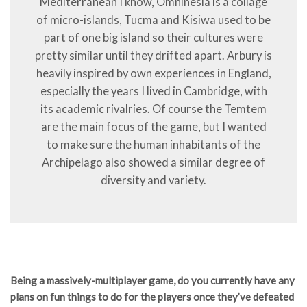
Mediterranean I know, Omninesia is a collage
of micro-islands, Tucma and Kisiwa used to be
part of one big island so their cultures were
pretty similar until they drifted apart. Arbury is
heavily inspired by own experiences in England,
especially the years I lived in Cambridge, with
its academic rivalries. Of course the Temtem
are the main focus of the game, but I wanted
to make sure the human inhabitants of the
Archipelago also showed a similar degree of
diversity and variety.
Being a massively-multiplayer game, do you currently have any
plans on fun things to do for the players once they’ve defeated