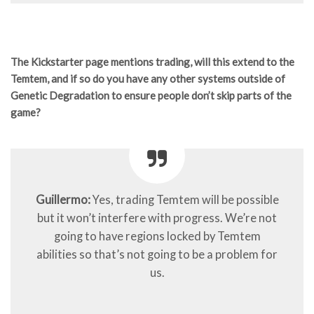
The Kickstarter page mentions trading, will this extend to the
Temtem, and if so do you have any other systems outside of
Genetic Degradation to ensure people don’t skip parts of the
game?
Guillermo:
Yes, trading Temtem will be possible
but it won’t interfere with progress. We’re not
going to have regions locked by Temtem
abilities so that’s not going to be a problem for
us.