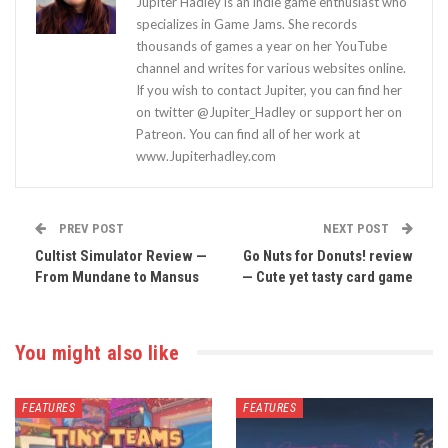
Jupiter Hadley is an indie game enthusiast who
specializes in Game Jams. She records
thousands of games a year on her YouTube
channel and writes for various websites online.
If you wish to contact Jupiter, you can find her
on twitter @Jupiter_Hadley or support her on
Patreon. You can find all of her work at
www.Jupiterhadley.com
PREV POST
NEXT POST
Cultist Simulator Review —
Go Nuts for Donuts! review
From Mundane to Mansus
— Cute yet tasty card game
You might also like
FEATURES
FEATURES