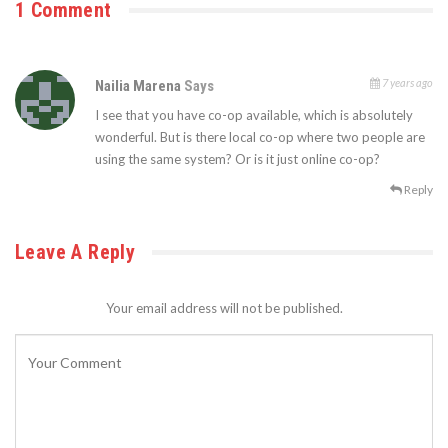
1 Comment
7 years ago
Nailia Marena
Says
I see that you have co-op available, which is absolutely
wonderful. But is there local co-op where two people are
using the same system? Or is it just online co-op?
Reply
Leave A Reply
Your email address will not be published.