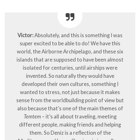
Victor:
Absolutely, and this is something I was
super excited to be able to do! We have this
world, the Airborne Archipelago, and these six
islands that are supposed to have been almost
isolated for centuries, until airships were
invented. So naturally they would have
developed their own cultures, something I
wanted to stress, not just because it makes
sense from the worldbuilding point of view but
also because that’s one of the main themes of
Temtem
– it’s all about traveling, meeting
different people, making friends and helping
them. So Deniz is a reflection of the