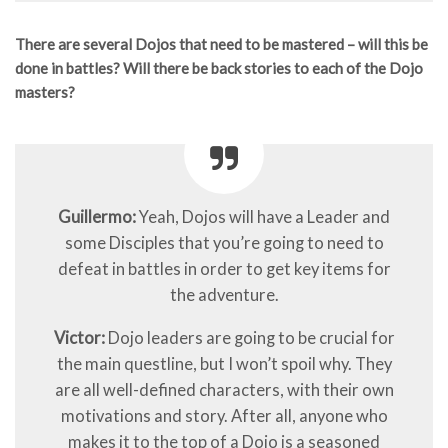
There are several Dojos that need to be mastered – will this be
done in battles? Will there be back stories to each of the Dojo
masters?
Guillermo:
Yeah, Dojos will have a Leader and
some Disciples that you’re going to need to
defeat in battles in order to get key items for
the adventure.
Victor:
Dojo leaders are going to be crucial for
the main questline, but I won’t spoil why. They
are all well-defined characters, with their own
motivations and story. After all, anyone who
makes it to the top of a Dojo is a seasoned