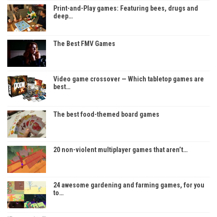
Print-and-Play games: Featuring bees, drugs and
deep…
The Best FMV Games
Video game crossover — Which tabletop games are
best…
The best food-themed board games
20 non-violent multiplayer games that aren’t…
24 awesome gardening and farming games, for you
to…