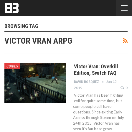
BROWSING TAG
VICTOR VRAN ARPG
Victor Vran: Overkill
GUIDES
Edition, Switch FAQ
Jun 15,
DAVID BOSQUEZ
2019
0
Victor Vran has been fighting
evil for quite some time, but
some people still have
questions. Since exiting Early
Access through Steam on July
24th 2015, Victor Vran has
seen it’s fan base grow