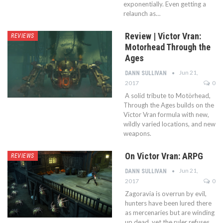
exponentially. Even getting a
relaunch as…
Review | Victor Vran:
REVIEWS
Motorhead Through the
Ages
Jun 21,
DANN SULLIVAN
2017
0
A solid tribute to Motörhead,
Through the Ages builds on the
Victor Vran formula with new,
wildly varied locations, and new
weapons.
On Victor Vran: ARPG
REVIEWS
Jun 21,
DANN SULLIVAN
2017
0
Zagoravia is overrun by evil,
hunters have been lured there
as mercenaries but are winding
up dead, yet the ruler refuses