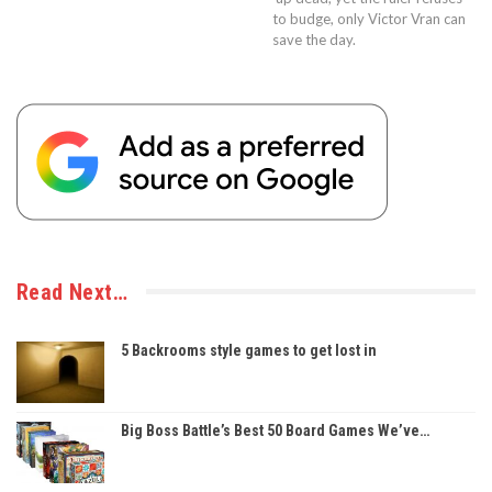
to budge, only Victor Vran can
save the day.
Read Next…
5 Backrooms style games to get lost in
Big Boss Battle’s Best 50 Board Games We’ve…