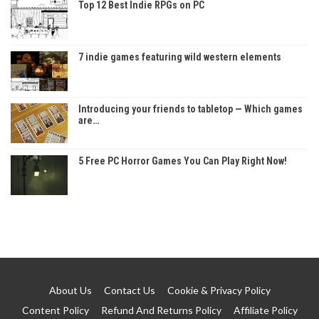
Top 12 Best Indie RPGs on PC
7 indie games featuring wild western elements
Introducing your friends to tabletop — Which games
are…
5 Free PC Horror Games You Can Play Right Now!
About Us
Contact Us
Cookie & Privacy Policy
Content Policy
Refund And Returns Policy
Affiliate Policy