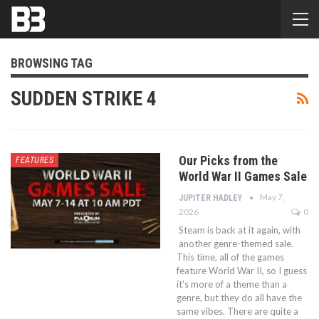
BROWSING TAG
SUDDEN STRIKE 4
Our Picks from the
FEATURES
World War II Games Sale
May 7,
JUPITER HADLEY
2026
0
Steam is back at it again, with
another genre-themed sale.
This time, all of the games
feature World War II, so I guess
it's more of a theme than a
genre, but they do all have the
same vibes. There are quite a