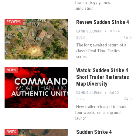
few strategy games,
simulation…
Review Sudden Strike 4
REVIEWS
Jan 24,
DANN SULLIVAN
2018
0
The long awaited return of a
classic Real-Time-Tactics
series.
Watch: Sudden Strike 4
NEWS
Short Trailer Reiterates
Map Diversity
Jul 10,
DANN SULLIVAN
2017
0
New trailer released to mark
four weeks remaining until
launch
Sudden Strike 4
NEWS