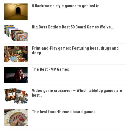
5 Backrooms style games to get lost in
Big Boss Battle’s Best 50 Board Games We’ve…
Print-and-Play games: Featuring bees, drugs and
deep…
The Best FMV Games
Video game crossover — Which tabletop games are
best…
The best food-themed board games