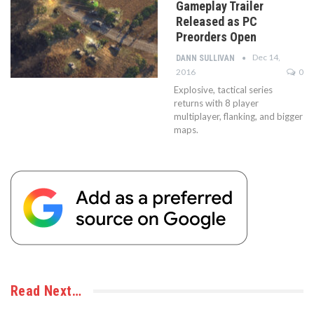
Gameplay Trailer
Released as PC
Preorders Open
Dec 14,
DANN SULLIVAN
2016
0
Explosive, tactical series
returns with 8 player
multiplayer, flanking, and bigger
maps.
Read Next…