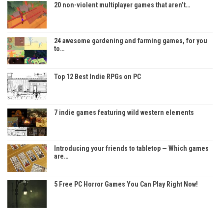
20 non-violent multiplayer games that aren’t…
24 awesome gardening and farming games, for you
to…
Top 12 Best Indie RPGs on PC
7 indie games featuring wild western elements
Introducing your friends to tabletop — Which games
are…
5 Free PC Horror Games You Can Play Right Now!