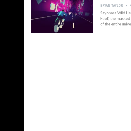
BRYAN TAYLOR
Sayonara Wild Hear
Fool’, the masked
of the entire unive