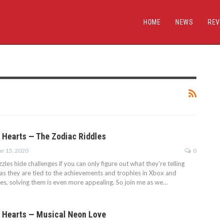
HOME
NEWS
REV
 Hearts — The Zodiac Riddles
r 15, 2020
0
es hide challenges if you can only figure out what they’re telling
 as they are tied to the achievements and trophies in Xbox and
ses, solving them is even more appealing. So join me as we…
 Hearts — Musical Neon Love