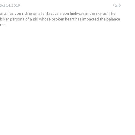
Oct 14, 2019
0
ts has you riding on a fantastical neon highway in the sky as ‘The
 biker persona of a girl whose broken heart has impacted the balance
rse.