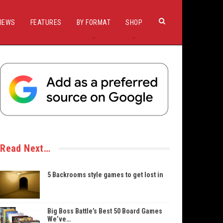
IEWS
FEATURES
BY FORMAT
SHOP
Read Next…
5 Backrooms style games to get lost in
Big Boss Battle’s Best 50 Board Games
We’ve…