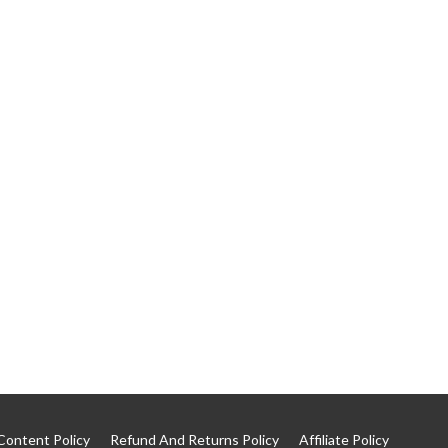
Content Policy
Refund And Returns Policy
Affiliate Policy