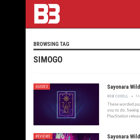
BROWSING TAG
SIMOGO
Sayonara Wild
GUIDES
Ma
ROB COVELL
These worded puzzl
you to do. Seeing
PlayStation relea
Sayonara Wild
REVIEWS