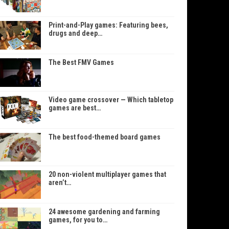
Print-and-Play games: Featuring bees,
drugs and deep…
The Best FMV Games
Video game crossover — Which tabletop
games are best…
The best food-themed board games
20 non-violent multiplayer games that
aren’t…
24 awesome gardening and farming
games, for you to…