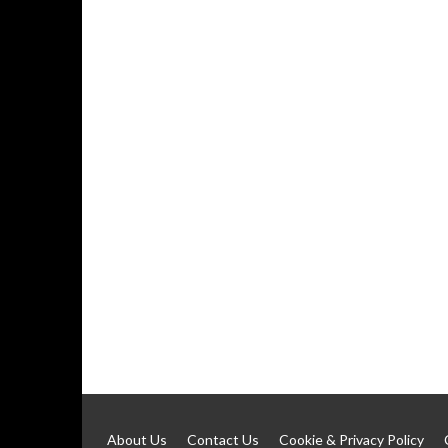
About Us
Contact Us
Cookie & Privacy Policy