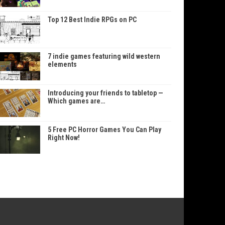
Top 12 Best Indie RPGs on PC
7 indie games featuring wild western
elements
Introducing your friends to tabletop —
Which games are…
5 Free PC Horror Games You Can Play
Right Now!