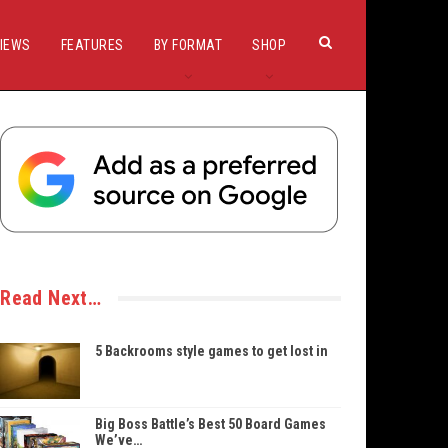
IEWS
FEATURES
BY FORMAT
SHOP
Read Next…
5 Backrooms style games to get lost in
Big Boss Battle’s Best 50 Board Games
We’ve…