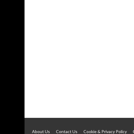
About Us
Contact Us
Cookie & Privacy Policy