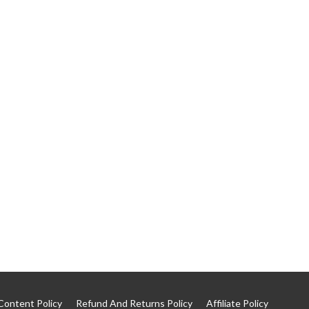
Content Policy
Refund And Returns Policy
Affiliate Policy