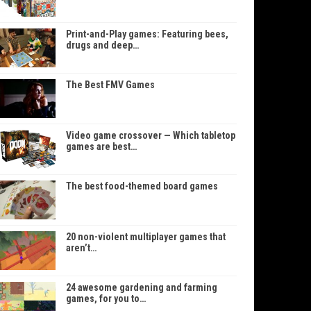
Print-and-Play games: Featuring bees,
drugs and deep…
The Best FMV Games
Video game crossover — Which tabletop
games are best…
The best food-themed board games
20 non-violent multiplayer games that
aren’t…
24 awesome gardening and farming
games, for you to…