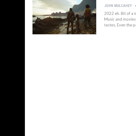
JOHN MULCAHEY
2022 eh. Bit of a
Music and movies a
tastes. Even the p