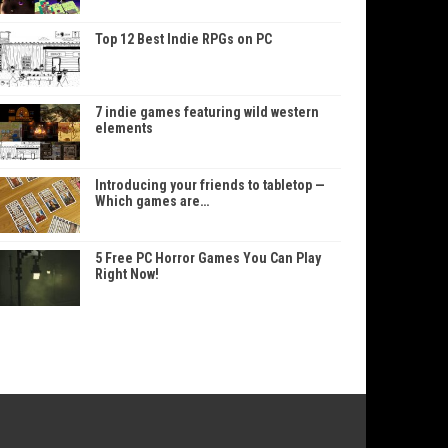
Top 12 Best Indie RPGs on PC
7 indie games featuring wild western
elements
Introducing your friends to tabletop —
Which games are…
5 Free PC Horror Games You Can Play
Right Now!