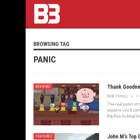
BROWSING TAG
PANIC
Thank Goodnes
REVIEWS
Oc
ROB COVELL
The real point of 
explore you’ll com
Big Ron locking ho
John M’s Top 
FEATURES