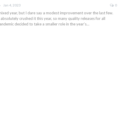
Jan 4, 2023
0
 mixed year, but I dare say a modest improvement over the last few.
bsolutely crushed it this year, so many quality releases for all
andemic decided to take a smaller role in the year’s…