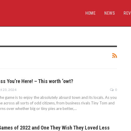
HOME
NEWS
REV
s You’re Here! – This worth ‘owt?
t 23, 2024
0
the game is to enjoy the absolutely absurd town and its locals. As you
e across all sorts of odd citizens, from business rivals Tiny Tom and
rns over whether big or tiny pies are better,…
Games of 2022 and One They Wish They Loved Less