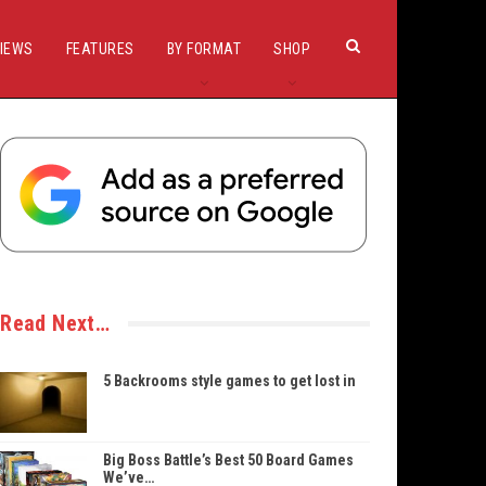
IEWS
FEATURES
BY FORMAT
SHOP
Read Next…
5 Backrooms style games to get lost in
Big Boss Battle’s Best 50 Board Games
We’ve…