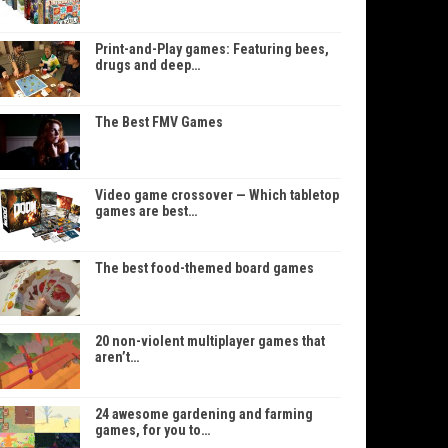
Print-and-Play games: Featuring bees,
drugs and deep…
The Best FMV Games
Video game crossover — Which tabletop
games are best…
The best food-themed board games
20 non-violent multiplayer games that
aren’t…
24 awesome gardening and farming
games, for you to…