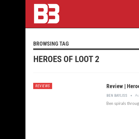
BROWSING TAG
HEROES OF LOOT 2
Review | Hero
REVIEWS
Au
BEN BAYLISS
Ben spirals throu