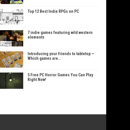
Top 12 Best Indie RPGs on PC
7 indie games featuring wild western
elements
Introducing your friends to tabletop —
Which games are…
5 Free PC Horror Games You Can Play
Right Now!