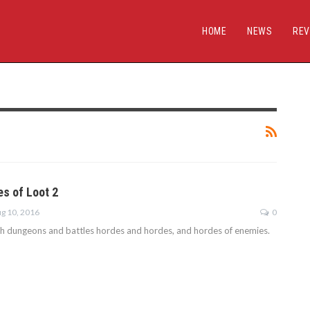
HOME
NEWS
REV
es of Loot 2
g 10, 2016
0
gh dungeons and battles hordes and hordes, and hordes of enemies.