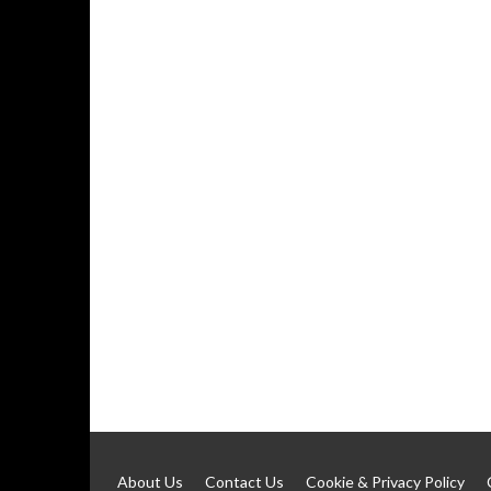
About Us
Contact Us
Cookie & Privacy Policy