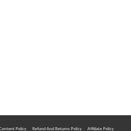
Content Policy
Refund And Returns Policy
Affiliate Policy