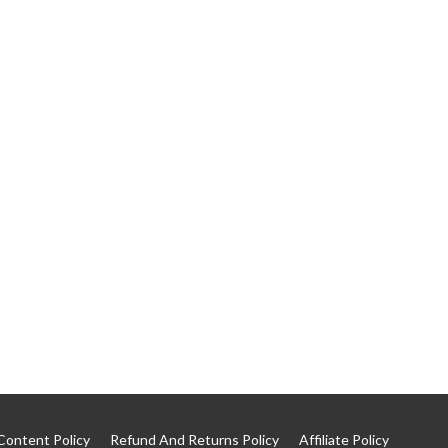
Content Policy
Refund And Returns Policy
Affiliate Policy