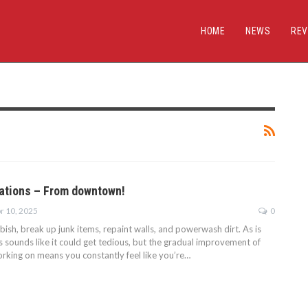
HOME
NEWS
REV
ations – From downtown!
r 10, 2025
0
bbish, break up junk items, repaint walls, and powerwash dirt. As is
is sounds like it could get tedious, but the gradual improvement of
orking on means you constantly feel like you’re…