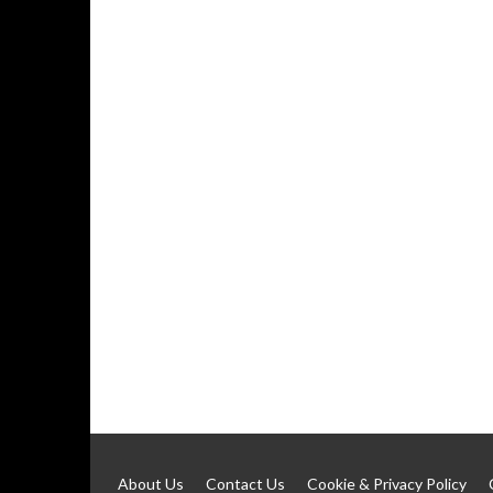
About Us
Contact Us
Cookie & Privacy Policy