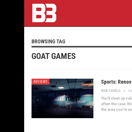
BROWSING TAG
GOAT GAMES
Sports: Renov
REVIEWS
Ap
ROB COVELL
You’ll clean up ru
often the case, th
the area you’re w