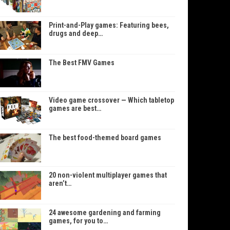
Print-and-Play games: Featuring bees,
drugs and deep…
The Best FMV Games
Video game crossover — Which tabletop
games are best…
The best food-themed board games
20 non-violent multiplayer games that
aren’t…
24 awesome gardening and farming
games, for you to…