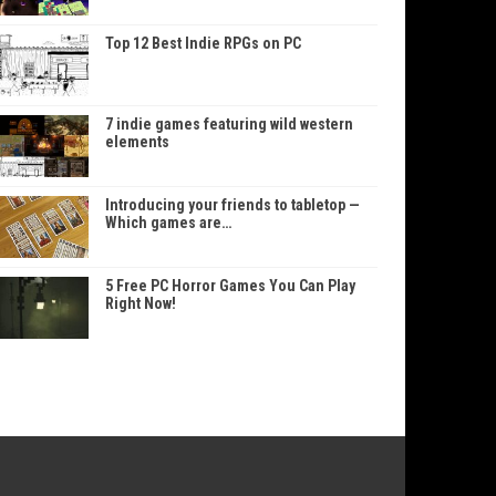
Top 12 Best Indie RPGs on PC
7 indie games featuring wild western
elements
Introducing your friends to tabletop —
Which games are…
5 Free PC Horror Games You Can Play
Right Now!