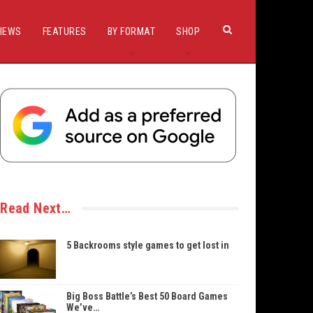
IEWS
FEATURES
BY FORMAT
SHOP
Read Next…
5 Backrooms style games to get lost in
Big Boss Battle’s Best 50 Board Games
We’ve…