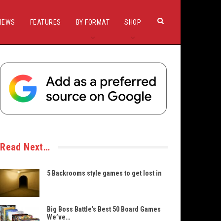
IEWS
FEATURES
BY FORMAT
SHOP
Read Next…
5 Backrooms style games to get lost in
Big Boss Battle’s Best 50 Board Games
We’ve…