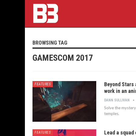
BROWSING TAG
GAMESCOM 2017
Beyond Stars 
FEATURES
work in an an
DANN SULLIVAN
Solve the mystery
temples.
Lead a squad 
FEATURES