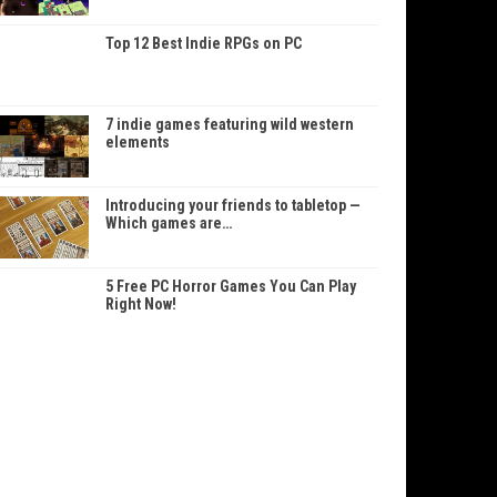
Top 12 Best Indie RPGs on PC
7 indie games featuring wild western
elements
Introducing your friends to tabletop —
Which games are…
5 Free PC Horror Games You Can Play
Right Now!