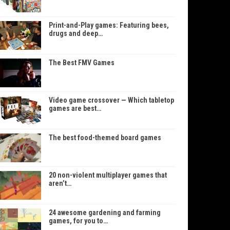
Print-and-Play games: Featuring bees,
drugs and deep…
The Best FMV Games
Video game crossover — Which tabletop
games are best…
The best food-themed board games
20 non-violent multiplayer games that
aren’t…
24 awesome gardening and farming
games, for you to…