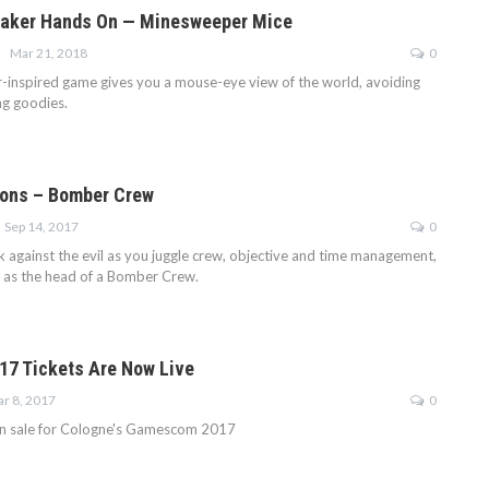
aker Hands On — Minesweeper Mice
Mar 21, 2018
0
inspired game gives you a mouse-eye view of the world, avoiding
ng goodies.
ions – Bomber Crew
Sep 14, 2017
0
k against the evil as you juggle crew, objective and time management,
re as the head of a Bomber Crew.
7 Tickets Are Now Live
r 8, 2017
0
on sale for Cologne's Gamescom 2017