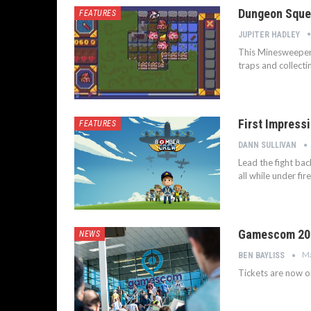
Dungeon Sque
FEATURES
JUPITER HADLEY
This Minesweeper-
traps and collecti
First Impress
FEATURES
DANN SULLIVAN
Lead the fight bac
all while under fi
Gamescom 201
NEWS
Ma
BEN BAYLISS
Tickets are now 