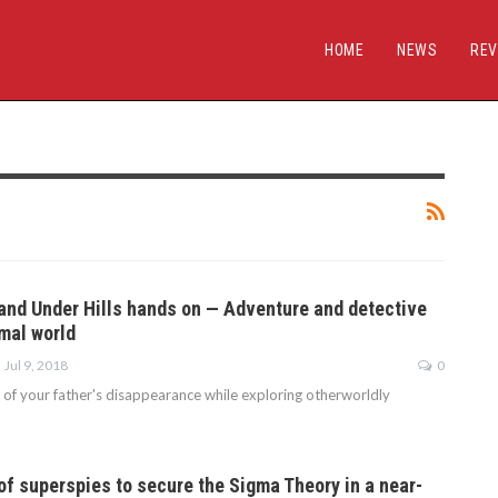
HOME
NEWS
REV
and Under Hills hands on — Adventure and detective
imal world
Jul 9, 2018
0
 of your father's disappearance while exploring otherworldly
of superspies to secure the Sigma Theory in a near-