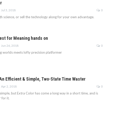
r
Jul 3, 2018
0
h science, or sell the technology along for your own advantage.
est for Meaning hands on
Jun 26, 2018
0
g worlds meets lofty precision platformer
 An Efficient & Simple, Two-State Time Waster
Apr 2, 2018
0
simple, but Extra Color has come a long way in a short time, and is
for it.