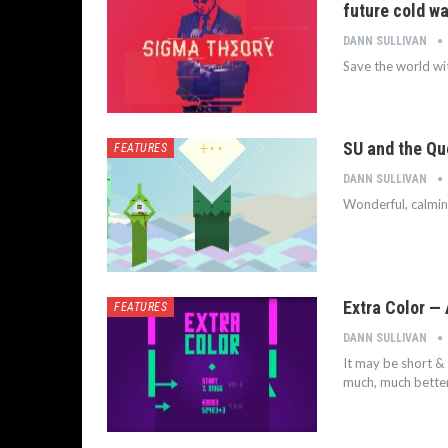
future cold wa
DANN SULLIVAN
Save the world wit
SU and the Qu
FEATURES
DANN SULLIVAN
Wonderful, calmin
Extra Color —
FEATURES
DANN SULLIVAN
It may be short & 
much, much better 