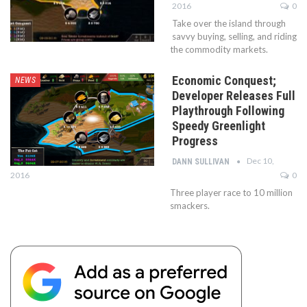
2016
0
Take over the island through
savvy buying, selling, and riding
the commodity markets.
Economic Conquest;
NEWS
Developer Releases Full
Playthrough Following
Speedy Greenlight
Progress
Dec 10,
DANN SULLIVAN
2016
0
Three player race to 10 million
smackers.