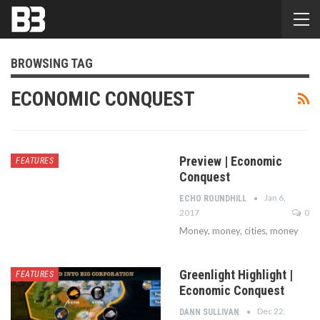
BROWSING TAG
ECONOMIC CONQUEST
Preview | Economic
FEATURES
Conquest
Jan 6,
ECHO ROUNDHILL
2017
0
Money, money, cities, money
Greenlight Highlight |
FEATURES
Economic Conquest
Dec 22,
DANN SULLIVAN