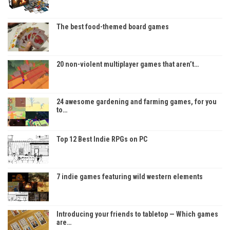
The best food-themed board games
20 non-violent multiplayer games that aren’t…
24 awesome gardening and farming games, for you
to…
Top 12 Best Indie RPGs on PC
7 indie games featuring wild western elements
Introducing your friends to tabletop — Which games
are…