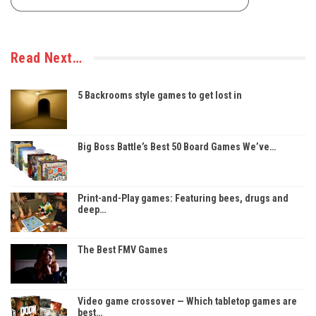
Read Next…
5 Backrooms style games to get lost in
Big Boss Battle’s Best 50 Board Games We’ve…
Print-and-Play games: Featuring bees, drugs and
deep…
The Best FMV Games
Video game crossover — Which tabletop games are
best…