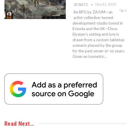
Nov 21, 2019
JD SALTZ
0
An RPG by ZA/UM—an
artist-collective-turned-
development-studio based in
Estonia and the UK—Disco
Elysium’s setting and lore is
drawn from a custom tabletop
scenario played by the group
for the past seven-or-so years.
Given an isometric…
Read Next…