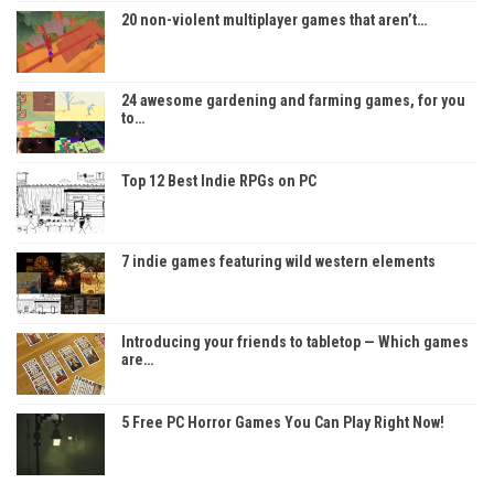
20 non-violent multiplayer games that aren’t…
24 awesome gardening and farming games, for you
to…
Top 12 Best Indie RPGs on PC
7 indie games featuring wild western elements
Introducing your friends to tabletop — Which games
are…
5 Free PC Horror Games You Can Play Right Now!