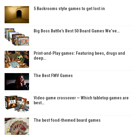
5 Backrooms style games to get lost in
Big Boss Battle’s Best 50 Board Games We’ve…
Print-and-Play games: Featuring bees, drugs and
deep…
The Best FMV Games
Video game crossover — Which tabletop games are
best…
The best food-themed board games