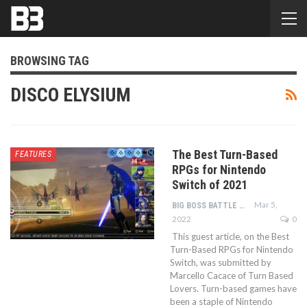
BROWSING TAG
DISCO ELYSIUM
The Best Turn-Based
FEATURES
RPGs for Nintendo
Switch of 2021
Mar 5,
BIG BOSS BATTLE TEAM
2022
0
This guest article, on the Best
Turn-Based RPGs for Nintendo
Switch, was submitted by
Marcello Cacace of Turn Based
Lovers. Turn-based games have
been a staple of Nintendo