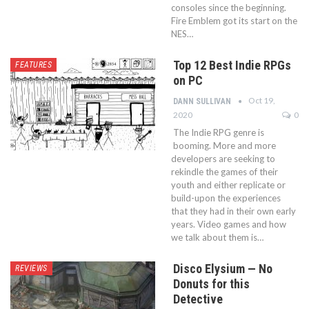
consoles since the beginning.
Fire Emblem got its start on the
NES…
Top 12 Best Indie RPGs
FEATURES
on PC
Oct 19,
DANN SULLIVAN
2020
0
The Indie RPG genre is
booming. More and more
developers are seeking to
rekindle the games of their
youth and either replicate or
build-upon the experiences
that they had in their own early
years. Video games and how
we talk about them is…
Disco Elysium — No
REVIEWS
Donuts for this
Detective