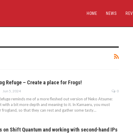
HOME
NEWS
REV
og Refuge – Create a place for Frogs!
Jun 5, 2024
0
efuge reminds me of a more fleshed out version of Neko Atsume:
ut with a bit more depth and meaning to it. In Kamaeru, you must
r frogland, so that they can rest and gather some tasty…
s on Shift Quantum and working with second-hand IPs