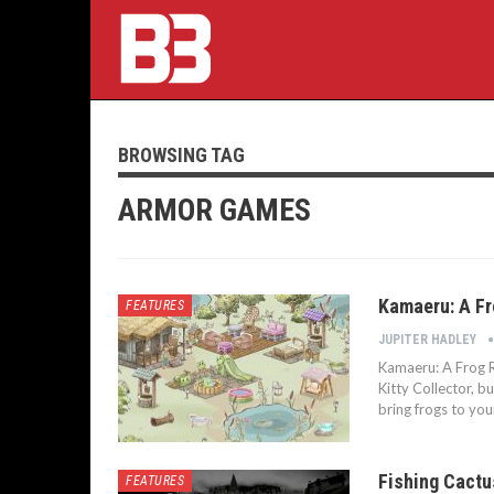
BROWSING TAG
ARMOR GAMES
Kamaeru: A Fr
FEATURES
JUPITER HADLEY
Kamaeru: A Frog R
Kitty Collector, b
bring frogs to you
Fishing Cactu
FEATURES