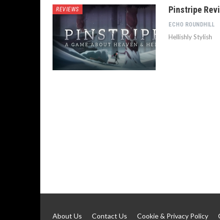
Pinstripe Rev
REVIEWS
ECHO ROUNDHILL
Hellishly Stylish
About Us
Contact Us
Cookie & Privacy Policy