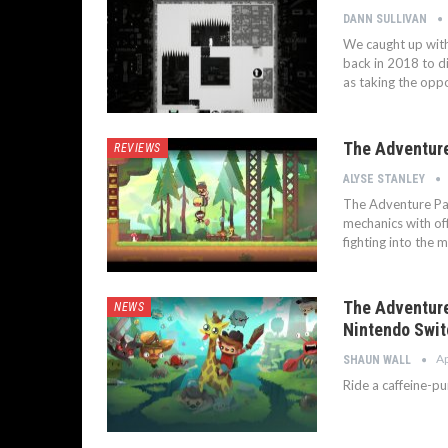
DANN SULLIVAN
We caught up with
back in 2018 to dis
as taking the oppo
The Adventure
REVIEWS
ALYSE STANLEY
The Adventure Pal
mechanics with of
fighting into the m
The Adventure
NEWS
Nintendo Swit
Ap
SHAUN WALL
Ride a caffeine-p