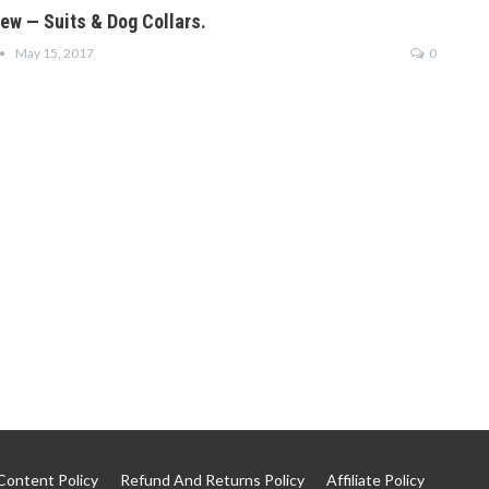
iew — Suits & Dog Collars.
May 15, 2017
0
Content Policy
Refund And Returns Policy
Affiliate Policy