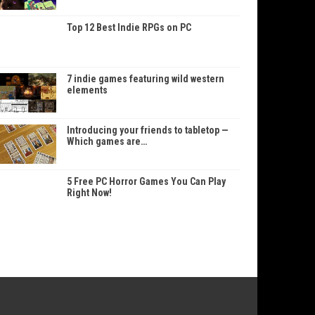
Top 12 Best Indie RPGs on PC
7 indie games featuring wild western
elements
Introducing your friends to tabletop —
Which games are…
5 Free PC Horror Games You Can Play
Right Now!