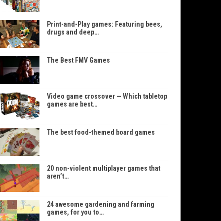
Print-and-Play games: Featuring bees,
drugs and deep…
The Best FMV Games
Video game crossover — Which tabletop
games are best…
The best food-themed board games
20 non-violent multiplayer games that
aren’t…
24 awesome gardening and farming
games, for you to…