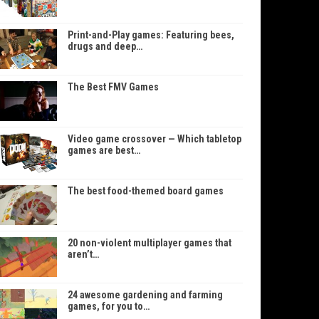
Print-and-Play games: Featuring bees,
drugs and deep…
The Best FMV Games
Video game crossover — Which tabletop
games are best…
The best food-themed board games
20 non-violent multiplayer games that
aren’t…
24 awesome gardening and farming
games, for you to…