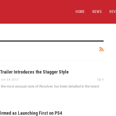
HOME
NEWS
REV
Trailer Introduces the Stagger Style
Jun 14, 2017
0
 the most unusual style of Absolver, has been detailed in the latest
irmed as Launching First on PS4