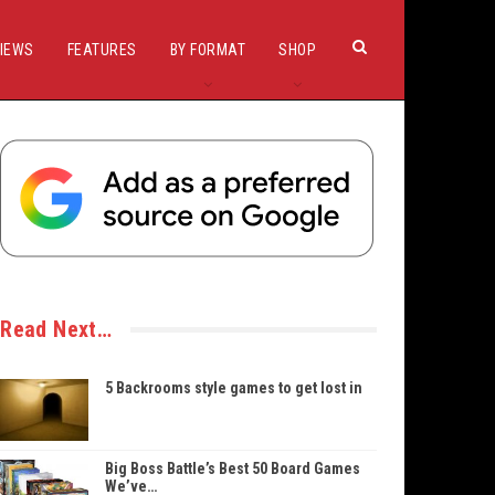
IEWS
FEATURES
BY FORMAT
SHOP
Read Next…
5 Backrooms style games to get lost in
Big Boss Battle’s Best 50 Board Games
We’ve…