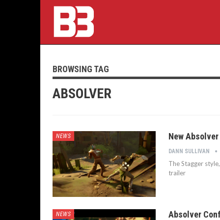
BROWSING TAG
ABSOLVER
New Absolver 
NEWS
DANN SULLIVAN
The Stagger style,
trailer
Absolver Conf
NEWS