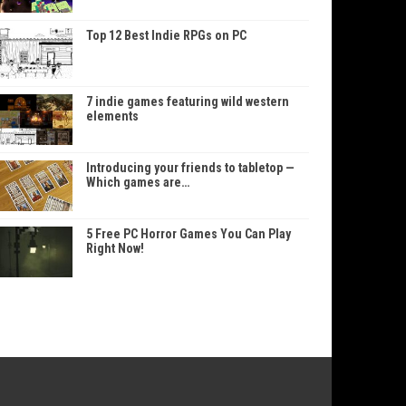
Top 12 Best Indie RPGs on PC
7 indie games featuring wild western
elements
Introducing your friends to tabletop —
Which games are…
5 Free PC Horror Games You Can Play
Right Now!