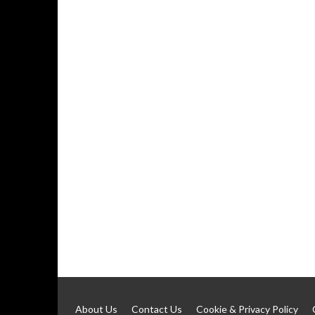
About Us
Contact Us
Cookie & Privacy Policy