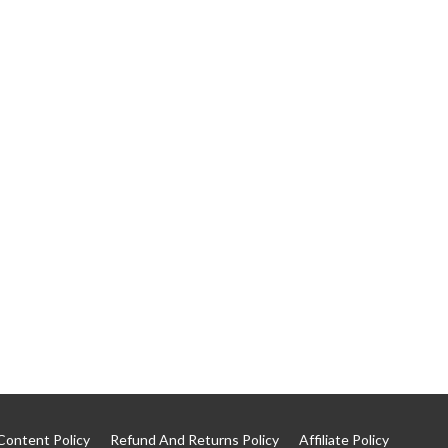
Content Policy
Refund And Returns Policy
Affiliate Policy