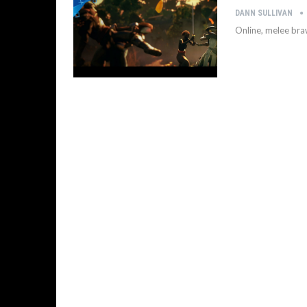
DANN SULLIVAN
Online, melee braw