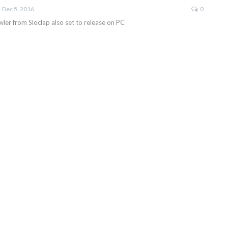
Dec 5, 2016
0
ler from Sloclap also set to release on PC