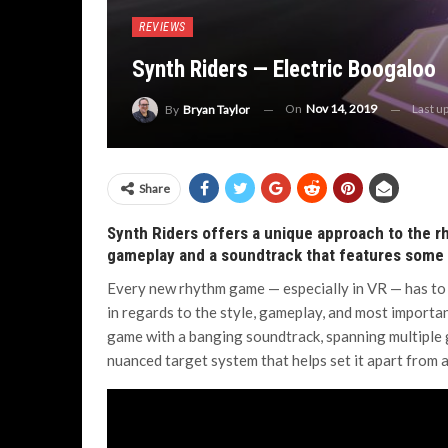
REVIEWS
Synth Riders — Electric Boogaloo
On
Nov 14, 2019
Last u
By
Bryan Taylor
Share
Synth Riders offers a unique approach to the 
gameplay and a soundtrack that features some o
Every new rhythm game — especially in VR — has to 
in regards to the style, gameplay, and most importan
game with a banging soundtrack, spanning multiple
nuanced target system that helps set it apart from 