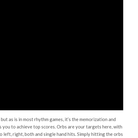
 but as is in most rhythm games, it’s the memorization and
 you to achieve top scores. Orbs are your targets here, with
 left, right, both and single hand hits. Simply hitting the orbs