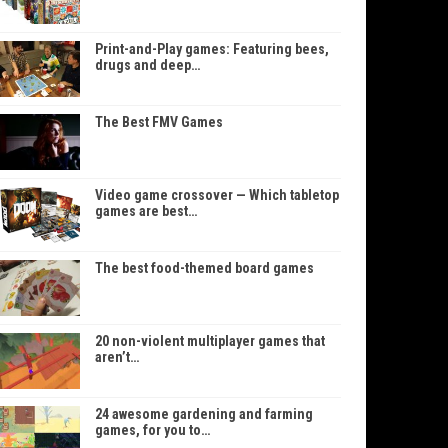
Print-and-Play games: Featuring bees,
drugs and deep…
The Best FMV Games
Video game crossover — Which tabletop
games are best…
The best food-themed board games
20 non-violent multiplayer games that
aren’t…
24 awesome gardening and farming
games, for you to…