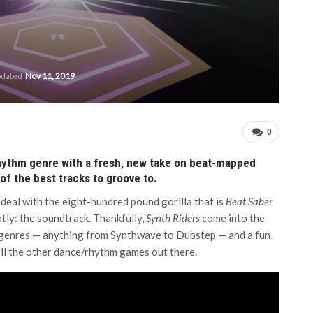
pdated
Nov 11, 2019
0
rhythm genre with a fresh, new take on beat-mapped
f the best tracks to groove to.
deal with the eight-hundred pound gorilla that is
Beat Saber
tly: the soundtrack. Thankfully,
Synth Riders
come into the
 genres — anything from Synthwave to Dubstep — and a fun,
all the other dance/rhythm games out there.