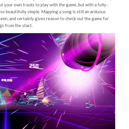
ut your own tracks to play with the game, but with a fully-
ss beautifully simple. Mapping a song is still an arduous
 seen, and certainly gives reason to check out the game for
gs from the start.