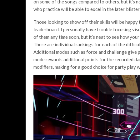
on some of the songs compared to others, but it’s 
who practice will be able to excel in the later, blister
Those looking to show off their skills will be happy
leaderboard. I personally have trouble focusing visu
of them any time soon, but it’s neat to see how your
There are individual rankings for each of the difficu
Additional modes such as force and challenge give p
mode rewards additional points for the recorded da
modifiers, making for a good choice for party play w