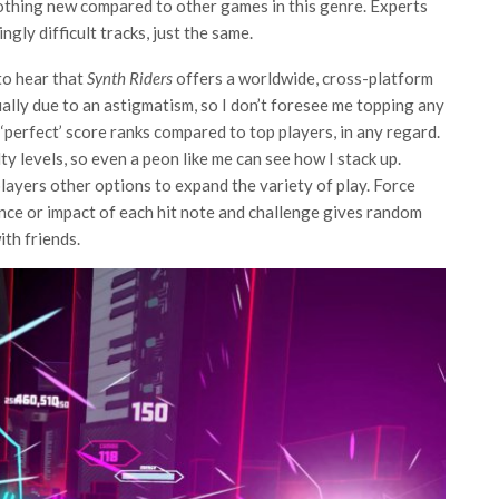
nothing new compared to other games in this genre. Experts
ingly difficult tracks, just the same.
 to hear that
Synth Riders
offers a worldwide, cross-platform
ally due to an astigmatism, so I don’t foresee me topping any
 ‘perfect’ score ranks compared to top players, in any regard.
lty levels, so even a peon like me can see how I stack up.
layers other options to expand the variety of play. Force
nce or impact of each hit note and challenge gives random
ith friends.