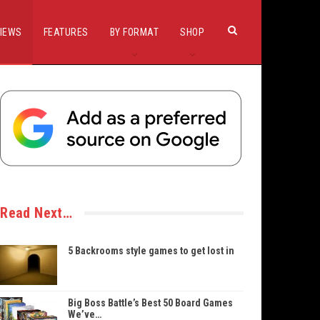
IEWS
FEATURES
BY FORMAT
SHOP
Read Next…
5 Backrooms style games to get lost in
Big Boss Battle’s Best 50 Board Games
We’ve…