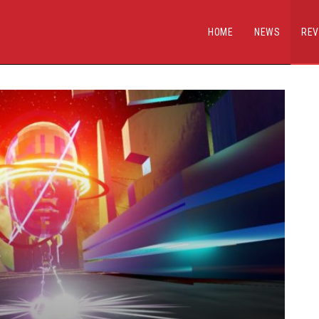
HOME
NEWS
REV