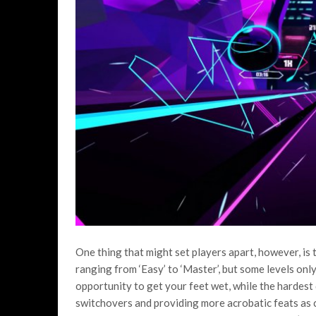
One thing that might set players apart, however, is th
ranging from ‘Easy’ to ‘Master’, but some levels onl
opportunity to get your feet wet, while the hardest d
switchovers and providing more acrobatic feats as c