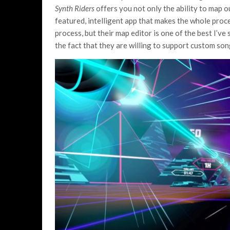
Synth Riders
offers you not only the ability to map o
featured, intelligent app that makes the whole proce
process, but their map editor is one of the best I’ve
the fact that they are willing to support custom son