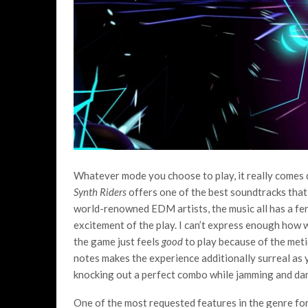
Whatever mode you choose to play, it really comes 
Synth Riders
offers one of the best soundtracks that 
world-renowned EDM artists, the music all has a fer
excitement of the play. I can’t express enough how w
the game just feels
good
to play because of the meti
notes makes the experience additionally surreal as
knocking out a perfect combo while jamming and danc
One of the most requested features in the genre fo