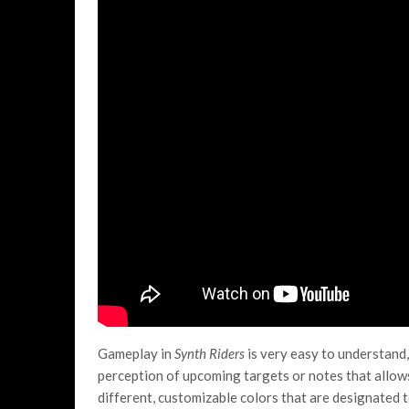
Gameplay in
Synth Riders
is very easy to understand,
perception of upcoming targets or notes that allows
different, customizable colors that are designated to