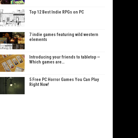
Top 12 Best Indie RPGs on PC
7 indie games featuring wild western
elements
Introducing your friends to tabletop —
Which games are…
5 Free PC Horror Games You Can Play
Right Now!