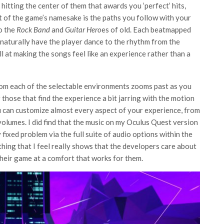
hitting the center of them that awards you ‘perfect’ hits,
 of the game’s namesake is the paths you follow with your
to the
Rock Band
and
Guitar Hero
es of old. Each beatmapped
o naturally have the player dance to the rhythm from the
at making the songs feel like an experience rather than a
rom each of the selectable environments zooms past as you
 those that find the experience a bit jarring with the motion
ou can customize almost every aspect of your experience, from
volumes. I did find that the music on my Oculus Quest version
y fixed problem via the full suite of audio options within the
hing that I feel really shows that the developers care about
heir game at a comfort that works for them.