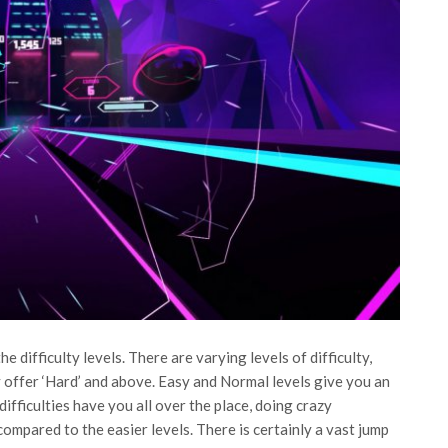
e difficulty levels. There are varying levels of difficulty,
y offer ‘Hard’ and above. Easy and Normal levels give you an
ifficulties have you all over the place, doing crazy
ompared to the easier levels. There is certainly a vast jump