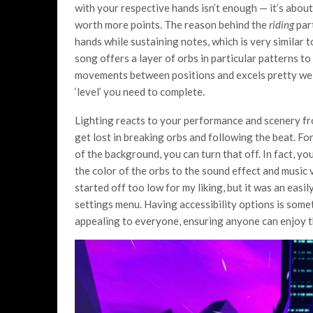
with your respective hands isn’t enough — it’s about 
worth more points. The reason behind the
riding
part
hands while sustaining notes, which is very similar 
song offers a layer of orbs in particular patterns t
movements between positions and excels pretty well 
‘level’ you need to complete.
Lighting reacts to your performance and scenery f
get lost in breaking orbs and following the beat. For
of the background, you can turn that off. In fact, y
the color of the orbs to the sound effect and music 
started off too low for my liking, but it was an easil
settings menu. Having accessibility options is somet
appealing to everyone, ensuring anyone can enjoy t