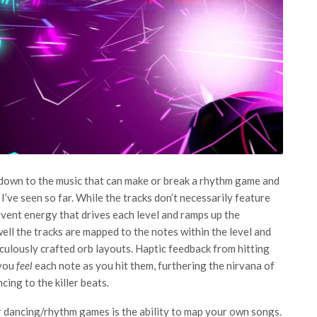
down to the music that can make or break a rhythm game and
I’ve seen so far. While the tracks don’t necessarily feature
vent energy that drives each level and ramps up the
ell the tracks are mapped to the notes within the level and
culously crafted orb layouts. Haptic feedback from hitting
 you
feel
each note as you hit them, furthering the nirvana of
ing to the killer beats.
r dancing/rhythm games is the ability to map your own songs.