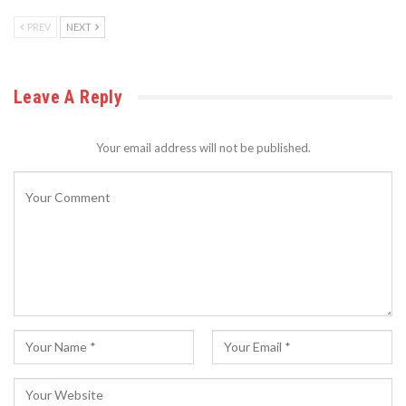
PREV
NEXT
Leave A Reply
Your email address will not be published.