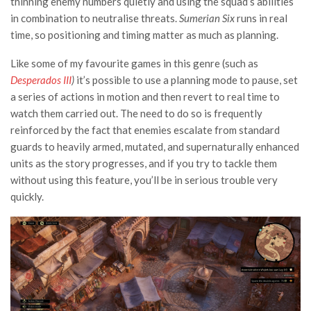
thinning enemy numbers quietly and using the squad’s abilities
in combination to neutralise threats.
Sumerian Six
runs in real
time, so positioning and timing matter as much as planning.
Like some of my favourite games in this genre (such as
Desperados III
)
it’s possible to use a planning mode to pause, set
a series of actions in motion and then revert to real time to
watch them carried out. The need to do so is frequently
reinforced by the fact that enemies escalate from standard
guards to heavily armed, mutated, and supernaturally enhanced
units as the story progresses, and if you try to tackle them
without using this feature, you’ll be in serious trouble very
quickly.