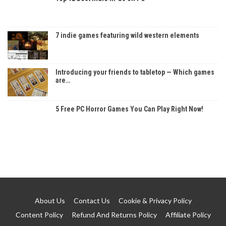
7 indie games featuring wild western elements
Introducing your friends to tabletop — Which games
are…
5 Free PC Horror Games You Can Play Right Now!
About Us
Contact Us
Cookie & Privacy Policy
Content Policy
Refund And Returns Policy
Affiliate Policy