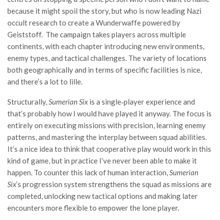
because it might spoil the story, but who is now leading Nazi
occult research to create a Wunderwaffe powered by
Geiststoff. The campaign takes players across multiple
continents, with each chapter introducing new environments,
enemy types, and tactical challenges. The variety of locations
both geographically and in terms of specific facilities is nice,
and there’s a lot to lille.
Structurally,
Sumerian Six
is a single‑player experience and
that’s probably how I would have played it anyway. The focus is
entirely on executing missions with precision, learning enemy
patterns, and mastering the interplay between squad abilities.
It’s a nice idea to think that cooperative play would work in this
kind of game, but in practice I’ve never been able to make it
happen. To counter this lack of human interaction,
Sumerian
Six
’s progression system strengthens the squad as missions are
completed, unlocking new tactical options and making later
encounters more flexible to empower the lone player.