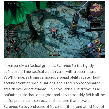
Taken purely on factual grounds,
Sumerian Six
is a tightly
defined real‑time tactical stealth game with a supernatural
WWII theme, a strong campaign, a squad‑ability system built
around scientific specialisations, and a focus on coordinated
stealth over direct combat. On Xbox Series X, it arrives as an
optimised title that looks good and plays smoothly. With all the
basics present and correct, it’s the theme that elevates
Sumerian Six
beyond some of its competitors, and whilst it’s not