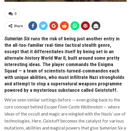
0
Share
Sumerian Six
runs the risk of being just another entry in
the all-too-familiar real‑time tactical stealth genre,
except that it differentiates itself by being set in an
alternate‑history World War II, built around some pretty
interesting ideas. The player commands the Enigma
Squad — a team of scientists‑turned‑commandos each
with unique abilities, who must infiltrate Nazi strongholds
and attempt to stop a supernatural weapons programme
powered by a mysterious substance called Geiststoff.
We’ve seen similar settings before — even going back to the
core concept behind
Escape From Castle Wolfenstein
— where
ideas of the occult and magic are mingled with the Nazis’ use of
technologies. Here, Geistoff becomes the catalyst for various
mutations, abilities and magical powers that give
Sumerian Six
a