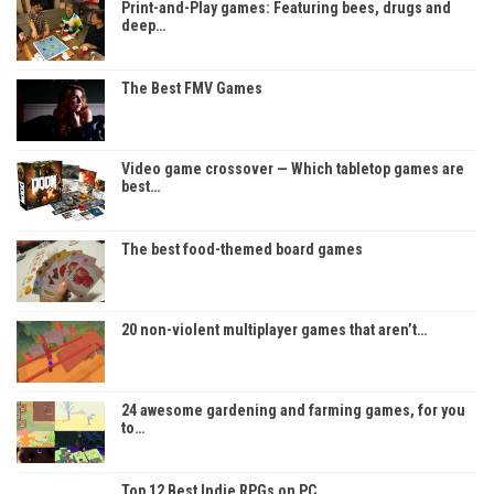
Print-and-Play games: Featuring bees, drugs and
deep…
The Best FMV Games
Video game crossover — Which tabletop games are
best…
The best food-themed board games
20 non-violent multiplayer games that aren’t…
24 awesome gardening and farming games, for you
to…
Top 12 Best Indie RPGs on PC