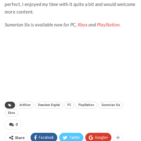
perfect, I enjoyed my time with it quite a bit and would welcome
more content.
Sumerian Six is available now for PC,
Xbox
and
PlayStation
.
Artificer
Devolver Digital
PC
PlayStation
Sumerian Six
Xbox
0
Share
Facebook
Twitter
Google+