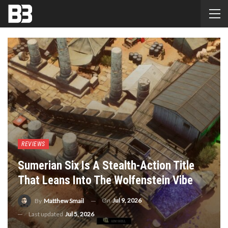
REVIEWS
Sumerian Six Is A Stealth-Action Title
That Leans Into The Wolfenstein Vibe
On
Jul 9, 2026
By
Matthew Smail
Last updated
Jul 5, 2026