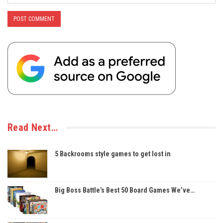
Read Next…
5 Backrooms style games to get lost in
Big Boss Battle’s Best 50 Board Games We’ve…