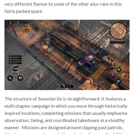
very different flavour to some of the other also-rans in this
fairly packed space.
The structure of
Sumerian Six
is straightforward. It features a
multi chapter campaign in which you move through historically
inspired locations, completing missions that usually emphasise
observation, timing, and coordinated takedowns in a stealthy
manner. Missions are designed around slipping past patrols,