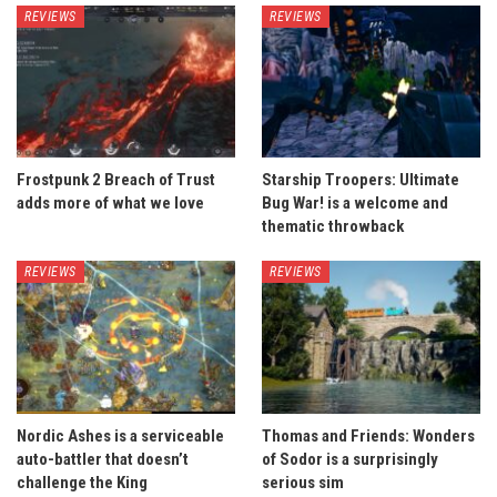
REVIEWS
REVIEWS
Frostpunk 2 Breach of Trust
Starship Troopers: Ultimate
adds more of what we love
Bug War! is a welcome and
thematic throwback
REVIEWS
REVIEWS
Nordic Ashes is a serviceable
Thomas and Friends: Wonders
auto-battler that doesn’t
of Sodor is a surprisingly
challenge the King
serious sim