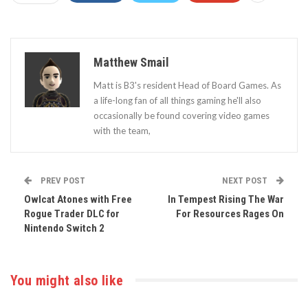
Matthew Smail
Matt is B3's resident Head of Board Games. As
a life-long fan of all things gaming he'll also
occasionally be found covering video games
with the team,
PREV POST
NEXT POST
Owlcat Atones with Free
In Tempest Rising The War
Rogue Trader DLC for
For Resources Rages On
Nintendo Switch 2
You might also like