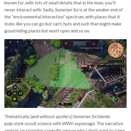
known for, with lots of small details that in the main, you’ll
never interact with. Sadly,
Sumerian Six
is at the weaker end of
the “environmental interaction” spectrum, with places that it
looks like you can go but can’t, huts and such that might make
good hiding places but won’t open and so on.
Thematically (and without spoilers)
Sumerian Six
blends
pulp‑style occult science with WWII espionage. The narrative
centres on stopping a specific person who I don’t want to name