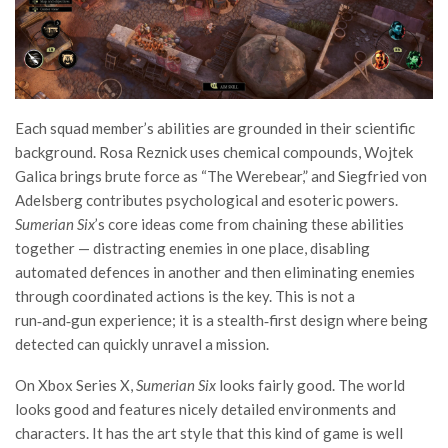
Each squad member’s abilities are grounded in their scientific
background. Rosa Reznick uses chemical compounds, Wojtek
Galica brings brute force as “The Werebear,” and Siegfried von
Adelsberg contributes psychological and esoteric powers.
Sumerian Six
’s core ideas come from chaining these abilities
together — distracting enemies in one place, disabling
automated defences in another and then eliminating enemies
through coordinated actions is the key. This is not a
run‑and‑gun experience; it is a stealth‑first design where being
detected can quickly unravel a mission.
On Xbox Series X,
Sumerian Six
looks fairly good. The world
looks good and features nicely detailed environments and
characters. It has the art style that this kind of game is well