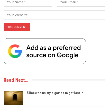
Read Next…
5 Backrooms style games to get lost in