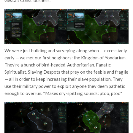
Gestalt Consciousness.
We were just building and surveying along when — excessively
early — we met our first neighbors: the Kingdom of Yondarium.
They’re a bunch of bird-headed, Authoritarian, Fanatic
Spiritualist, Slaving Despots that prey on the feeble and fragile
— all in order to keep increasing their slave population. They
use their military power to exploit anyone they deem pathetic
enough to overrun. *Makes dry-spitting sounds: ptoo, ptoo*