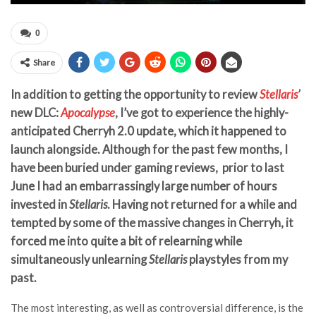
0
Share
In addition to getting the opportunity to review
Stellaris
’
new DLC:
Apocalypse
, I’ve got to experience the highly-
anticipated Cherryh 2.0 update, which it happened to
launch alongside. Although for the past few months, I
have been buried under gaming reviews, prior to last
June I had an embarrassingly large number of hours
invested in
Stellaris
. Having not returned for a while and
tempted by some of the massive changes in Cherryh, it
forced me into quite a bit of relearning while
simultaneously unlearning
Stellaris
playstyles from my
past.
The most interesting, as well as controversial difference, is the