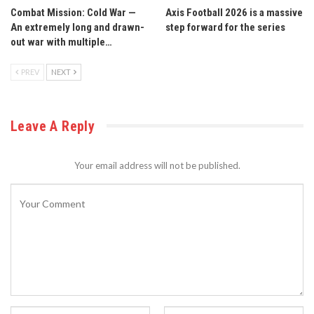
Combat Mission: Cold War —
Axis Football 2026 is a massive
An extremely long and drawn-
step forward for the series
out war with multiple…
PREV
NEXT
Leave A Reply
Your email address will not be published.