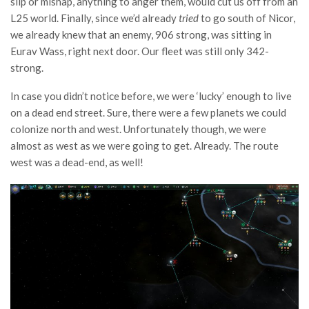
slip or mishap, anything to anger them, would cut us off from an
L25 world. Finally, since we’d already
tried
to go south of Nicor,
we already knew that an enemy, 906 strong, was sitting in
Eurav Wass, right next door. Our fleet was still only 342-
strong.
In case you didn’t notice before, we were ‘lucky’ enough to live
on a dead end street. Sure, there were a few planets we could
colonize north and west. Unfortunately though, we were
almost as west as we were going to get. Already. The route
west was a dead-end, as well!