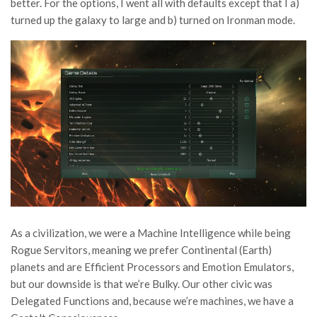
better. For the options, I went all with defaults except that I a)
turned up the galaxy to large and b) turned on Ironman mode.
As a civilization, we were a Machine Intelligence while being
Rogue Servitors, meaning we prefer Continental (Earth)
planets and are Efficient Processors and Emotion Emulators,
but our downside is that we’re Bulky. Our other civic was
Delegated Functions and, because we’re machines, we have a