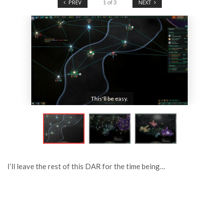
PREV
1
of
3
NEXT
This'll be easy.
I’ll leave the rest of this DAR for the time being…