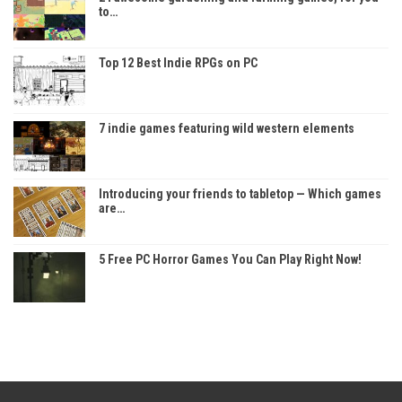
to…
Top 12 Best Indie RPGs on PC
7 indie games featuring wild western elements
Introducing your friends to tabletop — Which games
are…
5 Free PC Horror Games You Can Play Right Now!