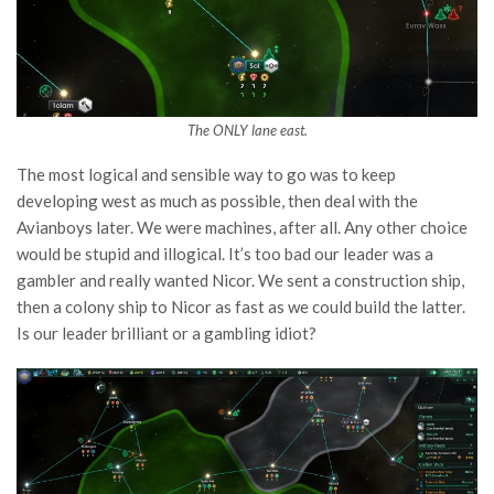
The ONLY lane east.
The most logical and sensible way to go was to keep
developing west as much as possible, then deal with the
Avianboys later. We were machines, after all. Any other choice
would be stupid and illogical. It’s too bad our leader was a
gambler and really wanted Nicor. We sent a construction ship,
then a colony ship to Nicor as fast as we could build the latter.
Is our leader brilliant or a gambling idiot?