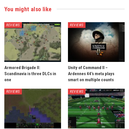
You might also like
REVIEWS
REVIEWS
Armored Brigade II:
Unity of Command II –
Scandinavia is three DLCs in
Ardennes 44’s meta plays
one
smart on multiple counts
REVIEWS
REVIEWS