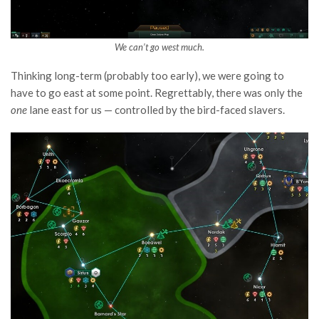
We can’t go west much.
Thinking long-term (probably too early), we were going to
have to go east at some point. Regrettably, there was only the
one
lane east for us — controlled by the bird-faced slavers.