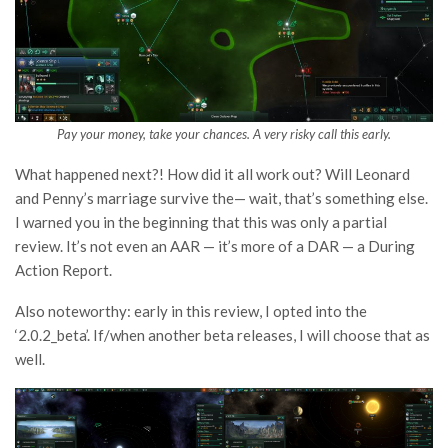
Pay your money, take your chances. A very risky call this early.
What happened next?! How did it all work out? Will Leonard
and Penny’s marriage survive the— wait, that’s something else.
I warned you in the beginning that this was only a partial
review. It’s not even an AAR — it’s more of a DAR — a During
Action Report.
Also noteworthy: early in this review, I opted into the
‘2.0.2_beta’. If/when another beta releases, I will choose that as
well.