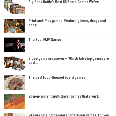
Big Boss Battle’s Best 50 Board Games We’ve…
Print-and-Play games: Featuring bees, drugs and
deep…
The Best FMV Games
Video game crossover — Which tabletop games are
best…
The best food-themed board games
20 non-violent multiplayer games that aren’t…
24 awesome gardening and farming games, for you