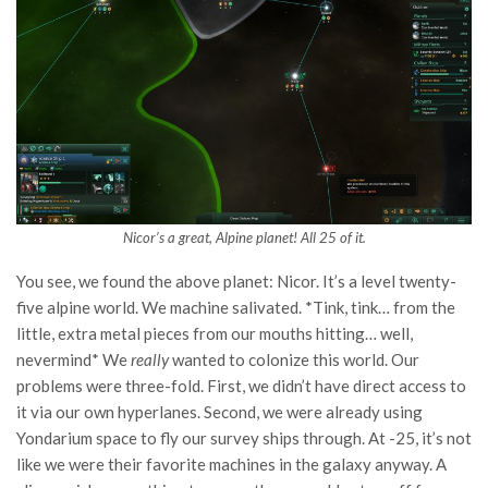
Nicor’s a great, Alpine planet! All 25 of it.
You see, we found the above planet: Nicor. It’s a level twenty-
five alpine world. We machine salivated. *Tink, tink… from the
little, extra metal pieces from our mouths hitting… well,
nevermind* We
really
wanted to colonize this world. Our
problems were three-fold. First, we didn’t have direct access to
it via our own hyperlanes. Second, we were already using
Yondarium space to fly our survey ships through. At -25, it’s not
like we were their favorite machines in the galaxy anyway. A