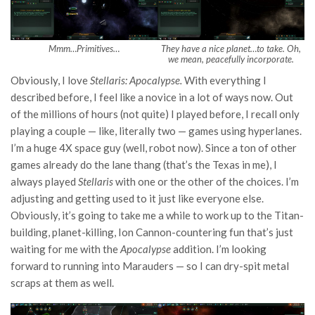
Mmm…Primitives…
They have a nice planet…to take. Oh,
we mean, peacefully incorporate.
Obviously, I love
Stellaris: Apocalypse.
With everything I
described before, I feel like a novice in a lot of ways now. Out
of the millions of hours (not quite) I played before, I recall only
playing a couple — like, literally two — games using hyperlanes.
I’m a huge 4X space guy (well, robot now). Since a ton of other
games already do the lane thang (that’s the Texas in me), I
always played
Stellaris
with one or the other of the choices. I’m
adjusting and getting used to it just like everyone else.
Obviously, it’s going to take me a while to work up to the Titan-
building, planet-killing, Ion Cannon-countering fun that’s just
waiting for me with the
Apocalypse
addition. I’m looking
forward to running into Marauders — so I can dry-spit metal
scraps at them as well.