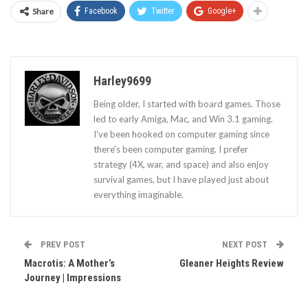
Share
Facebook
Twitter
Google+
Harley9699
Being older, I started with board games. Those
led to early Amiga, Mac, and Win 3.1 gaming.
I've been hooked on computer gaming since
there's been computer gaming. I prefer
strategy (4X, war, and space) and also enjoy
survival games, but I have played just about
everything imaginable.
PREV POST
NEXT POST
Macrotis: A Mother’s
Gleaner Heights Review
Journey | Impressions