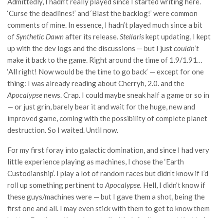
Admittedly, I hadn’t really played since I started writing here.
‘Curse the deadlines!’ and ‘Blast the backlog!’ were common
comments of mine. In essence, I hadn’t played much since a bit
of
Synthetic Dawn
after its release.
Stellaris
kept updating, I kept
up with the dev logs and the discussions — but I just
couldn’t
make it back to the game. Right around the time of 1.9/1.91…
‘All right! Now would be the time to go back’ — except for one
thing: I was already reading about Cherryh, 2.0. and the
Apocalypse
news. Crap. I could maybe sneak half a game or so in
— or just grin, barely bear it and wait for the huge, new and
improved game, coming with the possibility of complete planet
destruction. So I waited. Until now.
For my first foray into galactic domination, and since I had very
little experience playing as machines, I chose the ‘Earth
Custodianship’. I play a lot of random races but didn’t know if I’d
roll up something pertinent to
Apocalypse.
Hell, I didn’t know if
these guys/machines were — but I gave them a shot, being the
first one and all. I may even stick with them to get to know them