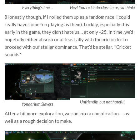
Everything’s fine…
Hey! You’re kinda close to us, ya think?
(Honestly though, if I rolled them up as a random race, I could
really have some fun playing as them). Luckily, especially this
early in the game, they didn’t hate us… at only -25. In time, we’d
hopefully either absorb or at least ally with them in order to
proceed with our stellar dominance. That’d be stellar. *Cricket
sounds*
Unfriendly, but not hateful.
Yondarium Slavers
After a bit more exploration, we ran into a complication — as
well as a rough decision to make.