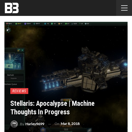
REVIEWS
Stellaris: Apocalypse | Machine
Thoughts In Progress
On
Mar 8, 2018
By
Harley9699