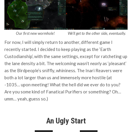
Our first new wormhole!
We’ll get to the other side, eventually.
For now, I will simply return to another, different game I
recently started. I decided to keep playing as the ‘Earth
Custodianship’, with the same settings, except for ratcheting up
the lane density a bit. The welcoming wasn’t
nearly
as ‘pleasant’
as the Birdpeople’s sniffly, whininess. The Inari Reavers were
both a lot larger than us and immensely more hostile (at
-1035… upon meeting! What the hell did we ever do to you?
Are you some kind of Fanatical Purifiers or something? Oh…
umm… yeah, guess so.)
An Ugly Start