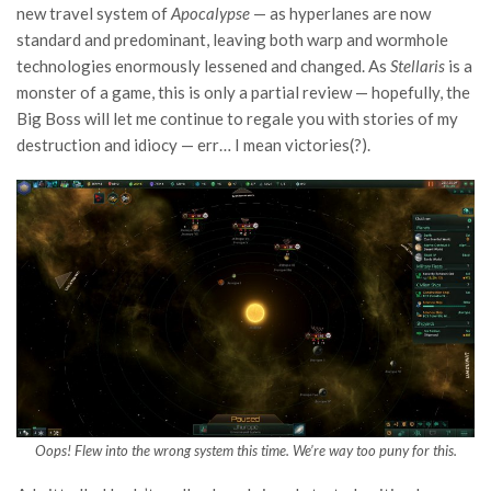
new travel system of
Apocalypse
— as hyperlanes are now
standard and predominant, leaving both warp and wormhole
technologies enormously lessened and changed. As
Stellaris
is a
monster of a game, this is only a partial review — hopefully, the
Big Boss will let me continue to regale you with stories of my
destruction and idiocy — err… I mean victories(?).
Oops! Flew into the wrong system this time. We’re way too puny for this.