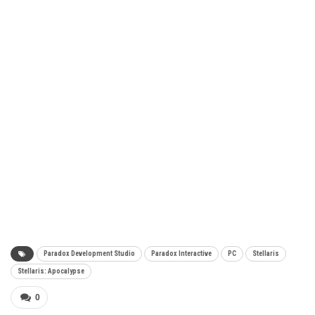
Paradox Development Studio
Paradox Interactive
PC
Stellaris
Stellaris: Apocalypse
0