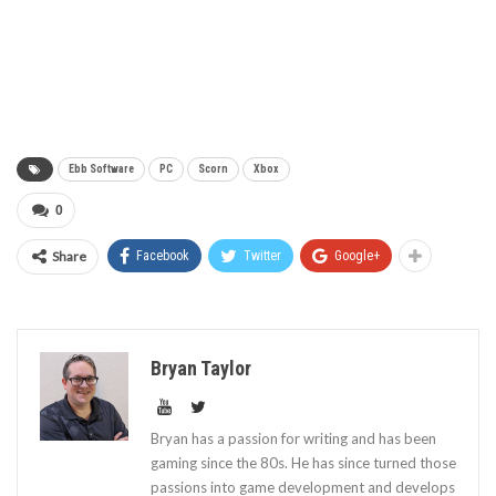
Ebb Software
PC
Scorn
Xbox
0
Share
Facebook
Twitter
Google+
Bryan Taylor
Bryan has a passion for writing and has been
gaming since the 80s. He has since turned those
passions into game development and develops