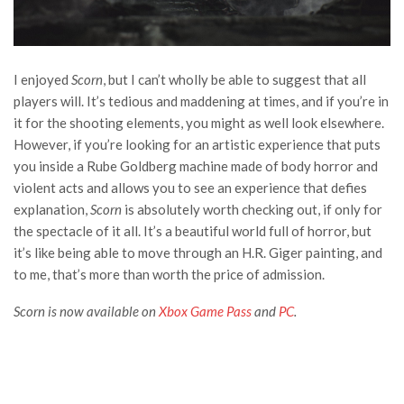
I enjoyed
Scorn
, but I can’t wholly be able to suggest that all
players will. It’s tedious and maddening at times, and if you’re in
it for the shooting elements, you might as well look elsewhere.
However, if you’re looking for an artistic experience that puts
you inside a Rube Goldberg machine made of body horror and
violent acts and allows you to see an experience that defies
explanation,
Scorn
is absolutely worth checking out, if only for
the spectacle of it all. It’s a beautiful world full of horror, but
it’s like being able to move through an H.R. Giger painting, and
to me, that’s more than worth the price of admission.
Scorn is now available on
Xbox Game Pass
and
PC
.