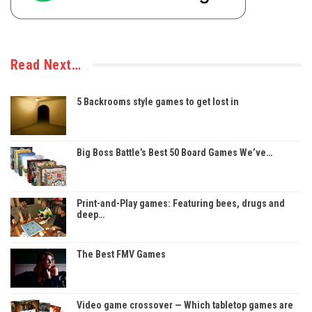
Read Next…
5 Backrooms style games to get lost in
Big Boss Battle’s Best 50 Board Games We’ve…
Print-and-Play games: Featuring bees, drugs and
deep…
The Best FMV Games
Video game crossover — Which tabletop games are