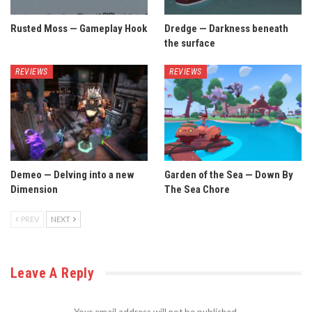
Rusted Moss — Gameplay Hook
Dredge — Darkness beneath
the surface
REVIEWS
REVIEWS
Demeo — Delving into a new
Garden of the Sea — Down By
Dimension
The Sea Chore
PREV
NEXT
Leave A Reply