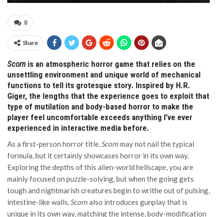
0
Share
Scorn
is an atmospheric horror game that relies on the
unsettling environment and unique world of mechanical
functions to tell its grotesque story. Inspired by H.R.
Giger, the lengths that the experience goes to exploit that
type of mutilation and body-based horror to make the
player feel uncomfortable exceeds anything I’ve ever
experienced in interactive media before.
As a first-person horror title,
Scorn
may not nail the typical
formula, but it certainly showcases horror in its own way.
Exploring the depths of this alien-world hellscape, you are
mainly focused on puzzle-solving, but when the going gets
tough and nightmarish creatures begin to writhe out of pulsing,
intestine-like walls,
Scorn
also introduces gunplay that is
unique in its own way, matching the intense, body-modification