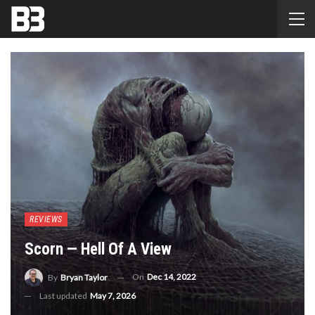
REVIEWS
Scorn — Hell Of A View
On
Dec 14, 2022
By
Bryan Taylor
Last updated
May 7, 2026