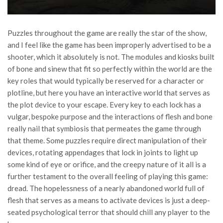
Puzzles throughout the game are really the star of the show,
and I feel like the game has been improperly advertised to be a
shooter, which it absolutely is not. The modules and kiosks built
of bone and sinew that fit so perfectly within the world are the
key roles that would typically be reserved for a character or
plotline, but here you have an interactive world that serves as
the plot device to your escape. Every key to each lock has a
vulgar, bespoke purpose and the interactions of flesh and bone
really nail that symbiosis that permeates the game through
that theme. Some puzzles require direct manipulation of their
devices, rotating appendages that lock in joints to light up
some kind of eye or orifice, and the creepy nature of it all is a
further testament to the overall feeling of playing this game:
dread. The hopelessness of a nearly abandoned world full of
flesh that serves as a means to activate devices is just a deep-
seated psychological terror that should chill any player to the