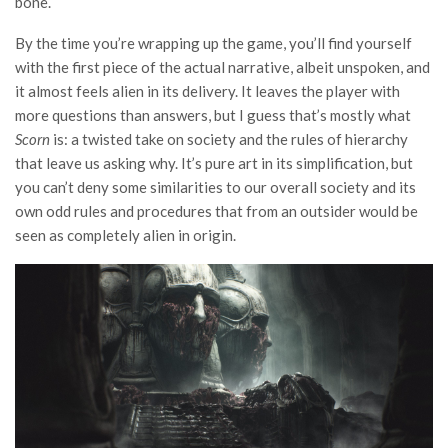
bone.
By the time you’re wrapping up the game, you’ll find yourself
with the first piece of the actual narrative, albeit unspoken, and
it almost feels alien in its delivery. It leaves the player with
more questions than answers, but I guess that’s mostly what
Scorn
is: a twisted take on society and the rules of hierarchy
that leave us asking why. It’s pure art in its simplification, but
you can’t deny some similarities to our overall society and its
own odd rules and procedures that from an outsider would be
seen as completely alien in origin.