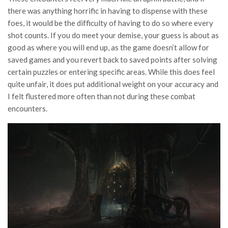
there was anything horrific in having to dispense with these
foes, it would be the difficulty of having to do so where every
shot counts. If you do meet your demise, your guess is about as
good as where you will end up, as the game doesn’t allow for
saved games and you revert back to saved points after solving
certain puzzles or entering specific areas. While this does feel
quite unfair, it does put additional weight on your accuracy and
I felt flustered more often than not during these combat
encounters.