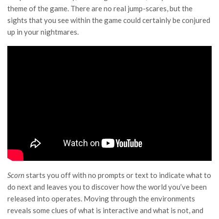
theme of the game. There are no real jump-scares, but the
sights that you see within the game could certainly be conjured
up in your nightmares.
Scorn
starts you off with no prompts or text to indicate what to
do next and leaves you to discover how the world you’ve been
released into operates. Moving through the environments
reveals some clues of what is interactive and what is not, and