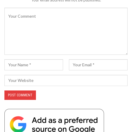
Your email address will not be published.