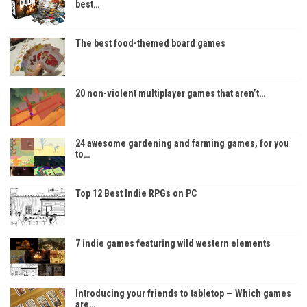
best…
The best food-themed board games
20 non-violent multiplayer games that aren’t…
24 awesome gardening and farming games, for you
to…
Top 12 Best Indie RPGs on PC
7 indie games featuring wild western elements
Introducing your friends to tabletop — Which games
are…