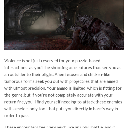
Violence is not just reserved for your puzzle-based
interactions, as you’ll be shooting at creatures that see you as
an outsider to their plight. Alien fetuses and chicken-like
tumorous forms seek you out with projectiles that are aimed
with utmost precision. Your ammo is limited, which is fitting for
the genre, but if you’re not completely accurate with your
return fire, you’ll find yourself needing to attack these enemies
with a melee-only tool that puts you directly in harm’s way in
order to pass.
These encounters feel very much like an uphill battle, and if