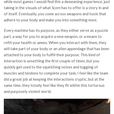
while most games I would find this a demeaning experience, just
taking in the visuals of what
Scorn
has to offer is a story in and
of itself. Eventually, you come across weapons and tools that
adhere to your body and make you into something
more
.
Every machine has its purpose, as they either serve as a puzzle
part, a way for you to acquire a new weapon, or a means to
refill your health or ammo. When you interact with them, they
will take part of your body or an alien appendage that has been
attached to your body to fulfill their purpose. This kind of
interaction is unsettling the first couple of times, but you
quickly get used to the squelching noises and tugging of
muscles and tendons to complete your task. I feel like the team
did a great job at keeping the interactions cryptic, but at the
same time, they totally feel like they fit within this torturous
and purposely violent world.