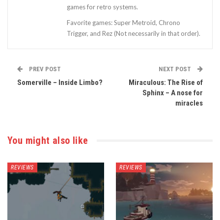
games for retro systems.
Favorite games: Super Metroid, Chrono
Trigger, and Rez (Not necessarily in that order).
PREV POST
NEXT POST
Somerville – Inside Limbo?
Miraculous: The Rise of
Sphinx – A nose for
miracles
You might also like
REVIEWS
REVIEWS