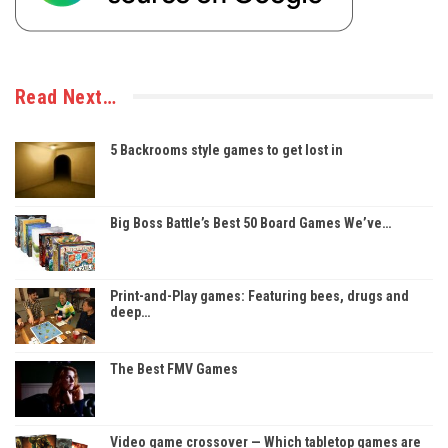
Read Next…
5 Backrooms style games to get lost in
Big Boss Battle’s Best 50 Board Games We’ve…
Print-and-Play games: Featuring bees, drugs and
deep…
The Best FMV Games
Video game crossover — Which tabletop games are