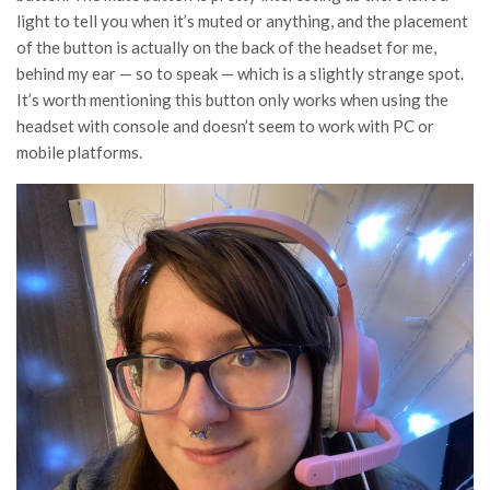
light to tell you when it’s muted or anything, and the placement
of the button is actually on the back of the headset for me,
behind my ear — so to speak — which is a slightly strange spot.
It’s worth mentioning this button only works when using the
headset with console and doesn’t seem to work with PC or
mobile platforms.