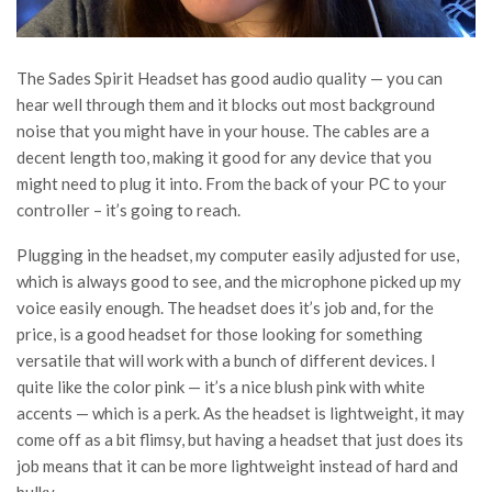
The Sades Spirit Headset has good audio quality — you can
hear well through them and it blocks out most background
noise that you might have in your house. The cables are a
decent length too, making it good for any device that you
might need to plug it into. From the back of your PC to your
controller – it’s going to reach.
Plugging in the headset, my computer easily adjusted for use,
which is always good to see, and the microphone picked up my
voice easily enough. The headset does it’s job and, for the
price, is a good headset for those looking for something
versatile that will work with a bunch of different devices. I
quite like the color pink — it’s a nice blush pink with white
accents — which is a perk. As the headset is lightweight, it may
come off as a bit flimsy, but having a headset that just does its
job means that it can be more lightweight instead of hard and
bulky.