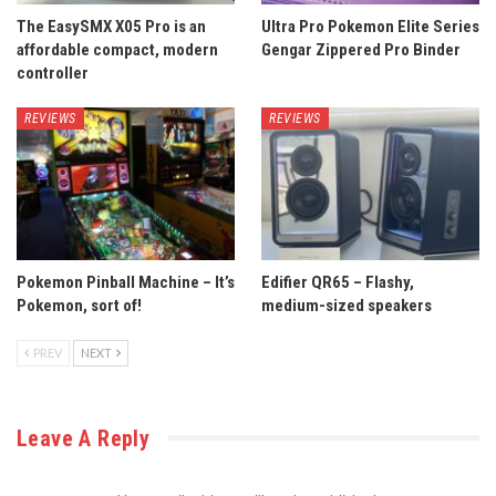
The EasySMX X05 Pro is an
Ultra Pro Pokemon Elite Series
affordable compact, modern
Gengar Zippered Pro Binder
controller
REVIEWS
REVIEWS
Pokemon Pinball Machine – It’s
Edifier QR65 – Flashy,
Pokemon, sort of!
medium-sized speakers
PREV
NEXT
Leave A Reply