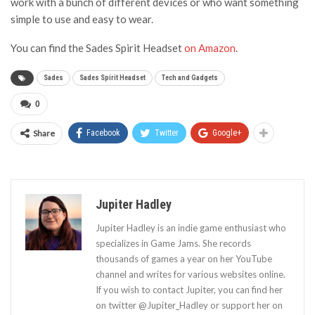
work with a bunch of different devices or who want something
simple to use and easy to wear.
You can find the Sades Spirit Headset
on Amazon
.
Sades
Sades Spirit Headset
Tech and Gadgets
0
Share
Facebook
Twitter
Google+
Jupiter Hadley
Jupiter Hadley is an indie game enthusiast who
specializes in Game Jams. She records
thousands of games a year on her YouTube
channel and writes for various websites online.
If you wish to contact Jupiter, you can find her
on twitter @Jupiter_Hadley or support her on