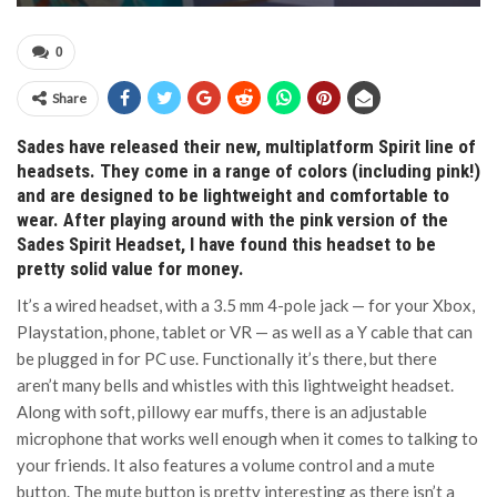
0
Share
Sades have released their new, multiplatform Spirit line of
headsets. They come in a range of colors (including pink!)
and are designed to be lightweight and comfortable to
wear. After playing around with the pink version of the
Sades Spirit Headset, I have found this headset to be
pretty solid value for money.
It’s a wired headset, with a 3.5 mm 4-pole jack — for your Xbox,
Playstation, phone, tablet or VR — as well as a Y cable that can
be plugged in for PC use. Functionally it’s there, but there
aren’t many bells and whistles with this lightweight headset.
Along with soft, pillowy ear muffs, there is an adjustable
microphone that works well enough when it comes to talking to
your friends. It also features a volume control and a mute
button. The mute button is pretty interesting as there isn’t a