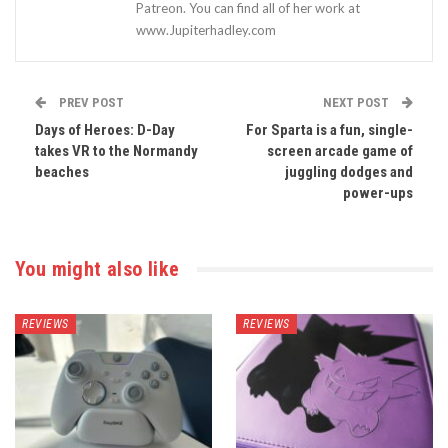
Patreon. You can find all of her work at
www.Jupiterhadley.com
PREV POST
NEXT POST
Days of Heroes: D-Day
For Sparta is a fun, single-
takes VR to the Normandy
screen arcade game of
beaches
juggling dodges and
power-ups
You might also like
REVIEWS
REVIEWS