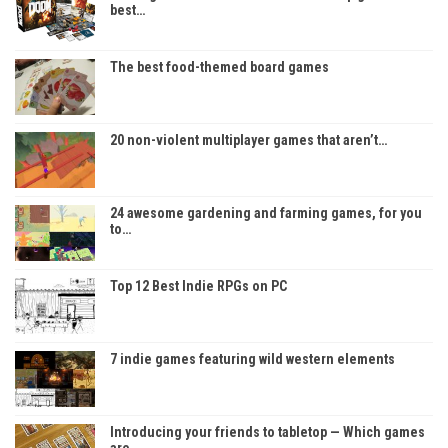
best…
The best food-themed board games
20 non-violent multiplayer games that aren’t…
24 awesome gardening and farming games, for you
to…
Top 12 Best Indie RPGs on PC
7 indie games featuring wild western elements
Introducing your friends to tabletop — Which games
are…