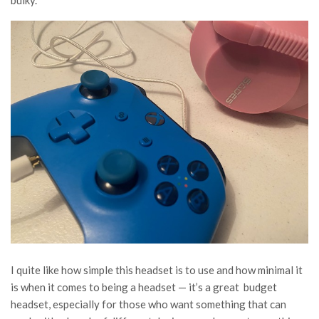
I quite like how simple this headset is to use and how minimal it
is when it comes to being a headset — it’s a great budget
headset, especially for those who want something that can