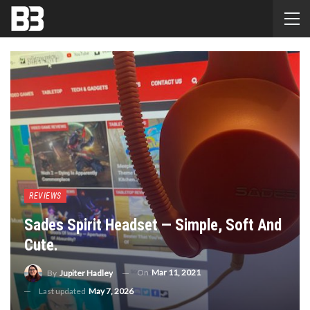
REVIEWS
Sades Spirit Headset — Simple, Soft And
Cute.
On
Mar 11, 2021
By
Jupiter Hadley
Last updated
May 7, 2026