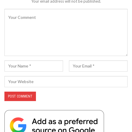
Your email address will not be published.