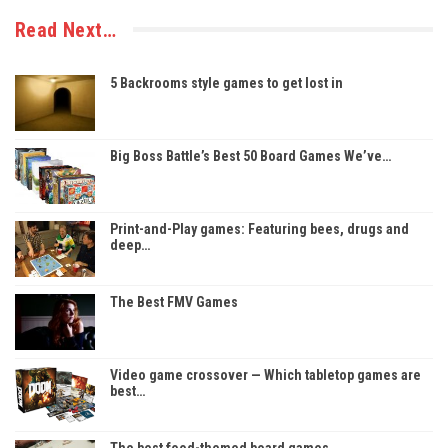
Read Next…
5 Backrooms style games to get lost in
Big Boss Battle’s Best 50 Board Games We’ve…
Print-and-Play games: Featuring bees, drugs and
deep…
The Best FMV Games
Video game crossover — Which tabletop games are
best…
The best food-themed board games