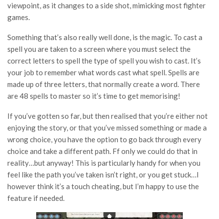
viewpoint, as it changes to a side shot, mimicking most fighter
games.
Something that’s also really well done, is the magic. To cast a
spell you are taken to a screen where you must select the
correct letters to spell the type of spell you wish to cast. It’s
your job to remember what words cast what spell. Spells are
made up of three letters, that normally create a word. There
are 48 spells to master so it’s time to get memorising!
If you’ve gotten so far, but then realised that you’re either not
enjoying the story, or that you’ve missed something or made a
wrong choice, you have the option to go back through every
choice and take a different path. Ff only we could do that in
reality…but anyway! This is particularly handy for when you
feel like the path you’ve taken isn’t right, or you get stuck…I
however think it’s a touch cheating, but I’m happy to use the
feature if needed.