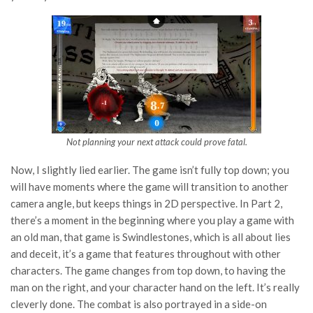
Not planning your next attack could prove fatal.
Now, I slightly lied earlier. The game isn’t fully top down; you
will have moments where the game will transition to another
camera angle, but keeps things in 2D perspective. In Part 2,
there’s a moment in the beginning where you play a game with
an old man, that game is Swindlestones, which is all about lies
and deceit, it’s a game that features throughout with other
characters. The game changes from top down, to having the
man on the right, and your character hand on the left. It’s really
cleverly done. The combat is also portrayed in a side-on