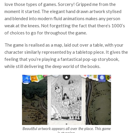
love those types of games. Sorcery! Gripped me from the
moment it started. The elegant hand drawn artwork stylised
and blended into modern fluid animations makes any person
weak at the knees. Not forgetting the fact that there’s 1000’s
of choices to go for throughout the game.
The game is realised as a map, laid out over a table, with your
character similarly represented by a tabletop piece. It gives the
feeling that you’re playing a fantastical pop-up storybook,
while still delivering the deep world of the books.
Beautiful artwork appears all over the place. This game