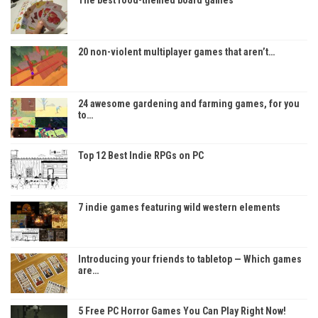
20 non-violent multiplayer games that aren’t…
24 awesome gardening and farming games, for you
to…
Top 12 Best Indie RPGs on PC
7 indie games featuring wild western elements
Introducing your friends to tabletop — Which games
are…
5 Free PC Horror Games You Can Play Right Now!