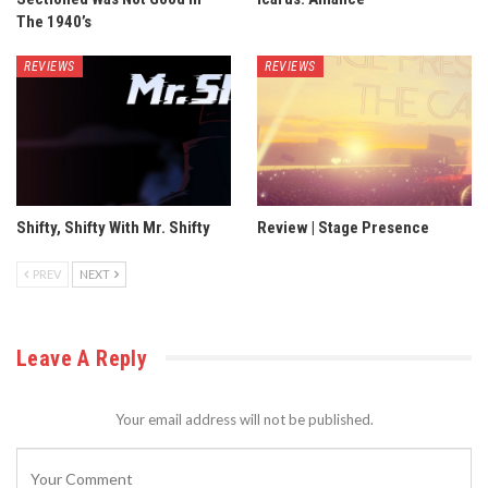
The 1940’s
REVIEWS
REVIEWS
Shifty, Shifty With Mr. Shifty
Review | Stage Presence
PREV
NEXT
Leave A Reply
Your email address will not be published.