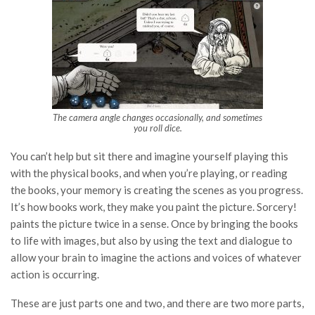
The camera angle changes occasionally, and sometimes
you roll dice.
You can’t help but sit there and imagine yourself playing this
with the physical books, and when you’re playing, or reading
the books, your memory is creating the scenes as you progress.
It’s how books work, they make you paint the picture. Sorcery!
paints the picture twice in a sense. Once by bringing the books
to life with images, but also by using the text and dialogue to
allow your brain to imagine the actions and voices of whatever
action is occurring.
These are just parts one and two, and there are two more parts,