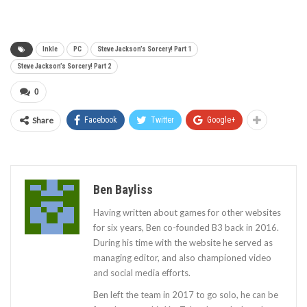
Inkle
PC
Steve Jackson’s Sorcery! Part 1
Steve Jackson’s Sorcery! Part 2
0
Share
Facebook
Twitter
Google+
Ben Bayliss
Having written about games for other websites
for six years, Ben co-founded B3 back in 2016.
During his time with the website he served as
managing editor, and also championed video
and social media efforts.
Ben left the team in 2017 to go solo, he can be