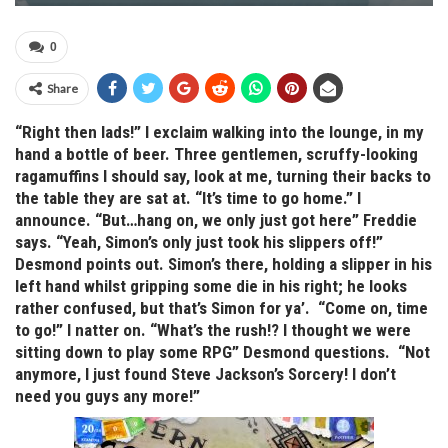
0
Share
“Right then lads!” I exclaim walking into the lounge, in my
hand a bottle of beer. Three gentlemen, scruffy-looking
ragamuffins I should say, look at me, turning their backs to
the table they are sat at. “It’s time to go home.” I
announce. “But…hang on, we only just got here” Freddie
says. “Yeah, Simon’s only just took his slippers off!”
Desmond points out. Simon’s there, holding a slipper in his
left hand whilst gripping some die in his right; he looks
rather confused, but that’s Simon for ya’. “Come on, time
to go!” I natter on. “What’s the rush!? I thought we were
sitting down to play some RPG” Desmond questions. “Not
anymore, I just found Steve Jackson’s Sorcery! I don’t
need you guys any more!”