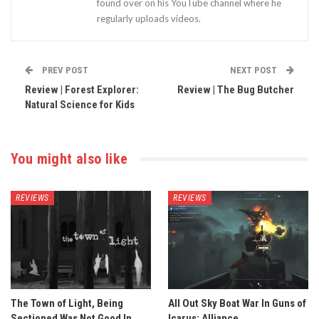
found over on his YouTube channel where he
regularly uploads videos.
PREV POST
NEXT POST
Review | Forest Explorer:
Review | The Bug Butcher
Natural Science for Kids
You might also like
REVIEWS
REVIEWS
The Town of Light, Being
All Out Sky Boat War In Guns of
Sectioned Was Not Good In
Icarus: Alliance