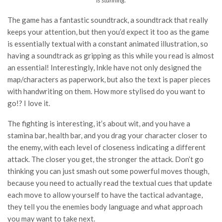
is stunning.
The game has a fantastic soundtrack, a soundtrack that really
keeps your attention, but then you’d expect it too as the game
is essentially textual with a constant animated illustration, so
having a soundtrack as gripping as this while you read is almost
an essential! Interestingly, Inkle have not only designed the
map/characters as paperwork, but also the text is paper pieces
with handwriting on them. How more stylised do you want to
go!? I love it.
The fighting is interesting, it’s about wit, and you have a
stamina bar, health bar, and you drag your character closer to
the enemy, with each level of closeness indicating a different
attack. The closer you get, the stronger the attack. Don’t go
thinking you can just smash out some powerful moves though,
because you need to actually read the textual cues that update
each move to allow yourself to have the tactical advantage,
they tell you the enemies body language and what approach
you may want to take next.