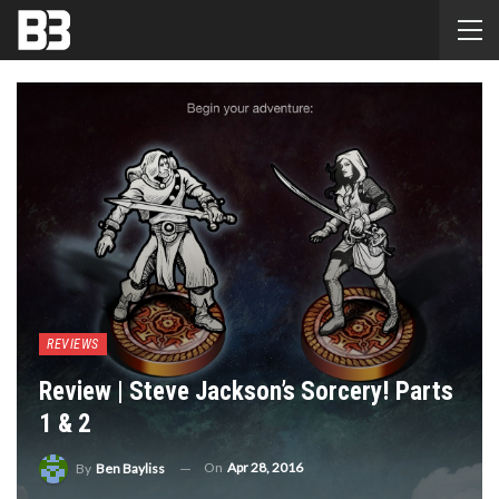
REVIEWS
Review | Steve Jackson’s Sorcery! Parts
1 & 2
On
Apr 28, 2016
By
Ben Bayliss