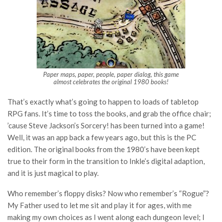
Paper maps, paper, people, paper dialog, this game
almost celebrates the original 1980 books!
That’s exactly what’s going to happen to loads of tabletop
RPG fans. It’s time to toss the books, and grab the office chair;
’cause Steve Jackson’s Sorcery! has been turned into a game!
Well, it was an app back a few years ago, but this is the PC
edition. The original books from the 1980’s have been kept
true to their form in the transition to Inkle’s digital adaption,
and it is just magical to play.
Who remember’s floppy disks? Now who remember’s “Rogue”?
My Father used to let me sit and play it for ages, with me
making my own choices as I went along each dungeon level; I