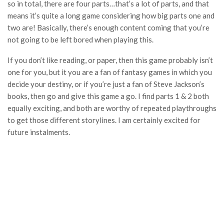
so in total, there are four parts…that’s a lot of parts, and that
means it’s quite a long game considering how big parts one and
two are! Basically, there’s enough content coming that you’re
not going to be left bored when playing this.
If you don’t like reading, or paper, then this game probably isn’t
one for you, but it you are a fan of fantasy games in which you
decide your destiny, or if you’re just a fan of Steve Jackson’s
books, then go and give this game a go. I find parts 1 & 2 both
equally exciting, and both are worthy of repeated playthroughs
to get those different storylines. I am certainly excited for
future instalments.