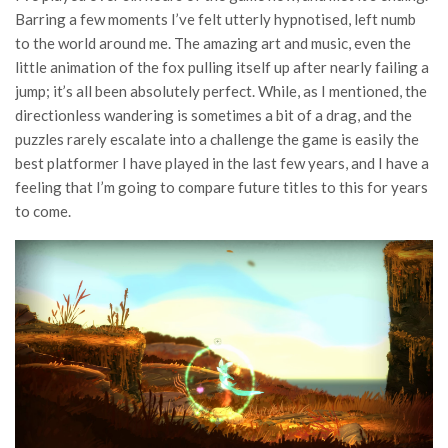
Barring a few moments I’ve felt utterly hypnotised, left numb
to the world around me. The amazing art and music, even the
little animation of the fox pulling itself up after nearly failing a
jump; it’s all been absolutely perfect. While, as I mentioned, the
directionless wandering is sometimes a bit of a drag, and the
puzzles rarely escalate into a challenge the game is easily the
best platformer I have played in the last few years, and I have a
feeling that I’m going to compare future titles to this for years
to come.