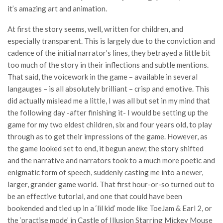
it’s amazing art and animation.
At first the story seems, well, written for children, and
especially transparent. This is largely due to the conviction and
cadence of the initial narrator’s lines, they betrayed a little bit
too much of the story in their inflections and subtle mentions.
That said, the voicework in the game – available in several
langauges – is all absolutely brilliant – crisp and emotive. This
did actually mislead me a little, I was all but set in my mind that
the following day -after finishing it- I would be setting up the
game for my two eldest children, six and four years old, to play
through as to get their impressions of the game. However, as
the game looked set to end, it begun anew; the story shifted
and the narrative and narrators took to a much more poetic and
enigmatic form of speech, suddenly casting me into a newer,
larger, grander game world. That first hour-or-so turned out to
be an effective tutorial, and one that could have been
bookended and tied up in a ‘lil kid’ mode like ToeJam & Earl 2, or
the ‘practise mode’ in Castle of Illusion Starring Mickey Mouse