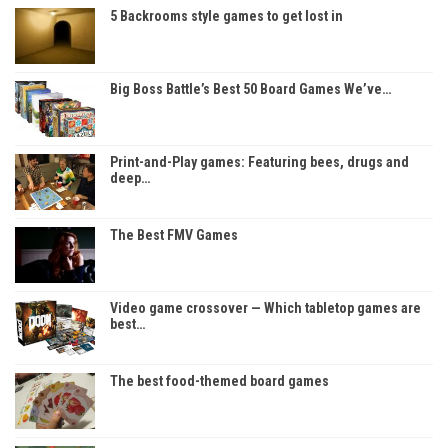
5 Backrooms style games to get lost in
Big Boss Battle’s Best 50 Board Games We’ve…
Print-and-Play games: Featuring bees, drugs and
deep…
The Best FMV Games
Video game crossover — Which tabletop games are
best…
The best food-themed board games