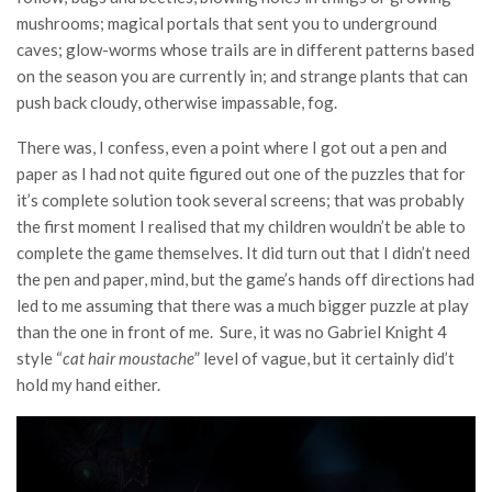
mushrooms; magical portals that sent you to underground
caves; glow-worms whose trails are in different patterns based
on the season you are currently in; and strange plants that can
push back cloudy, otherwise impassable, fog.
There was, I confess, even a point where I got out a pen and
paper as I had not quite figured out one of the puzzles that for
it’s complete solution took several screens; that was probably
the first moment I realised that my children wouldn’t be able to
complete the game themselves. It did turn out that I didn’t need
the pen and paper, mind, but the game’s hands off directions had
led to me assuming that there was a much bigger puzzle at play
than the one in front of me. Sure, it was no Gabriel Knight 4
style “
cat hair moustache
” level of vague, but it certainly did’t
hold my hand either.