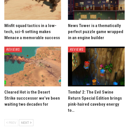
Misfit squad tactics in a low-
News Tower is a thematically
tech, sci-fi setting makes
perfect puzzle game wrapped
Menace a memorable success
in an engine builder
REVIEWS
REVIEWS
Cleared Hot is the Desert
Tomba! 2: The Evil Swine
Strike succcessor we’ve been
Return Special Edition brings
waiting two decades for
pink-haired caveboy energy
to…
PREV
NEXT