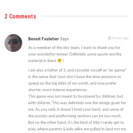
2 Comments
10 years ago
Benoit Fouletier
Says
As a member of the dev team, I want to thank you for
your wonderful review! Definitely some quote-worthy
material in there
!
I am also a father of 3, and consider myself an “ex-gamer”
in the sense that I just don’t have the time anymore to
spend on the big titles of my youth, and now prefer
shorter, more intense experiences.
This game was not meant to be played by children, but
with children. This was definitely one the design goals for
me. As you said, it doesn’t hold your hand, and some of
the puzzles and platforming sections can be too much.
But on the other hand, it’s the kind of title I rarely get to
play, where parents & kids alike are pulled in (and not me