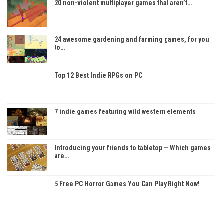
20 non-violent multiplayer games that aren’t…
24 awesome gardening and farming games, for you
to…
Top 12 Best Indie RPGs on PC
7 indie games featuring wild western elements
Introducing your friends to tabletop — Which games
are…
5 Free PC Horror Games You Can Play Right Now!