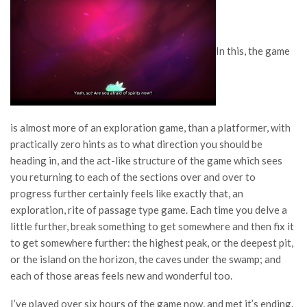
In this, the game
is almost more of an exploration game, than a platformer, with
practically zero hints as to what direction you should be
heading in, and the act-like structure of the game which sees
you returning to each of the sections over and over to
progress further certainly feels like exactly that, an
exploration, rite of passage type game. Each time you delve a
little further, break something to get somewhere and then fix it
to get somewhere further: the highest peak, or the deepest pit,
or the island on the horizon, the caves under the swamp; and
each of those areas feels new and wonderful too.
I’ve played over six hours of the game now, and met it’s ending.