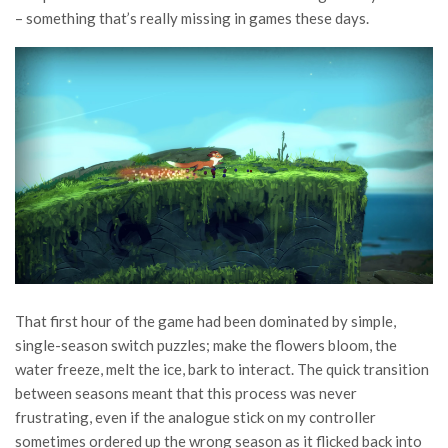
– something that’s really missing in games these days.
That first hour of the game had been dominated by simple,
single-season switch puzzles; make the flowers bloom, the
water freeze, melt the ice, bark to interact. The quick transition
between seasons meant that this process was never
frustrating, even if the analogue stick on my controller
sometimes ordered up the wrong season as it flicked back into