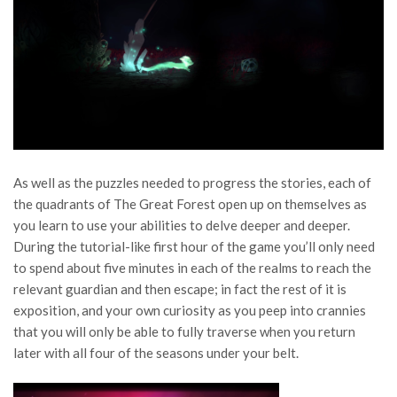
As well as the puzzles needed to progress the stories, each of
the quadrants of The Great Forest open up on themselves as
you learn to use your abilities to delve deeper and deeper.
During the tutorial-like first hour of the game you’ll only need
to spend about five minutes in each of the realms to reach the
relevant guardian and then escape; in fact the rest of it is
exposition, and your own curiosity as you peep into crannies
that you will only be able to fully traverse when you return
later with all four of the seasons under your belt.