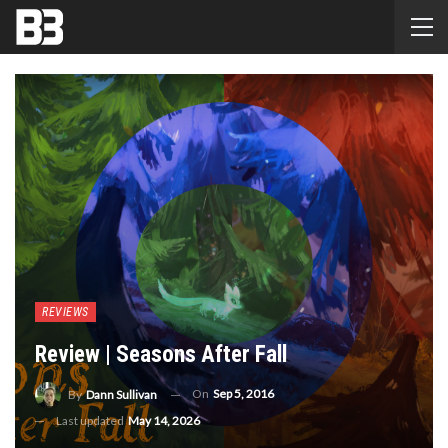
REVIEWS
Review | Seasons After Fall
On
Sep 5, 2016
By
Dann Sullivan
Last updated
May 14, 2026