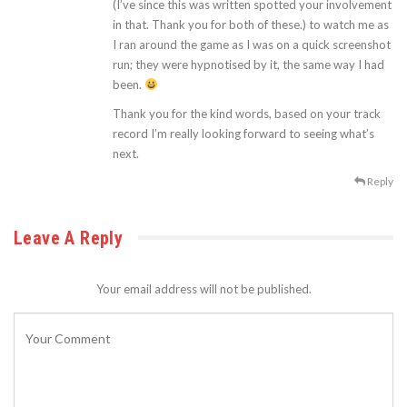
(I’ve since this was written spotted your involvement
in that. Thank you for both of these.) to watch me as
I ran around the game as I was on a quick screenshot
run; they were hypnotised by it, the same way I had
been.
Thank you for the kind words, based on your track
record I’m really looking forward to seeing what’s
next.
Reply
Leave A Reply
Your email address will not be published.