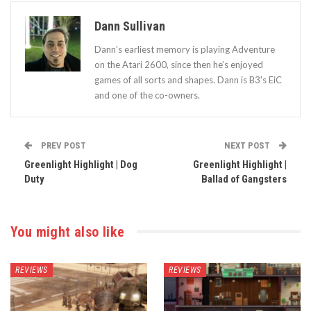
Dann Sullivan
Dann’s earliest memory is playing Adventure
on the Atari 2600, since then he’s enjoyed
games of all sorts and shapes. Dann is B3's EiC
and one of the co-owners.
PREV POST
NEXT POST
Greenlight Highlight | Dog
Greenlight Highlight |
Duty
Ballad of Gangsters
You might also like
REVIEWS
REVIEWS