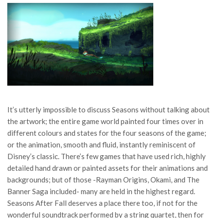
It’s utterly impossible to discuss Seasons without talking about
the artwork; the entire game world painted four times over in
different colours and states for the four seasons of the game;
or the animation, smooth and fluid, instantly reminiscent of
Disney’s classic. There’s few games that have used rich, highly
detailed hand drawn or painted assets for their animations and
backgrounds; but of those -Rayman Origins, Okami, and The
Banner Saga included- many are held in the highest regard.
Seasons After Fall deserves a place there too, if not for the
wonderful soundtrack performed by a string quartet, then for