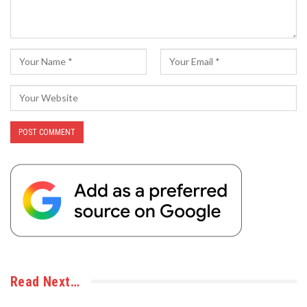
Read Next…