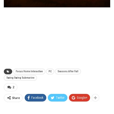
Focus Home Interactive
PC
Seasons After Fall
Swing Swing Submarine
2
Share
Facebook
Twitter
Google+