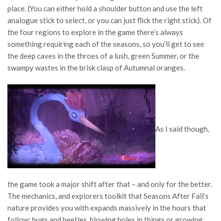
place. (You can either hold a shoulder button and use the left
analogue stick to select, or you can just flick the right stick). Of
the four regions to explore in the game there’s always
something requiring each of the seasons, so you’ll get to see
the deep caves in the throes of a lush, green Summer, or the
swampy wastes in the brisk clasp of Autumnal oranges.
As I said though,
the game took a major shift after that – and only for the better.
The mechanics, and explorers toolkit that Seasons After Fall’s
nature provides you with expands massively in the hours that
follow; bugs and beetles, blowing holes in things or growing