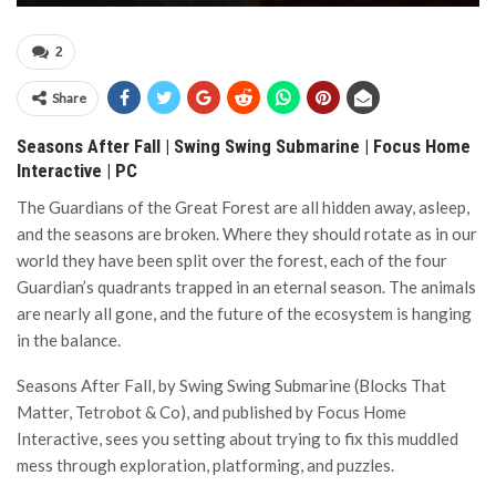
2
Share
Seasons After Fall | Swing Swing Submarine | Focus Home
Interactive | PC
The Guardians of the Great Forest are all hidden away, asleep,
and the seasons are broken. Where they should rotate as in our
world they have been split over the forest, each of the four
Guardian’s quadrants trapped in an eternal season. The animals
are nearly all gone, and the future of the ecosystem is hanging
in the balance.
Seasons After Fall, by Swing Swing Submarine (Blocks That
Matter, Tetrobot & Co), and published by Focus Home
Interactive, sees you setting about trying to fix this muddled
mess through exploration, platforming, and puzzles.