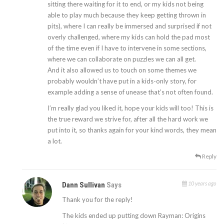
sitting there waiting for it to end, or my kids not being
able to play much because they keep getting thrown in
pits), where I can really be immersed and surprised if not
overly challenged, where my kids can hold the pad most
of the time even if I have to intervene in some sections,
where we can collaborate on puzzles we can all get.
And it also allowed us to touch on some themes we
probably wouldn’t have put in a kids-only story, for
example adding a sense of unease that’s not often found.
I’m really glad you liked it, hope your kids will too! This is
the true reward we strive for, after all the hard work we
put into it, so thanks again for your kind words, they mean
a lot.
Reply
10 years ago
Dann Sullivan
Says
Thank you for the reply!
The kids ended up putting down Rayman: Origins