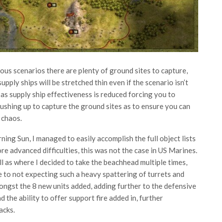
revious scenarios there are plenty of ground sites to capture,
upply ships will be stretched thin even if the scenario isn’t
 as supply ship effectiveness is reduced forcing you to
ushing up to capture the ground sites as to ensure you can
 chaos.
ning Sun, I managed to easily accomplish the full object lists
re advanced difficulties, this was not the case in US Marines.
 as where I decided to take the beachhead multiple times,
e to not expecting such a heavy spattering of turrets and
ngst the 8 new units added, adding further to the defensive
d the ability to offer support fire added in, further
acks.