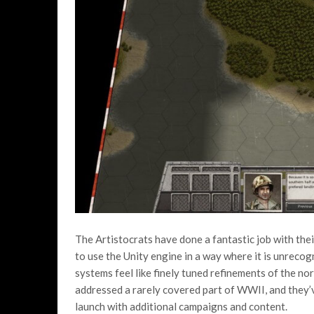
The Artistocrats have done a fantastic job with the
to use the Unity engine in a way where it is unreco
systems feel like finely tuned refinements of the no
addressed a rarely covered part of WWII, and they’v
launch with additional campaigns and content.