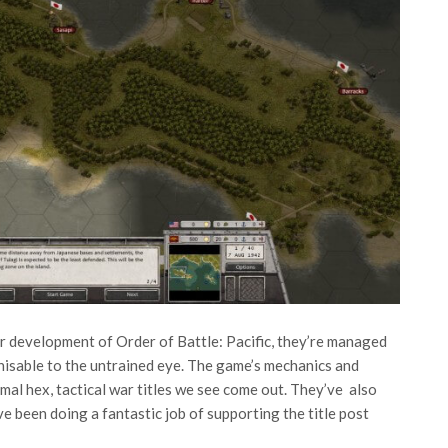
ir development of Order of Battle: Pacific, they’re managed
gnisable to the untrained eye. The game’s mechanics and
rmal hex, tactical war titles we see come out. They’ve also
e been doing a fantastic job of supporting the title post