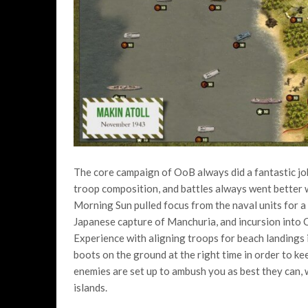
The core campaign of OoB always did a fantastic job
troop composition, and battles always went better 
Morning Sun pulled focus from the naval units for a 
Japanese capture of Manchuria, and incursion into 
Experience with aligning troops for beach landings is
boots on the ground at the right time in order to k
enemies are set up to ambush you as best they can, wa
islands.