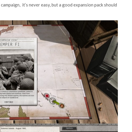
 campaign, it’s never easy, but a good expansion pack should