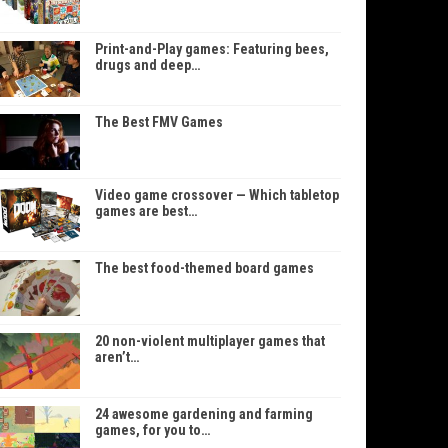
Print-and-Play games: Featuring bees,
drugs and deep…
The Best FMV Games
Video game crossover — Which tabletop
games are best…
The best food-themed board games
20 non-violent multiplayer games that
aren’t…
24 awesome gardening and farming
games, for you to…