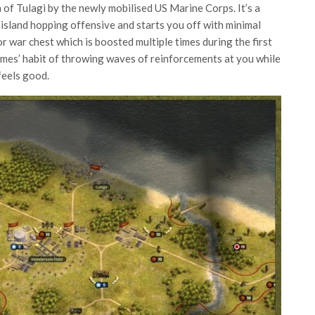
on of Tulagi by the newly mobilised US Marine Corps. It’s a
island hopping offensive and starts you off with minimal
r war chest which is boosted multiple times during the first
games’ habit of throwing waves of reinforcements at you while
feels good.