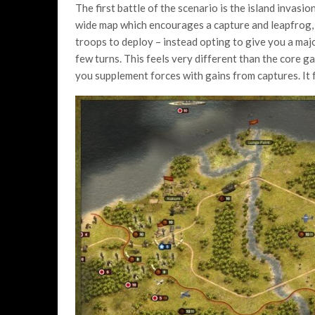
The first battle of the scenario is the island invasi
wide map which encourages a capture and leapfrog, 
troops to deploy – instead opting to give you a majo
few turns. This feels very different than the core 
you supplement forces with gains from captures. It 