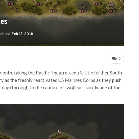
nes
pdated
Feb 25, 2018
0
month, taking the Pacific Theatre-centric title further South
ry as the freshly reactivated US Marines Corps as they push
ulagi through to the capture of Iwojima – surely one of the