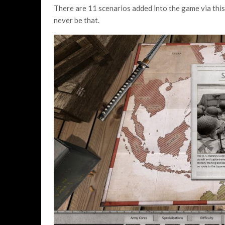
There are 11 scenarios added into the game via this
never be that.