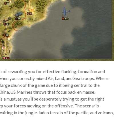
 of rewarding you for effective flanking, formation and
when you correctly mixed Air, Land, and Sea troops. Where
large chunk of the game due to it being central to the
China, US Marines throws that focus back en masse.
 a must, as you’ll be desperately trying to get the right
eep your forces moving on the offensive. The scenario
iting in the jungle-laden terrain of the pacific, and volcano,