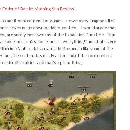
r Order of Battle: Morning Sun Review
]
 to additional content for games – now mostly lumping all of
doesn’t even mean downloadable-content – I would argue that
nt, are surely more worthy of the Expansion Pack term. That
ve some more units, some more… everything!” and that’s very
itherine/Matrix, delivers. In addition, much like some of the
ears, the content fits nicely at the end of the core content
 easier difficulties, and that’s a great thing.