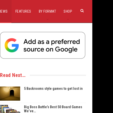
IEWS
FEATURES
BY FORMAT
SHOP
Read Next…
5 Backrooms style games to get lost in
Big Boss Battle’s Best 50 Board Games
We’ve…