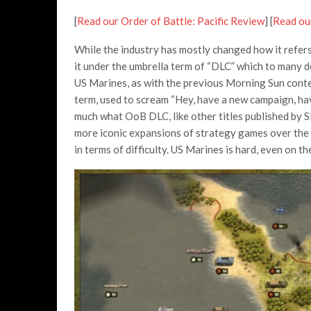
[
Read our Order of Battle: Pacific Review
] [
Read ou
While the industry has mostly changed how it refers
it under the umbrella term of “DLC” which to many 
US Marines, as with the previous Morning Sun conte
term, used to scream “Hey, have a new campaign, ha
much what OoB DLC, like other titles published by Sl
more iconic expansions of strategy games over the y
in terms of difficulty. US Marines is hard, even on the