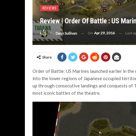
REVIEWS
Review | Order Of Battle : US Mari
On
Apr 29, 2016
Last u
By
Dann Sullivan
Share
Order of Battle: US Marines launched earlier in the 
into the lower regions of Japanese occupied territo
up through consecutive landings and conquests of T
most iconic battles of the theatre.