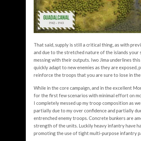
That said, supply is still a critical thing, as with p
and due to the stretched nature of the islands your s
messing with their outputs. Iwo Jima underlines this
quickly adapt to new enemies as they are exposed, p
reinforce the troops that you are sure to lose in the
While in the core campaign, and in the excellent Mor
for the first few scenarios with minimal effort on mo
I completely messed up my troop composition as well
partially due to my over confidence and partially du
entrenched enemy troops. Concrete bunkers are amo
strength of the units. Luckily heavy infantry have ha
promoting the use of tight multi-purpose infantry p