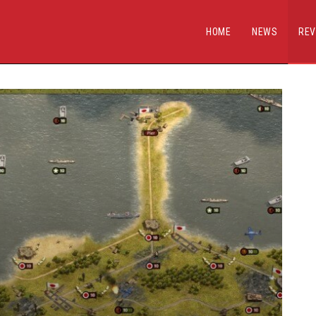
HOME
NEWS
REV