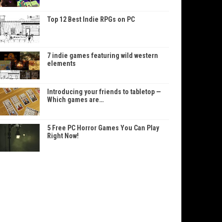
Top 12 Best Indie RPGs on PC
7 indie games featuring wild western
elements
Introducing your friends to tabletop —
Which games are…
5 Free PC Horror Games You Can Play
Right Now!