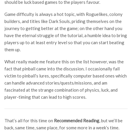
should be luck based games to the players favour.
Game difficulty is always a hot topic, with Roguelikes, colony
builders, and titles like Dark Souls, priding themselves on the
journey to getting better at the game; on the other hand you
have the eternal struggle of the tutorial, a humble idea to bring
players up to at least entry level so that you can start beating
them up.
What really made me feature this on the list however, was the
fact that pinball came into the discussion. I occasionally fall
victim to pinball’s lures, specifically computer based ones which
can handle advanced stories/quests/missions, and am
fascinated at the strange combination of physics, luck, and
player-timing that can lead to high scores.
That’s all for this time on
Recommended Reading
, but we’ll be
back, same time, same place, for some more in a week’s time.