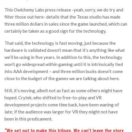
This Owlchemy Labs press release -yeah, sorry, we do try and
filter those out here- details that the Texas studio has made
three million dollars in sales since the game launched, which can
certainly be taken as a good sign for the technology.
That said, the technology is fast moving, just because the
hardware is validated doesn’t mean that it’s anything like what
we’ll be using in five years. In addition to this, the technology
won’t go widespread within gaming until it is intrinsically tied
into AAA development – and three million bucks doesn’t come
close to the budget of the games we are talking about here.
Still, it’s moving, albeit not as fast as some others might have
hoped. Crytek, who shifted to free-to-play and VR
development projects some time back, have been waning of
late; if the audience was larger for VR they might not have
been in this predicament.
“We set out to make this trilogy. We can’t leave the story