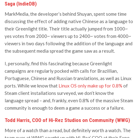
Saga (IndieDB)
MarkMedia, the developer’s behind Shuyan, spent some time
discussing the effect of adding native Chinese as a language to
their Greenlight title. Their title actually jumped from 1000~
yes votes from 2000~ viewers up to 2400~ votes from 4000~
viewers in two days following the addition of the language and
the subsequent media spread the game saw as a result.
I, personally, find this fascinating because Greenlight
campaigns are regularly pocked with calls for Brazillian,
Portuguese, Chinese and Russian translations, as well as Linux
ports. While we know that
Linux OS only make up for 0.8%
of
Steam client installations surveyed, we don’t know the
language spread – and, frankly, even 0.8% of the massive Steam
community is enough to deem a game a success or a failure.
Todd Harris, COO of Hi-Rez Studios on Community (WWG)
More of a watch than a read, but definitely worth a watch. The
team over at WWG caught up with Hi-Rez’ COO at their Expo,