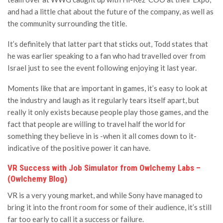
and had a little chat about the future of the company, as well as
the community surrounding the title.
It’s definitely that latter part that sticks out, Todd states that
he was earlier speaking to a fan who had travelled over from
Israel just to see the event following enjoying it last year.
Moments like that are important in games, it’s easy to look at
the industry and laugh as it regularly tears itself apart, but
really it only exists because people play those games, and the
fact that people are willing to travel half the world for
something they believe in is -when it all comes down to it-
indicative of the positive power it can have.
VR Success with Job Simulator from Owlchemy Labs –
(Owlchemy Blog)
VR is a very young market, and while Sony have managed to
bring it into the front room for some of their audience, it’s still
far too early to call it a success or failure.