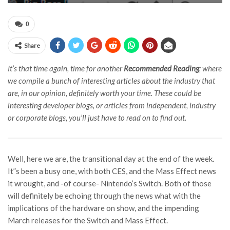
0
Share
It’s that time again, time for another
Recommended Reading
; where
we compile a bunch of interesting articles about the industry that
are, in our opinion, definitely worth your time. These could be
interesting developer blogs, or articles from independent, industry
or corporate blogs, you’ll just have to read on to find out.
Well, here we are, the transitional day at the end of the week.
It”s been a busy one, with both CES, and the Mass Effect news
it wrought, and -of course- Nintendo’s Switch. Both of those
will definitely be echoing through the news what with the
implications of the hardware on show, and the impending
March releases for the Switch and Mass Effect.