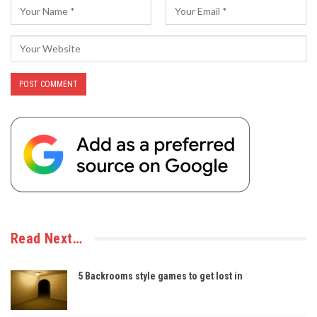
Read Next…
5 Backrooms style games to get lost in