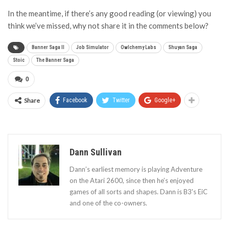
In the meantime, if there’s any good reading (or viewing) you
think we’ve missed, why not share it in the comments below?
Banner Saga II
Job Simulator
Owlchemy Labs
Shuyan Saga
Stoic
The Banner Saga
0
Share
Facebook
Twitter
Google+
Dann Sullivan
Dann’s earliest memory is playing Adventure
on the Atari 2600, since then he’s enjoyed
games of all sorts and shapes. Dann is B3's EiC
and one of the co-owners.