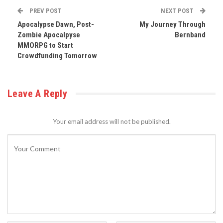
PREV POST
NEXT POST
Apocalypse Dawn, Post-
My Journey Through
Zombie Apocalpyse
Bernband
MMORPG to Start
Crowdfunding Tomorrow
Leave A Reply
Your email address will not be published.