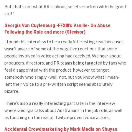
But, that’s not what RR is about, so lets crack on with the good
stuff.
Georgia Van Cuylenburg -FFXIII’s Vanille- On Abuse
Following the Role and more (Stevivor)
I found this interview to be a really interesting read because I
wasn’t aware of some of the negative reactions that some
people involved in voice acting had received. We hear about
producers, directors, and PR teams being targeted by fans who
feel disappointed with the product, however to target
somebody who simply -well, not, but you know what I mean-
lent their voice to a pre-written script seems absolutely
bizarre.
There’s also a really interesting part late in the interview
where Georgia talks about Australians in the job role, as well
as touching on the rise of Twitch-proven voice actors.
Accidental Crowdmarketing by Mark Media on Shuyan