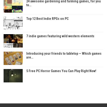
24 awesome gardening and farming games, for you
to…
Top 12 Best Indie RPGs on PC
7 indie games featuring wild western elements
Introducing your friends to tabletop — Which games
are…
5 Free PC Horror Games You Can Play Right Now!