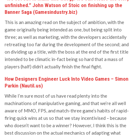
unfinished.” John Watson of Stoic on finishing up the
Banner Saga (Gamesindustry.biz)
This is an amazing read on the subject of ambition, with the
game originally being intended as one, but being split into
three; as well as marketing, with the developers accidentally
retreating too far during the development of the second; and
on dividing up a title, with the boss at the end of the first title
intended to be climatic in-fact being so hard that a mass of
players (half) didn’t actually finish the final fight.
How Designers Engineer Luck Into Video Games – Simon
Parkin (Nautil.us)
While I’m sure most of us have read plenty into the
machinations of manipulative gaming, and that we’re all well
aware of MMO, FPS, and match-three game’s habits of rapid-
firing quick wins at us so that we stay incentivised – because
who doesn’t want to be a winner? However, I think this is the
best discussion on the actual mechanics of adapting what