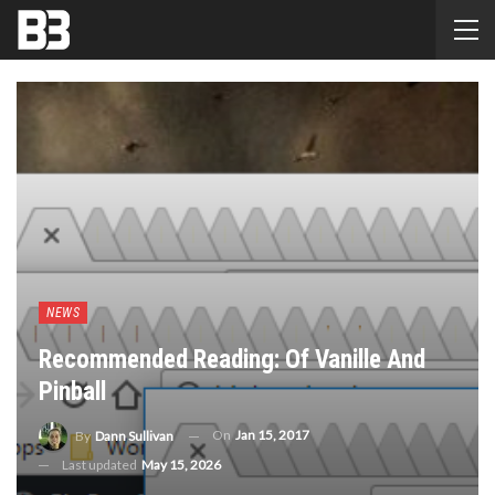
NEWS
Recommended Reading: Of Vanille And
Pinball
On
Jan 15, 2017
By
Dann Sullivan
Last updated
May 15, 2026