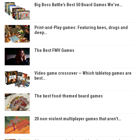
Big Boss Battle’s Best 50 Board Games We’ve…
Print-and-Play games: Featuring bees, drugs and
deep…
The Best FMV Games
Video game crossover — Which tabletop games are
best…
The best food-themed board games
20 non-violent multiplayer games that aren’t…